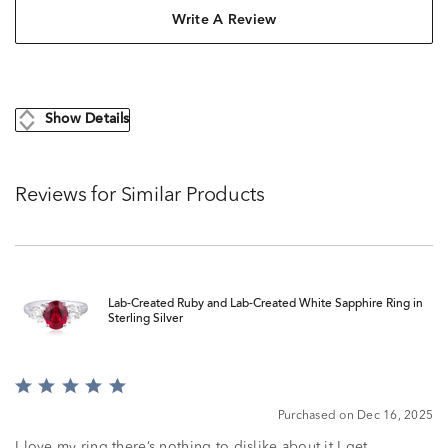
Write A Review
Show Details
Reviews for Similar Products
Lab-Created Ruby and Lab-Created White Sapphire Ring in
Sterling Silver
Rated
5
Purchased on Dec 16, 2025
out
of
I love my ring there’s nothing to dislike about it I get