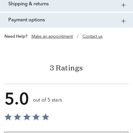
shipping & returns
payment options
Need Help?
Make an appointment
/
Contact us
3 Ratings
5.0
out of 5 stars