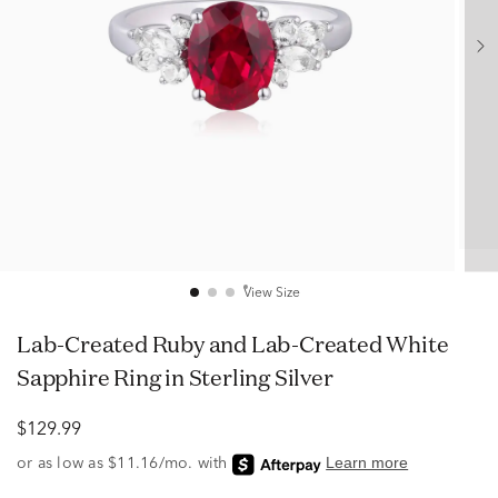
View Size
Lab-Created Ruby and Lab-Created White
Sapphire Ring in Sterling Silver
$129.99