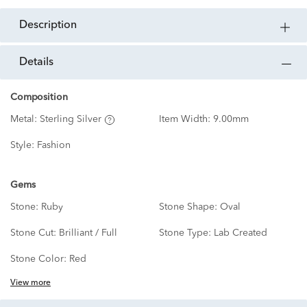
description
details
Composition
Metal:
Sterling Silver
Item Width:
9.00mm
Style:
Fashion
Gems
Stone:
Ruby
Stone Shape:
Oval
Stone Cut:
Brilliant / Full
Stone Type:
Lab Created
Stone Color:
Red
View more