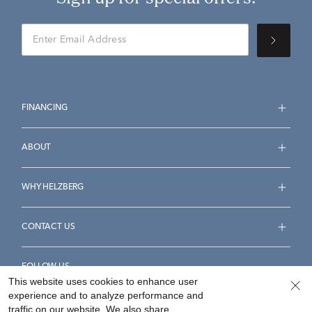
FINANCING
ABOUT
WHY HELZBERG
CONTACT US
FOLLOW US
This website uses cookies to enhance user
experience and to analyze performance and
traffic on our website. We also share