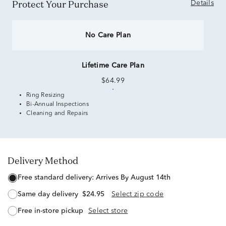
Protect Your Purchase
Details
No Care Plan
Lifetime Care Plan
$64.99
Ring Resizing
Bi-Annual Inspections
Cleaning and Repairs
Delivery Method
free standard delivery:
Arrives By August 14th
same day delivery
$24.95
Select zip code
free in-store pickup
Select store