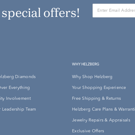
r special offers!
WHY HELZBERG
elzberg Diamonds
Why Shop Helzberg
Over Everything
Your Shopping Experience
ty Involvement
Free Shipping & Returns
 Leadership Team
Helzberg Care Plans & Warrant
Jewelry Repairs & Appraisals
Exclusive Offers