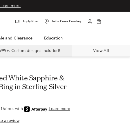
Learn more
Apply Now
Tuttle Creek Crossing
Sale and Clearance
Education
999+. Custom designs included!
View All
ng in Sterling Silver
ite a review