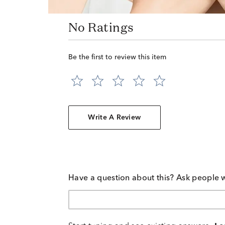
No Ratings
Be the first to review this item
Write A Review
Have a question about this? Ask people 