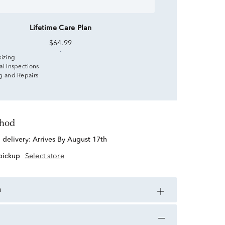
Lifetime Care Plan
$64.99
sizing
al Inspections
g and Repairs
thod
d delivery:
Arrives By August 17th
 pickup
Select store
n