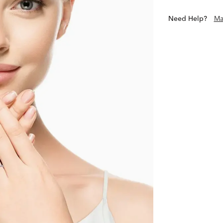
Need Help?
Ma