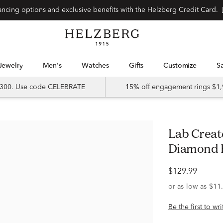
Special financing options and exclusive benefits with the Helzberg Credit Card.
Jewelry
Men's
Watches
Gifts
Customize
 $300. Use code CELEBRATE
15% off engagement rings $1,
Lab Created White Sapphire &
Diamond Ri
$129.99
Be the first to wr