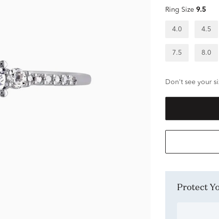
Ring Size
9.5
4.0
4.5
7.5
8.0
Don't see your si
Protect 