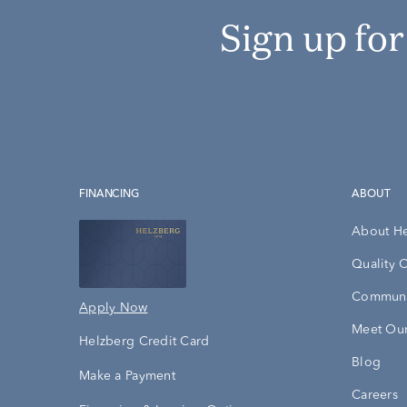
Sign up fo
FINANCING
ABOUT
About H
Quality 
Communi
Apply Now
Meet Our
Helzberg Credit Card
Blog
Make a Payment
Careers