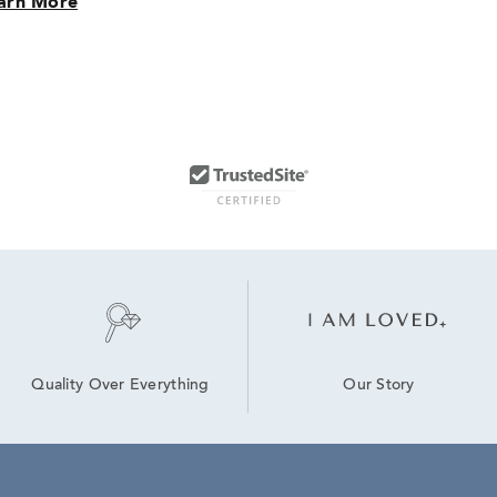
arn More
Our Story
Quality Over Everything