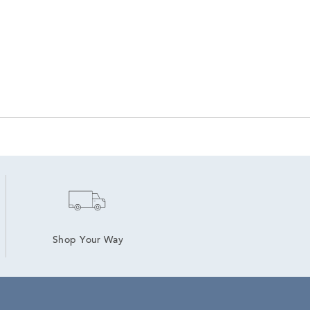
Shop Your Way