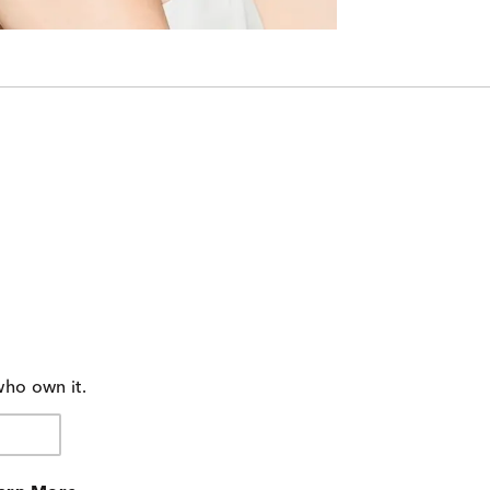
who own it.