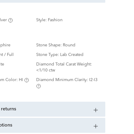
lver
Style:
Fashion
phire
Stone Shape:
Round
nt / Full
Stone Type:
Lab Created
te
Diamond Total Carat Weight:
<1/10 ctw
m Color:
HI
Diamond Minimum Clarity:
I2-I3
 returns
ptions