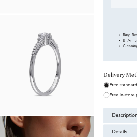
Ring Re
Bi-Annu
Cleanin
Delivery Me
free standar
free in-store
descriptio
details