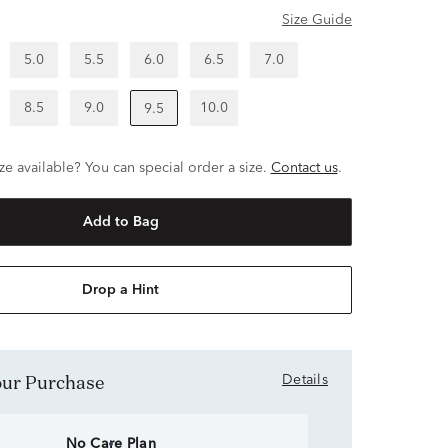
Size Guide
5.0
5.5
6.0
6.5
7.0
8.5
9.0
10.0
9.5
ze available? You can special order a size.
Contact us
.
Add to Bag
Drop a Hint
Your Purchase
Details
No Care Plan