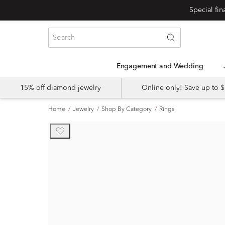
Engagement and Wedding
15% off diamond jewelry
Online only! Save up to
Home
Jewelry
Shop By Category
Rings