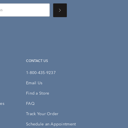
CONTACT US
1-800-435-9237
Email Us
Find a Store
ies
FAQ
Track Your Order
Schedule an Appointment