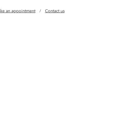
ke an appointment
/
Contact us