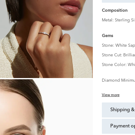
Composition
Metal:
Sterling Si
Gems
Stone:
White Sap
Stone Cut:
Brillia
Stone Color:
Whi
Diamond Minimu
View more
shipping &
payment o