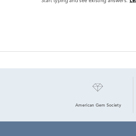
Start typing and see existing answers.
Le
American Gem Society