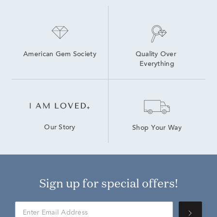
American Gem Society
Quality Over 
Everything
Our Story
Shop Your Way
Sign up for special offers!