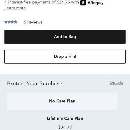
5 Reviews
Add to Bag
Drop a Hint
Protect Your Purchase
Details
No Care Plan
Lifetime Care Plan
$34.99