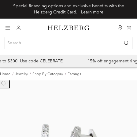
Special financing options and exclusive benefits with the
Helzberg Credit Card.
Learn more
up to $300. Use code CELEBRATE
15% off engagement ring
Home
Jewelry
Shop By Category
Earrings