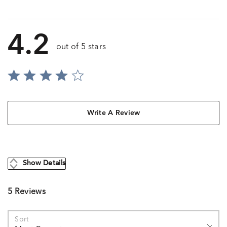
4.2
out of 5 stars
Write A Review
Show Details
5 Reviews
Sort