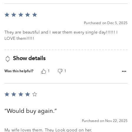
Rated
5
Purchased on Dec 5, 2025
out
of
They are beautiful and I wear them every single day!!!!!! I
5
LOVE them!!!!!
Show details
Was this helpful?
1
1
Rated
4
out
Would buy again.
of
5
Purchased on Nov 22, 2025
My wife loves them. They Look good on her.