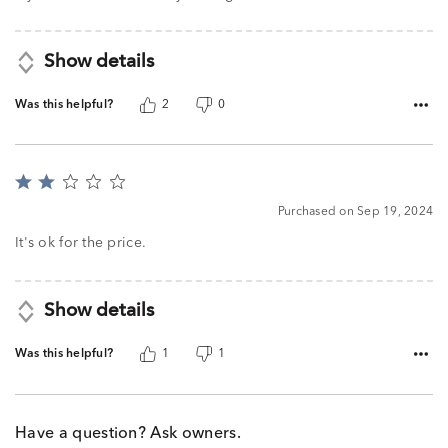
Show details
Was this helpful?
2
0
Rated
2
Purchased on Sep 19, 2024
out
of
It's ok for the price.
5
Show details
Was this helpful?
1
1
Have a question? Ask owners.