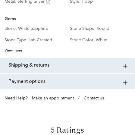
Metal:
Sterling Silver
Style:
Hoop
Gems
Stone:
White Sapphire
Stone Shape:
Round
Stone Type:
Lab Created
Stone Color:
White
View more
shipping & returns
payment options
Need Help?
Make an appointment
/
Contact us
5 Ratings