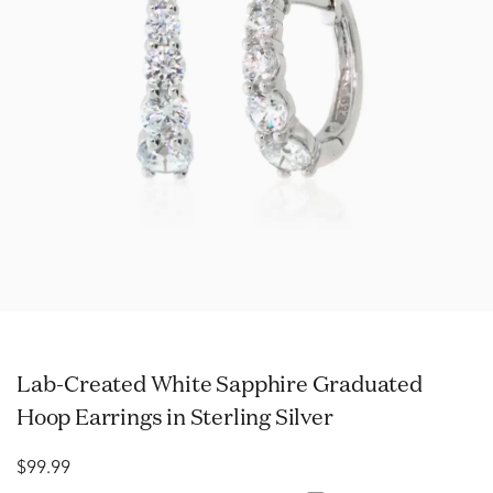
Lab-Created White Sapphire Graduated
Hoop Earrings in Sterling Silver
$99.99