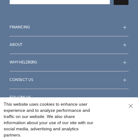
FINANCING
ABOUT
WHY HELZBERG
CONTACT US
FOLLOW US
This website uses cookies to enhance user
experience and to analyze performance and
traffic on our website. We also share
information about your use of our site with our
social media, advertising and analytics
Accessibility Statement
Terms & Conditions
partners.