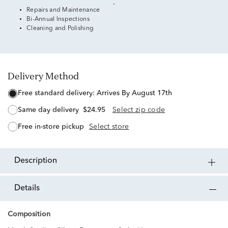
Repairs and Maintenance
Bi-Annual Inspections
Cleaning and Polishing
Delivery Method
free standard delivery:
Arrives By August 17th
same day delivery
$24.95
Select zip code
free in-store pickup
Select store
description
details
Composition