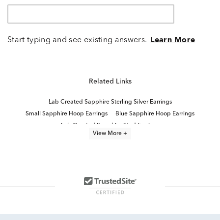
Start typing and see existing answers.
Learn More
Related Links
Lab Created Sapphire Sterling Silver Earrings
Small Sapphire Hoop Earrings
Blue Sapphire Hoop Earrings
Lab Created Sapphire Stud Earrings
View More +
Blue Sapphire and Diamond Hoop Earrings
Lab Created Hoop Earrings
Lab Created White Sapphire Jewelry
Sterling Silver Hoop Earrings
Sterling Silver Hoop Earrings With Stones
White Sapphire Fine Jewelry
Pink Sapphire Hoop Earrings
Lab Created Blue Sapphire Earrings
Blue And White Sapphire Earrings
Sterling Silver Sapphire Earrings