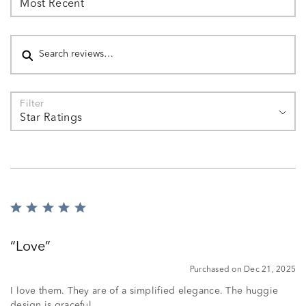
Most Recent
Search reviews
Filter
Star Ratings
Rated
5
out
Love
of
5
Purchased on Dec 21, 2025
I love them. They are of a simplified elegance. The huggie
design is graceful.