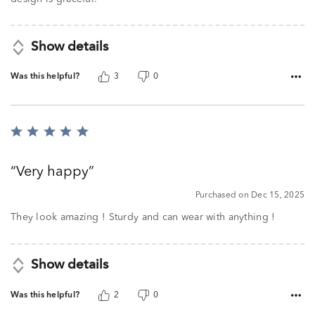
Show details
Was this helpful?
3
0
Rated
5
out
Very happy
of
5
Purchased on Dec 15, 2025
They look amazing ! Sturdy and can wear with anything !
Show details
Was this helpful?
2
0