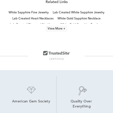
Related Links
White Sapphire Fine Jewelry
Lab Created White Sapphire Jewelry
Lab Created Heart Necklaces
White Gold Sapphire Necklace
Lab Created Diamond Necklaces
White Gold Sapphire Pendants
View More +
Lab Created Sapphire Sterling Silver Earrings
Lab Grown Sterling Silver Necklaces
Sterling Silver Heart Necklaces
Blue Sapphire Diamond Necklaces
White Gold Heart Shaped Necklaces
Sapphire Necklaces For Women
Lab Grown Diamond Women's Necklace
Round Cut Sterling Silver Necklaces
American Gem Society
Quality Over 
Everything