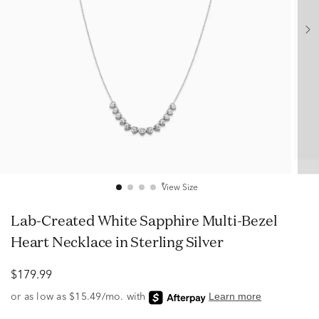
View Size
Lab-Created White Sapphire Multi-Bezel
Heart Necklace in Sterling Silver
$179.99