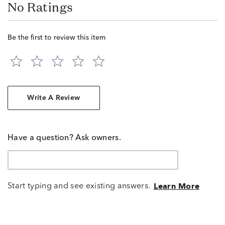
No Ratings
Be the first to review this item
Write A Review
Have a question? Ask owners.
Start typing and see existing answers.
Learn More