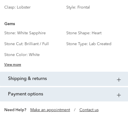
Clasp:
Lobster
Style:
Frontal
Gems
Stone:
White Sapphire
Stone Shape:
Heart
Stone Cut:
Brilliant / Full
Stone Type:
Lab Created
Stone Color:
White
View more
shipping & returns
payment options
Need Help?
Make an appointment
/
Contact us