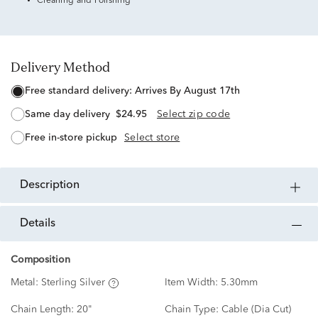
Cleaning and Polishing
Delivery Method
free standard delivery:
Arrives By August 17th
same day delivery
$24.95
Select zip code
free in-store pickup
Select store
description
details
Composition
Metal:
Sterling Silver
Item Width:
5.30mm
Chain Length:
20"
Chain Type:
Cable (Dia Cut)