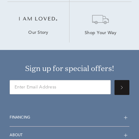
Our Story
Shop Your Way
Sign up for special offers!
FINANCING
ABOUT