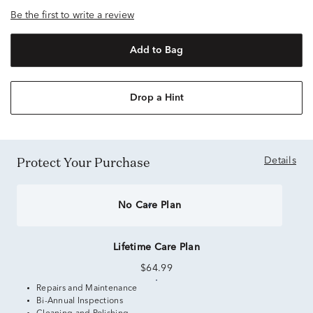
Be the first to write a review
Add to Bag
Drop a Hint
Protect Your Purchase
Details
No Care Plan
Lifetime Care Plan
$64.99
Repairs and Maintenance
Bi-Annual Inspections