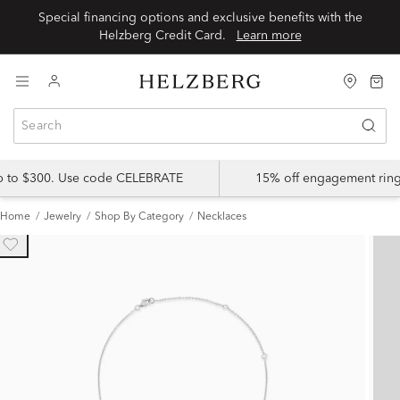
Special financing options and exclusive benefits with the
Helzberg Credit Card.
Learn more
up to $300. Use code CELEBRATE
15% off engagement ring
Home
Jewelry
Shop By Category
Necklaces