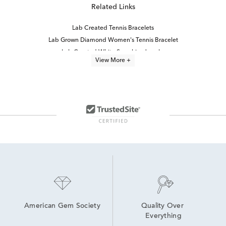
Related Links
Lab Created Tennis Bracelets
Lab Grown Diamond Women's Tennis Bracelet
Lab Created White Sapphire Jewelry
View More +
8 inch Lab Grown Diamond Tennis Bracelets
7 inch Lab Grown Diamond Tennis Bracelets
Oval-Cut Lab-Grown Diamond Tennis Bracelets For Graduation
6.5 inch Lab Grown Diamond Tennis Bracelets
Lab-Grown Diamond Tennis Jewelry
White Sapphire Fine Jewelry
White Gold Tennis Bracelets
Women's White Gold Tennis Bracelets
Lab-Grown Diamond Tennis Bracelets for Graduation
Lab Created Diamond Bracelets
Classic Diamond Tennis Bracelets
American Gem Society
Quality Over 
Everything