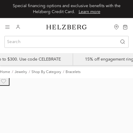
Special financing options and exclusive benefits with the
Helzberg Credit Card.
Learn more
up to $300. Use code CELEBRATE
15% off engagement ring
Home
Jewelry
Shop By Category
Bracelets