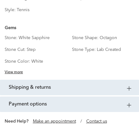
Style:
Tennis
Gems
Stone:
White Sapphire
Stone Shape:
Octagon
Stone Cut:
Step
Stone Type:
Lab Created
Stone Color:
White
View more
shipping & returns
payment options
Need Help?
Make an appointment
/
Contact us