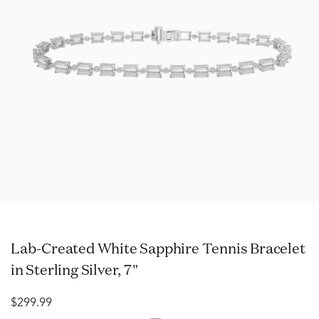
Lab-Created White Sapphire Tennis Bracelet
in Sterling Silver, 7"
$299.99