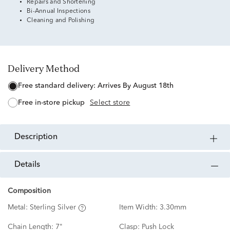
Repairs and Shortening
Bi-Annual Inspections
Cleaning and Polishing
Delivery Method
free standard delivery:
Arrives By August 18th
free in-store pickup
Select store
description
details
Composition
Metal:
Sterling Silver
Item Width:
3.30mm
Chain Length:
7"
Clasp:
Push Lock