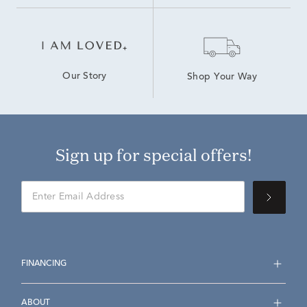
Our Story
Shop Your Way
Sign up for special offers!
FINANCING
ABOUT