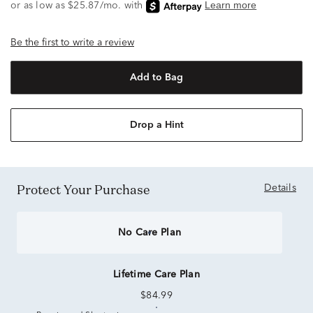
Be the first to write a review
Add to Bag
Drop a Hint
Protect Your Purchase
Details
No Care Plan
Lifetime Care Plan
$84.99