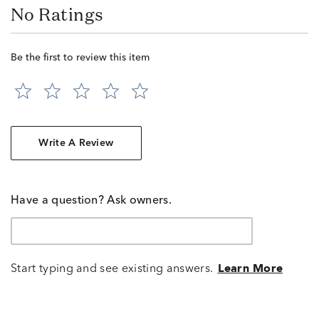
No Ratings
Be the first to review this item
Write A Review
Have a question? Ask owners.
Start typing and see existing answers.
Learn More