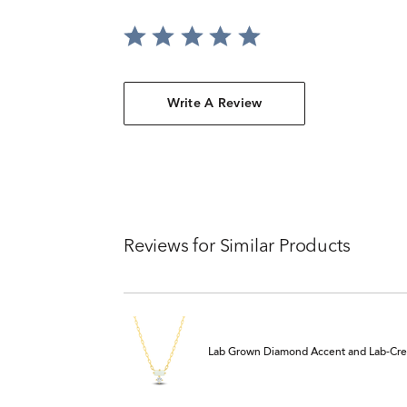
Write A Review
Reviews for Similar Products
Lab Grown Diamond Accent and Lab-Crea