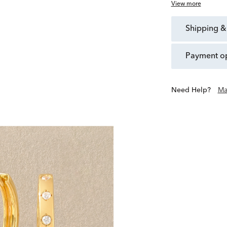
View more
shipping &
payment o
Need Help?
Ma
Scout & Lark is a collectiv
live beyond the occasion
exclusives offer purposefu