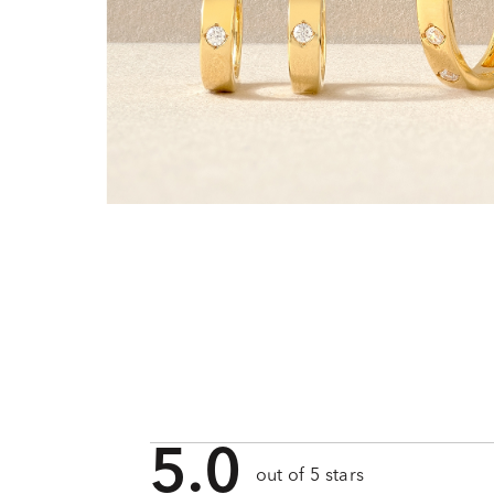
5.0
out of 5 stars