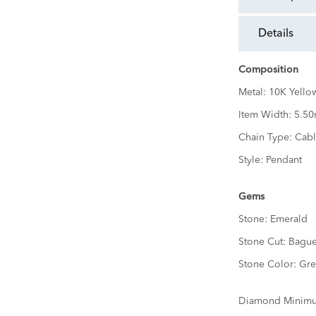
details
Composition
Metal:
10K Yello
Item Width:
5.5
Chain Type:
Cabl
Style:
Pendant
Gems
Stone:
Emerald
Stone Cut:
Bague
Stone Color:
Gre
Diamond Minimu