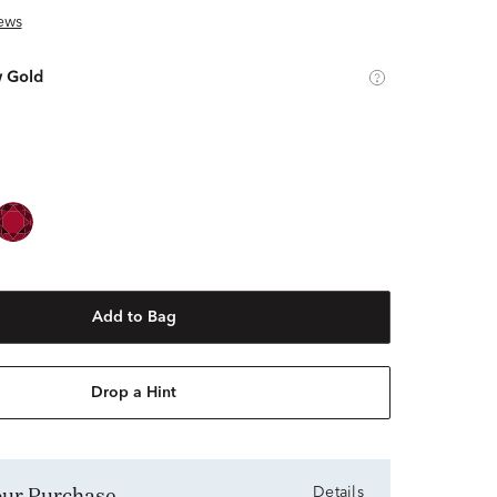
ews
w Gold
Add to Bag
Drop a Hint
Your Purchase
Details