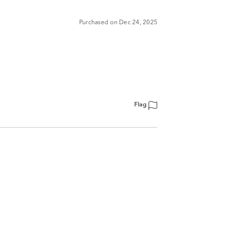
Purchased on Dec 24, 2025
Flag