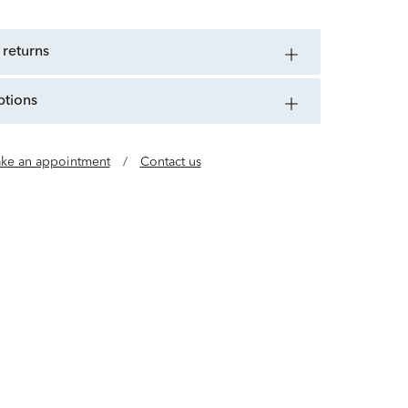
 returns
ptions
ke an appointment
/
Contact us
e of jewelry designers who believe luxury should
al. Our gold, vermeil and lab grown diamond
l, buildable styles so you can wear every day in
any way.
Learn more