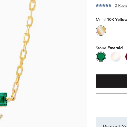
2 Revi
Metal
10K Yello
Stone
Emerald
Protect 