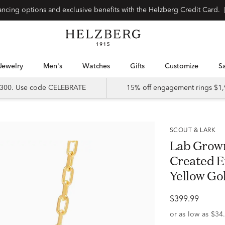
Special financing options and exclusive benefits with the Helzberg Credit Card.
Jewelry
Men's
Watches
Gifts
Customize
 $300. Use code CELEBRATE
15% off engagement rings $1,
SCOUT & LARK
Lab Grow
Created E
Yellow Go
$399.99