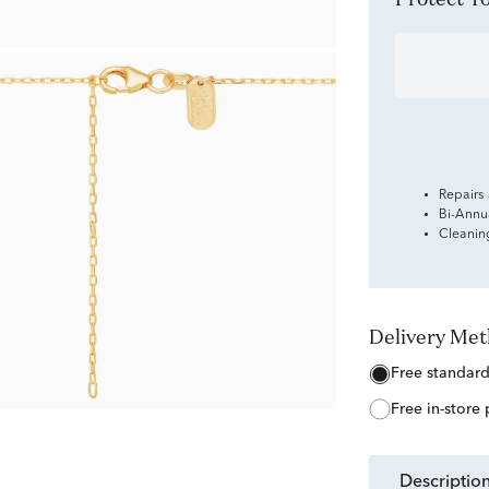
Repairs
Bi-Annu
Cleanin
Delivery Me
free standar
free in-store
descriptio