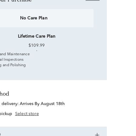
No Care Plan
Lifetime Care Plan
$109.99
 and Maintenance
al Inspections
g and Polishing
thod
d delivery:
Arrives By August 18th
 pickup
Select store
n