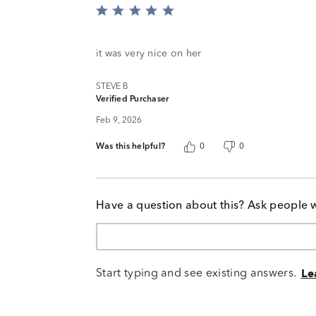
Rated
5
out
of
it was very nice on her
5
STEVE B
Verified Purchaser
Feb 9, 2026
Was this helpful?
0
0
Have a question about this? Ask people 
Start typing and see existing answers.
Le