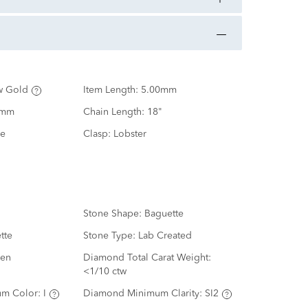
w Gold
Item Length:
5.00mm
0mm
Chain Length:
18"
e
Clasp:
Lobster
Stone Shape:
Baguette
tte
Stone Type:
Lab Created
en
Diamond Total Carat Weight:
<1/10 ctw
m Color:
I
Diamond Minimum Clarity:
SI2