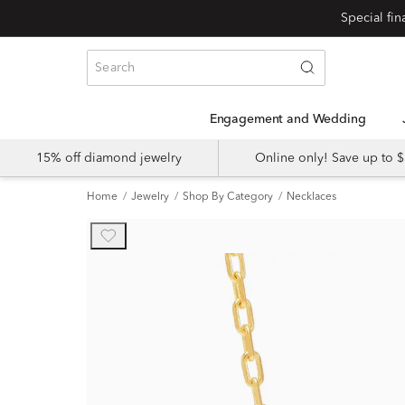
Engagement and Wedding
15% off diamond jewelry
Online only! Save up to
Home
Jewelry
Shop By Category
Necklaces