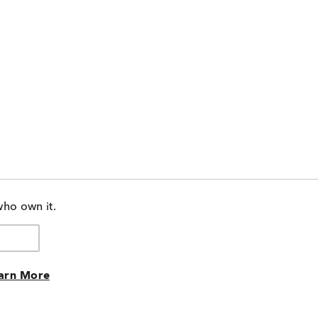
who own it.
arn More