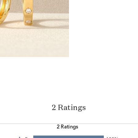
2 Ratings
2 Ratings