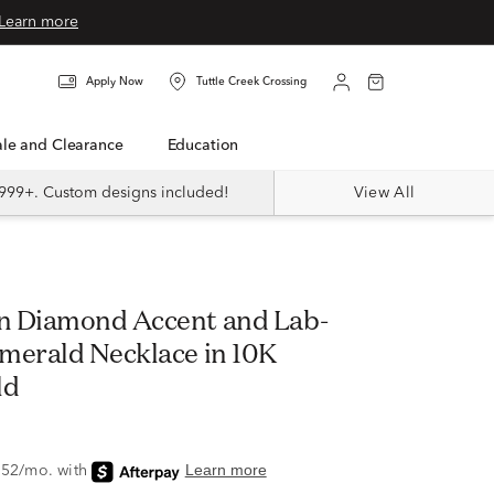
Learn more
Apply Now
Tuttle Creek Crossing
Sale and Clearance
Education
999+. Custom designs included!
View All
n Diamond Accent and Lab-
merald Necklace in 10K
ld