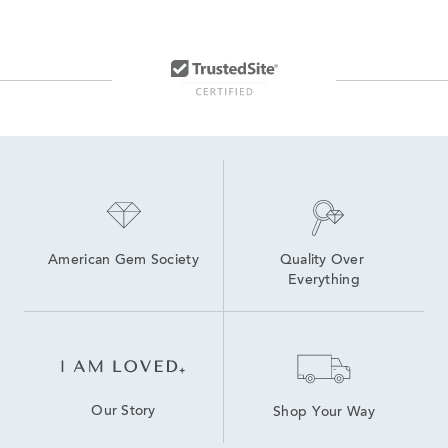
14K Lab Diamond Earrings
Lab Created Hoop Earrings
Lab Grown Diamonds Women's Earrings
Lab Created Diamond Earrings
Medium Diamond Hoop Earrings
Lab Grown Diamonds Women's Stud Earrings
14K White Gold Lab Grown Earrings
American Gem Society
Quality Over 
Everything
Our Story
Shop Your Way