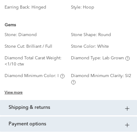
Earring Back:
Hinged
Style:
Hoop
Gems
Stone:
Diamond
Stone Shape:
Round
Stone Cut:
Brilliant / Full
Stone Color:
White
Diamond Total Carat Weight:
Diamond Type:
Lab Grown
<1/10 ctw
Diamond Minimum Color:
I
Diamond Minimum Clarity:
SI2
View more
shipping & returns
payment options