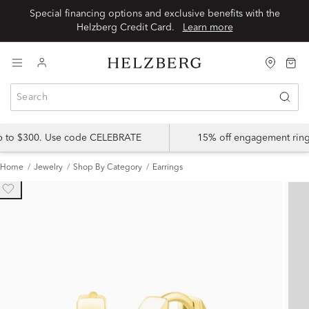
Special financing options and exclusive benefits with the
Helzberg Credit Card.
Learn more
up to $300. Use code CELEBRATE
15% off engagement ring
Home
Jewelry
Shop By Category
Earrings