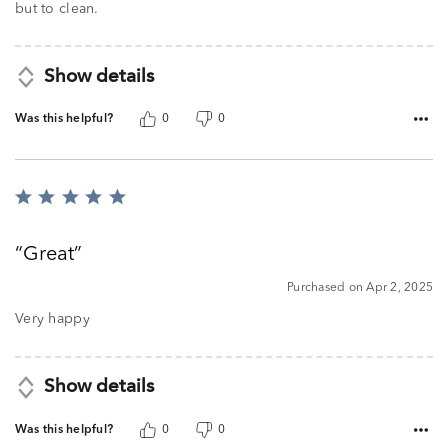
but to clean.
Show details
Was this helpful?
0
0
Rated
5
out
Great
of
5
Purchased on Apr 2, 2025
Very happy
Show details
Was this helpful?
0
0