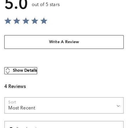
5.0
out of 5 stars
Write A Review
Show Details
4 Reviews
Sort
Most Recent
Search reviews