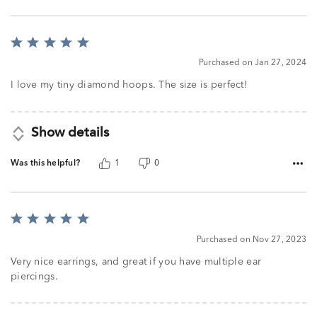
Rated
5
Purchased on Jan 27, 2024
out
of
I love my tiny diamond hoops. The size is perfect!
5
Show details
Was this helpful?
1
0
Rated
5
Purchased on Nov 27, 2023
out
of
Very nice earrings, and great if you have multiple ear
5
piercings.