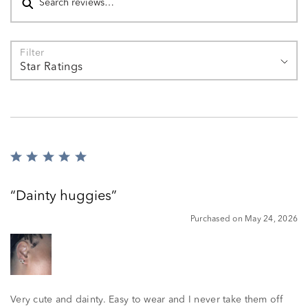
Filter
Star Ratings
Rated
5
out
Dainty huggies
of
5
Purchased on May 24, 2026
Very cute and dainty. Easy to wear and I never take them off