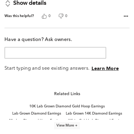
Show details
Was this helpful?
0
0
Have a question? Ask owners.
Start typing and see existing answers.
Learn More
Related Links
10K Lab Grown Diamond Gold Hoop Earrings
Lab Grown Diamond Earrings
Lab Grown 14K Diamond Earrings
Modern Diamond Hoop Earrings
White Gold Lab Diamond Earrings
View More +
Small Gold Diamond Hoop Earrings
Diamond Huggie Earrings