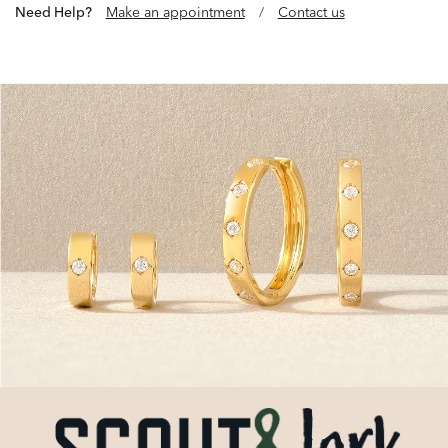
Need Help?
Make an appointment
/
Contact us