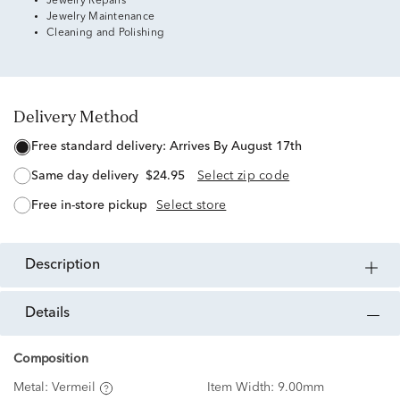
Jewelry Repairs
Jewelry Maintenance
Cleaning and Polishing
Delivery Method
free standard delivery:
Arrives By August 17th
same day delivery
$24.95
Select zip code
free in-store pickup
Select store
description
details
Composition
Metal:
Vermeil
Item Width:
9.00mm