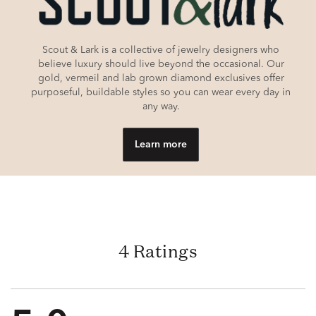
Scout & Lark is a collective of jewelry designers who
believe luxury should live beyond the occasional. Our
gold, vermeil and lab grown diamond exclusives offer
purposeful, buildable styles so you can wear every day in
any way.
Learn more
4 Ratings