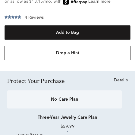
4 Reviews
Add to Bag
Drop a Hint
Protect Your Purchase
Details
No Care Plan
Three-Year Jewelry Care Plan
$59.99