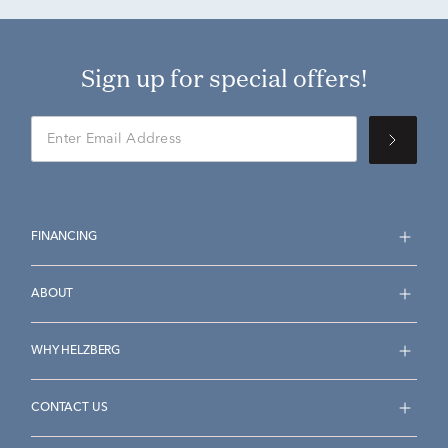
Sign up for special offers!
FINANCING
ABOUT
WHY HELZBERG
CONTACT US