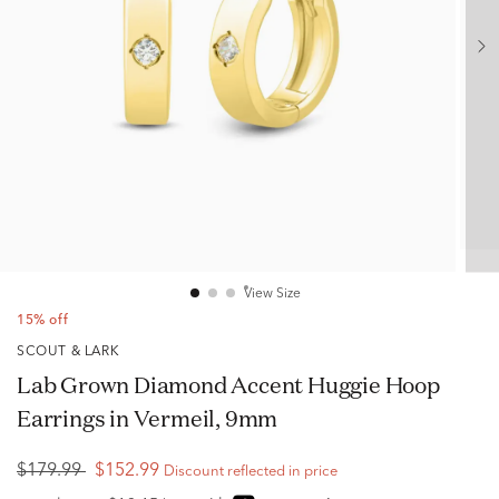
View Size
15% off
SCOUT & LARK
Lab Grown Diamond Accent Huggie Hoop
Earrings in Vermeil, 9mm
$179.99
$152.99
Discount reflected in price