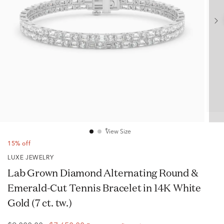
View Size
15% off
LUXE JEWELRY
Lab Grown Diamond Alternating Round &
Emerald-Cut Tennis Bracelet in 14K White
Gold (7 ct. tw.)