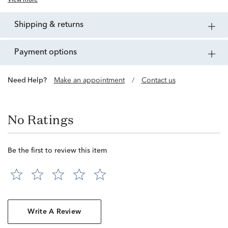
View more
shipping & returns
payment options
Need Help?
Make an appointment
/
Contact us
No Ratings
Be the first to review this item
Write A Review