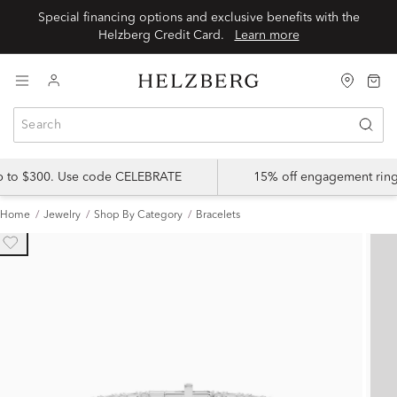
Special financing options and exclusive benefits with the
Helzberg Credit Card.
Learn more
up to $300. Use code CELEBRATE
15% off engagement ring
Home
Jewelry
Shop By Category
Bracelets