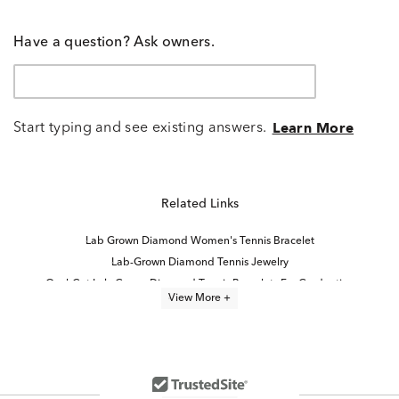
Have a question? Ask owners.
Start typing and see existing answers.
Learn More
Related Links
Lab Grown Diamond Women's Tennis Bracelet
Lab-Grown Diamond Tennis Jewelry
Oval-Cut Lab-Grown Diamond Tennis Bracelets For Graduation
View More +
Lab-Grown Diamond Tennis Bracelets for Graduation
Lab Created Tennis Bracelets
lab grown diamond bracelets
Lab Created Diamond Bracelets
8 inch Lab Grown Diamond Tennis Bracelets
7 inch Lab Grown Diamond Tennis Bracelets