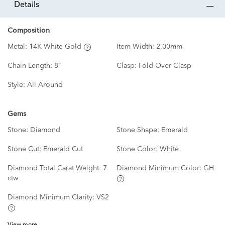
details
Composition
Metal:
14K White Gold
Item Width:
2.00mm
Chain Length:
8"
Clasp:
Fold-Over Clasp
Style:
All Around
Gems
Stone:
Diamond
Stone Shape:
Emerald
Stone Cut:
Emerald Cut
Stone Color:
White
Diamond Total Carat Weight:
7
Diamond Minimum Color:
GH
ctw
Diamond Minimum Clarity:
VS2