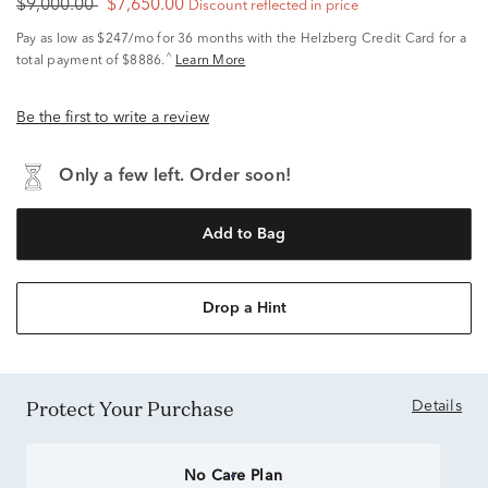
$9,000.00
$7,650.00
Discount reflected in price
Pay as low as
$247/mo
for 36 months with the Helzberg Credit Card for a
^
total payment of $8886.
Learn More
Be the first to write a review
Only a few left. Order soon!
Add to Bag
Drop a Hint
Protect Your Purchase
Details
No Care Plan