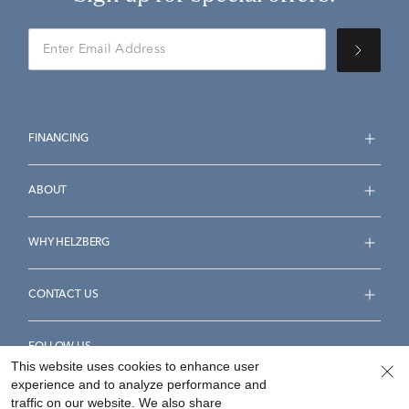
FINANCING
ABOUT
WHY HELZBERG
CONTACT US
FOLLOW US
This website uses cookies to enhance user
experience and to analyze performance and
traffic on our website. We also share