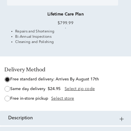
Lifetime Care Plan
$799.99
Repairs and Shortening
Bi-Annual Inspections
Cleaning and Polishing
Delivery Method
free standard delivery:
Arrives By August 17th
same day delivery
$24.95
Select zip code
free in-store pickup
Select store
description