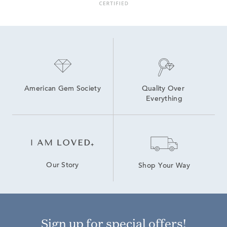
6 inch Lab Grown Diamond Tennis Bracelets
7.5 inch Lab Grown Diamond Tennis Bracelets
Lab Grown Diamonds Women's Bolo Bracelets
Lab Grown Diamond Bracelets Under $1,500
5Ct Diamond Tennis Bracelets
American Gem Society
Quality Over 
Everything
Our Story
Shop Your Way
Sign up for special offers!