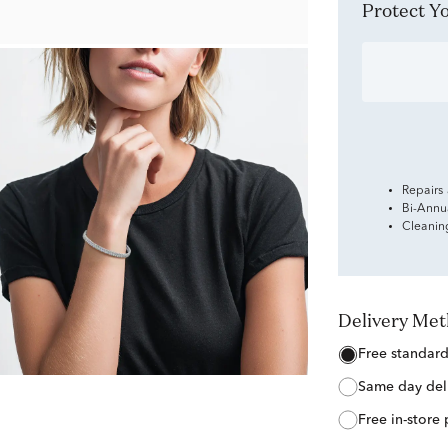
Protect 
Repairs
Bi-Annu
Cleanin
Delivery Me
free standar
same day del
free in-store