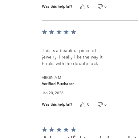
Was this helpful?
0
0
Rated
5
out
of
This is a beautiful piece of
5
jewelry, I really like the way it
hooks with the double lock
VIRGINIA M
Verified Purchaser
Jan 20, 2026
Was this helpful?
0
0
Rated
5