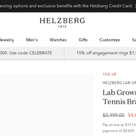
Special financing options and exclusive benefits with the Helzberg Credit Card.
Jewelry
Men's
Watches
Gifts
Customize
 $300. Use code CELEBRATE
15% off engagement rings $1,
15% off
HELZBERG LAB
Lab Grow
Tennis Br
$5,499.00
$4,
Pay as low as
$151
payment of $5429.