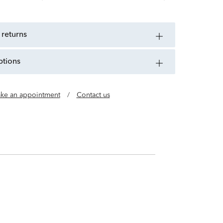
 returns
ptions
ke an appointment
/
Contact us