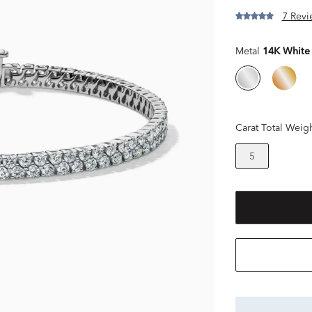
7 Revi
Metal
14K White
Carat Total Weig
5