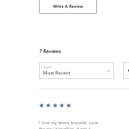
Write A Review
7 Reviews
Se
Sort
Most Recent
Rated
5
out
of
I love my tennis bracelet. Love
5
the way it sparkles. It was a