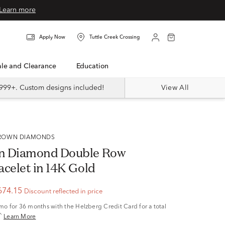
Learn more
Apply Now
Tuttle Creek Crossing
Sale and Clearance
Education
999+. Custom designs included!
View All
 GROWN DIAMONDS
n Diamond Double Row
acelet in 14K Gold
674.15
Discount reflected in price
/mo
for 36 months with the Helzberg Credit Card for a total
^
Learn More