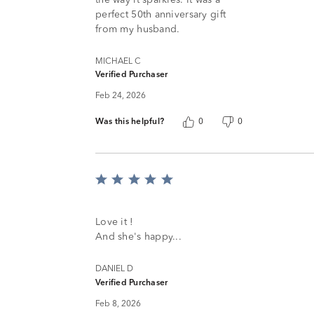
perfect 50th anniversary gift
from my husband.
MICHAEL C
Verified Purchaser
Feb 24, 2026
Was this helpful?
0
0
Rated
5
out
of
Love it !
5
And she's happy...
DANIEL D
Verified Purchaser
Feb 8, 2026