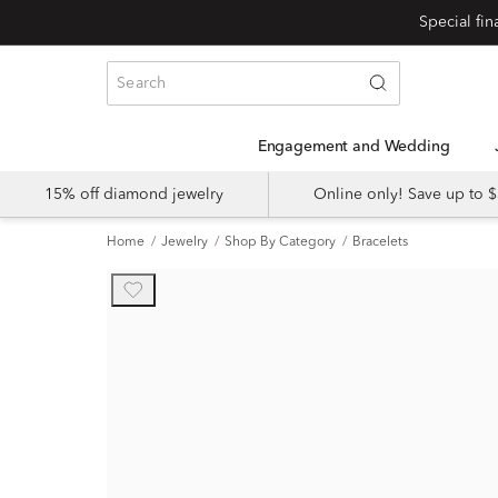
Engagement and Wedding
15% off diamond jewelry
Online only! Save up to
Home
Jewelry
Shop By Category
Bracelets