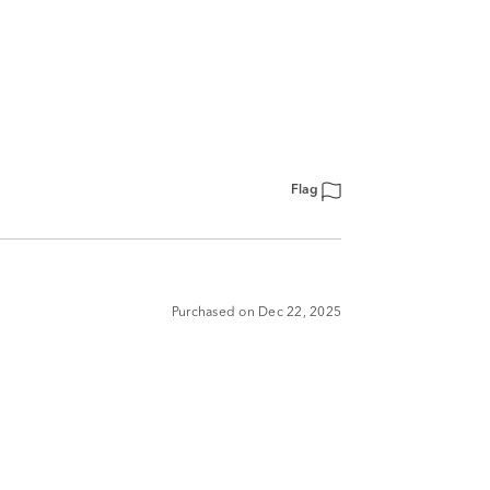
Flag
Purchased on Dec 22, 2025