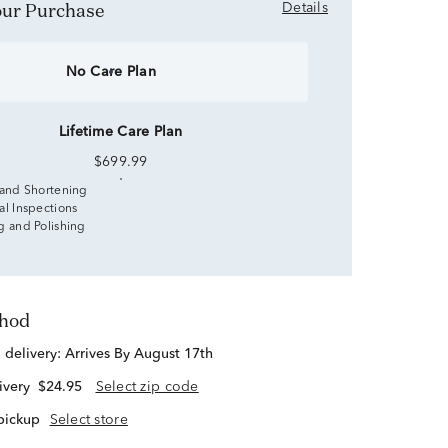
Your Purchase
Details
No Care Plan
Lifetime Care Plan
$699.99
 and Shortening
al Inspections
g and Polishing
thod
d delivery:
Arrives By August 17th
ivery
$24.95
Select zip code
 pickup
Select store