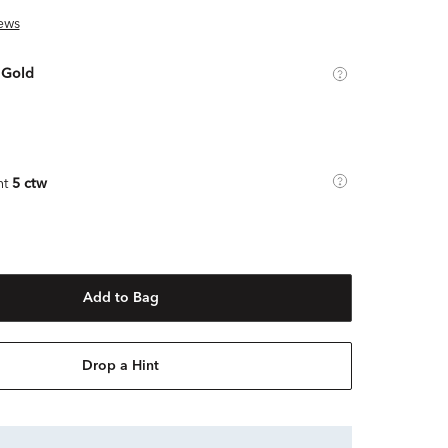
ews
 Gold
ht
5 ctw
Add to Bag
Drop a Hint