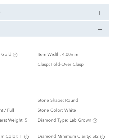
n
 Gold
Item Width:
4.00mm
Clasp:
Fold-Over Clasp
Stone Shape:
Round
nt / Full
Stone Color:
White
arat Weight:
5
Diamond Type:
Lab Grown
m Color:
H
Diamond Minimum Clarity:
SI2