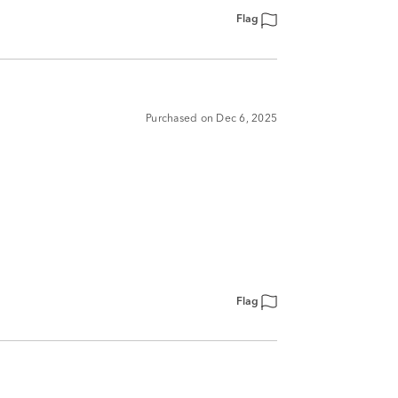
Flag
Purchased on Dec 6, 2025
Flag