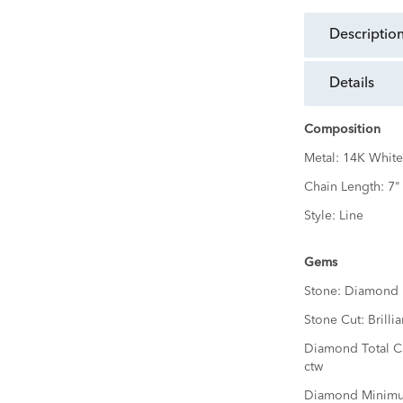
descriptio
details
Composition
Metal:
14K White
Chain Length:
7"
Style:
Line
Gems
Stone:
Diamond
Stone Cut:
Brillia
Diamond Total C
ctw
Diamond Minimu