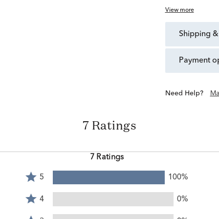
View more
shipping &
payment o
Need Help?
Ma
7 Ratings
7 Ratings
Rated
5
100%
5
Rated
stars
4
4
0%
by
stars
Rated
100%
by