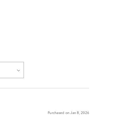
Purchased on Jan 8, 2026