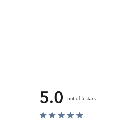
5.0
out of 5 stars