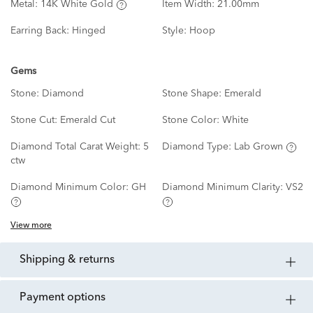
Metal:
14K White Gold
Item Width:
21.00mm
Earring Back:
Hinged
Style:
Hoop
Gems
Stone:
Diamond
Stone Shape:
Emerald
Stone Cut:
Emerald Cut
Stone Color:
White
Diamond Total Carat Weight:
5
Diamond Type:
Lab Grown
ctw
Diamond Minimum Color:
GH
Diamond Minimum Clarity:
VS2
View more
shipping & returns
payment options