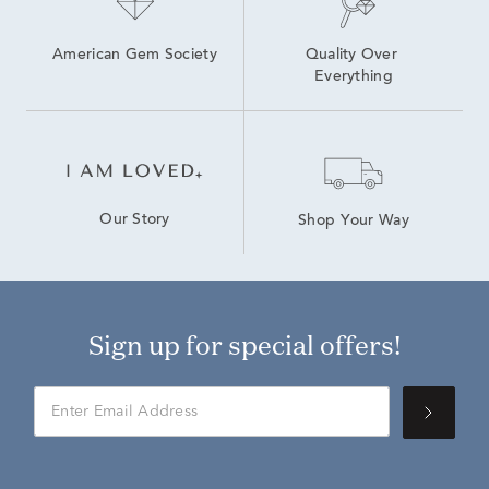
American Gem Society
Quality Over 
Everything
Our Story
Shop Your Way
Sign up for special offers!