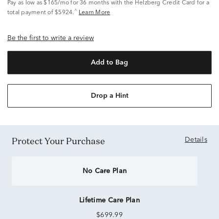
Pay as low as
$165/mo
for 36 months with the Helzberg Credit Card for a
^
total payment of $5924.
Learn More
Be the first to write a review
Add to Bag
Drop a Hint
Protect Your Purchase
Details
No Care Plan
Lifetime Care Plan
$699.99