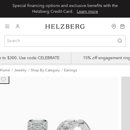
Special financing options and exclusive benefits with the
Helzberg Credit Card.
Learn more
up to $300. Use code CELEBRATE
15% off engagement ring
Home
Jewelry
Shop By Category
Earrings