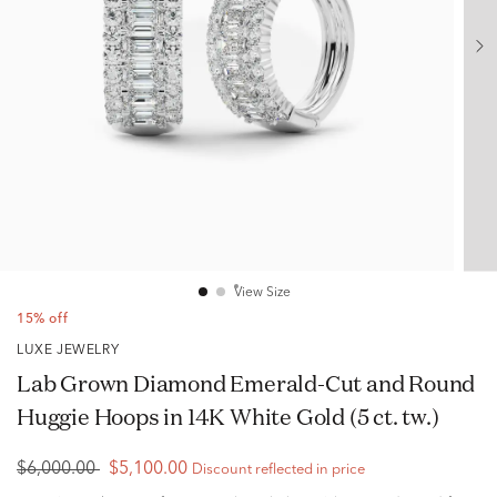
View Size
15% off
LUXE JEWELRY
Lab Grown Diamond Emerald-Cut and Round
Huggie Hoops in 14K White Gold (5 ct. tw.)
$6,000.00
$5,100.00
Discount reflected in price