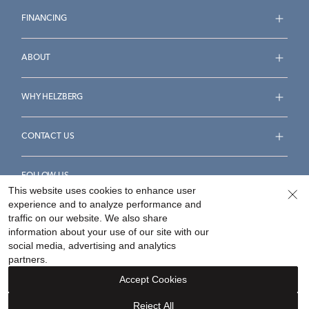
FINANCING
ABOUT
WHY HELZBERG
CONTACT US
FOLLOW US
This website uses cookies to enhance user
experience and to analyze performance and
traffic on our website. We also share
information about your use of our site with our
social media, advertising and analytics
Accessibility Statement
Terms & Conditions
partners.
Privacy Policy
Your Privacy Rights
Privacy Opt-Out
Accept Cookies
Sitemap
Reject All