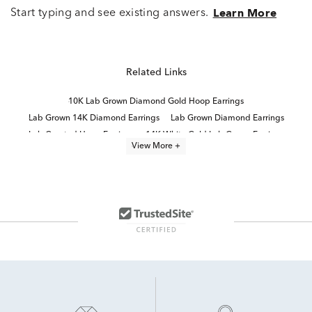
Start typing and see existing answers.
Learn More
Related Links
10K Lab Grown Diamond Gold Hoop Earrings
Lab Grown 14K Diamond Earrings
Lab Grown Diamond Earrings
Lab Created Hoop Earrings
14K White Gold Lab Grown Earrings
View More +
Lab Grown Diamonds Women's Stud Earrings
Lab Grown Emerald Earrings
White Gold Lab Diamond Earrings
Lab Grown Diamonds Women's Earrings
High Quality Lab Grown Diamond Earrings
Diamond Huggie Earrings
Lab Grown Diamond Stud Earrings
14K Lab Diamond Earrings
Emerald-Cut Lab-Grown Diamond Studs For Mother's Day