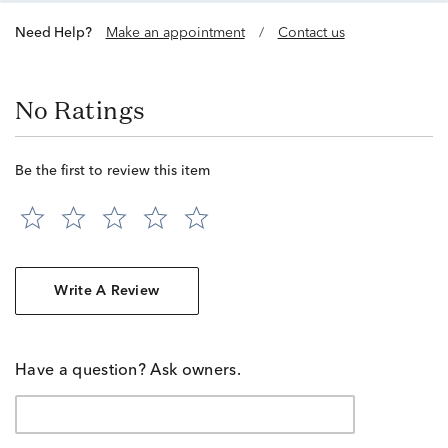
Need Help?
Make an appointment
/
Contact us
No Ratings
Be the first to review this item
Write A Review
Have a question? Ask owners.