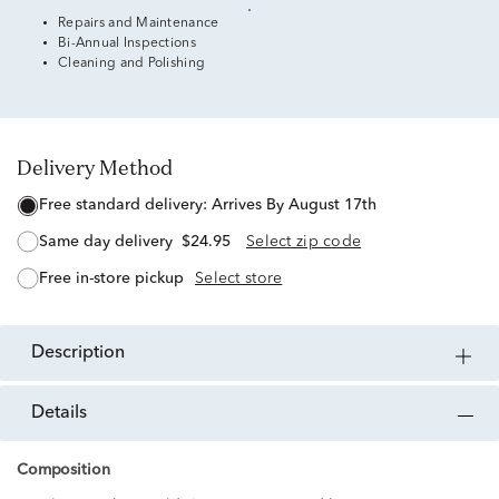
Repairs and Maintenance
Bi-Annual Inspections
Cleaning and Polishing
Delivery Method
free standard delivery:
Arrives By August 17th
same day delivery
$24.95
Select zip code
free in-store pickup
Select store
description
details
Composition