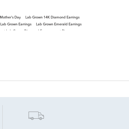
Mother's Day
Lab Grown 14K Diamond Earrings
 Lab Grown Earrings
Lab Grown Emerald Earrings
arat Lab Grown Diamond Engagement Rings