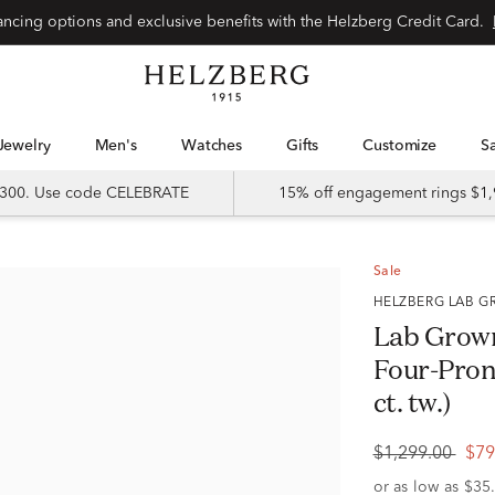
Special financing options and exclusive benefits with the Helzberg Credit Card.
Jewelry
Men's
Watches
Gifts
Customize
 $300. Use code CELEBRATE
15% off engagement rings $1,
Sale
HELZBERG LAB
Lab Grow
Four-Pron
ct. tw.)
$1,299.00
$79