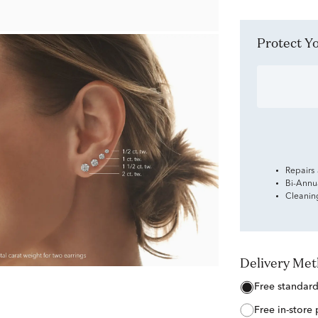
Protect 
Repairs
Bi-Annu
Cleanin
Delivery Me
free standar
free in-store