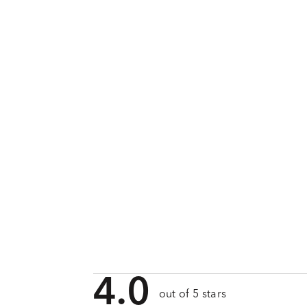
4.0
out of 5 stars