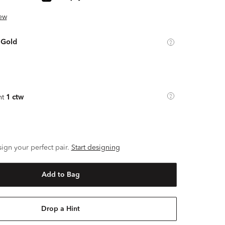
ew
 Gold
ht
1 ctw
ign your perfect pair.
Start designing
Add to Bag
Drop a Hint