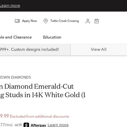
Learn more
Apply Now
Tuttle Creek Crossing
Sale and Clearance
Education
999+. Custom designs included!
View All
 GROWN DIAMONDS
n Diamond Emerald-Cut
g Studs in 14K White Gold (1
9.99
Excluded from additional discounts