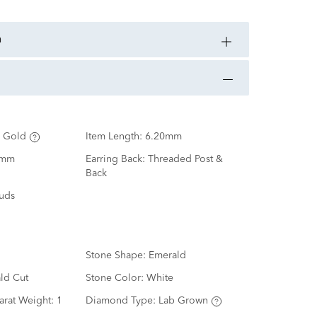
n
 Gold
Item Length:
6.20mm
0mm
Earring Back:
Threaded Post &
Back
tuds
Stone Shape:
Emerald
ld Cut
Stone Color:
White
arat Weight:
1
Diamond Type:
Lab Grown