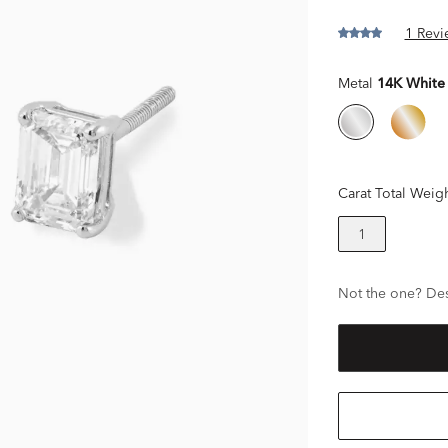
1 Revi
Metal
14K White
Carat Total Weig
1
Not the one? Des