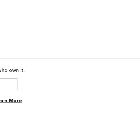
who own it.
arn More