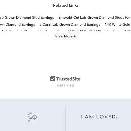
Related Links
ab Grown Diamond Stud Earrings
Emerald-Cut Lab-Grown Diamond Studs For 
own Diamond Earrings
2 Carat Lab Grown Diamond Earrings
14K White Gold
Lab Created Diamond Earrings
Emerald Cut White Gold Stud Earrings
1 C
View More +
Lab Grown Diamonds Women's Earrings