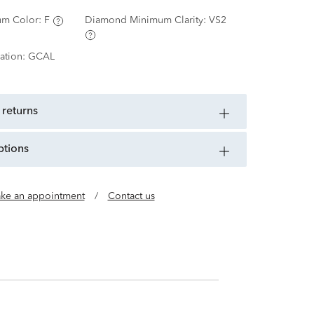
m Color:
F
Diamond Minimum Clarity:
VS2
ation:
GCAL
 returns
ptions
ke an appointment
/
Contact us