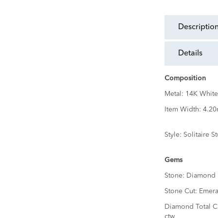
descriptio
details
Composition
Metal:
14K White
Item Width:
4.2
Style:
Solitaire S
Gems
Stone:
Diamond
Stone Cut:
Emera
Diamond Total C
ctw