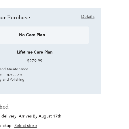
Your Purchase
Details
No Care Plan
Lifetime Care Plan
$279.99
 and Maintenance
al Inspections
g and Polishing
thod
d delivery:
Arrives By August 17th
 pickup
Select store