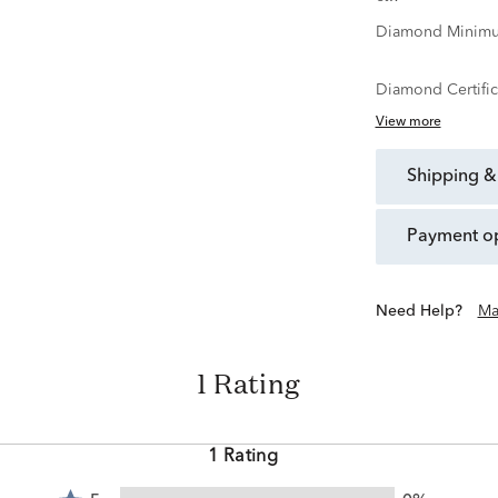
Diamond Minimu
Diamond Certific
View more
shipping &
payment o
Need Help?
Ma
1 Rating
1 Rating
Rated