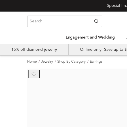
Engagement and Wedding
15% off diamond jewelry
Online only! Save up to
Home
Jewelry
Shop By Category
Earrings