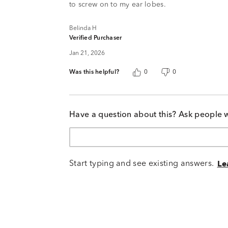
to screw on to my ear lobes.
Belinda H
Verified Purchaser
Jan 21, 2026
Was this helpful?
0
0
Have a question about this? Ask people 
Start typing and see existing answers.
Le