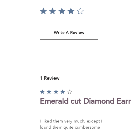
Write A Review
1 Review
Rated
4
Emerald cut Diamond Earr
out
of
5
I liked them very much, except I
found them quite cumbersome