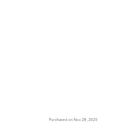
Purchased on Nov 28, 2025