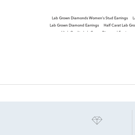
Lab Grown Diamonds Women's Stud Earrings
L
Lab Grown Diamond Earrings
Half Carat Lab Gr
High Quality Lab Grown Diamond Earrings