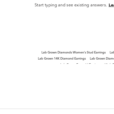
Start typing and see existing answers.
Le
Lab Grown Diamonds Women's Stud Earrings
La
Lab Grown 14K Diamond Earrings
Lab Grown Diamo
Lab Grown Emerald Earrings
High Q