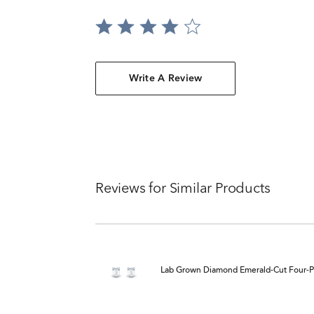
Write A Review
Reviews for Similar Products
Lab Grown Diamond Emerald-Cut Four-Pro