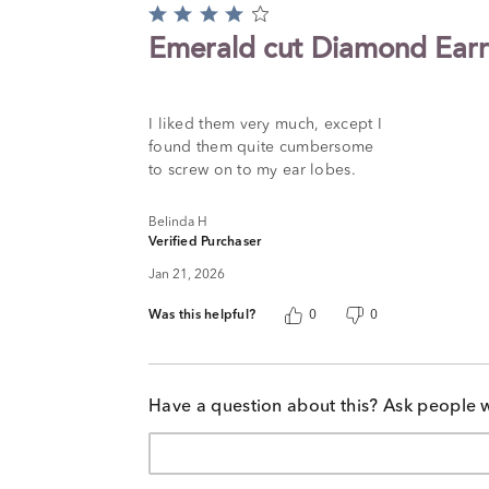
Rated
4
Emerald cut Diamond Earr
out
of
5
I liked them very much, except I
found them quite cumbersome
to screw on to my ear lobes.
Belinda H
Verified Purchaser
Jan 21, 2026
Was this helpful?
0
0
Have a question about this? Ask people 