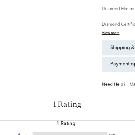
Diamond Minimu
Diamond Certific
View more
shipping &
payment o
Need Help?
Ma
1 Rating
1 Rating
Rated