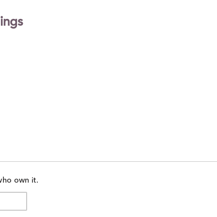
ings
who own it.