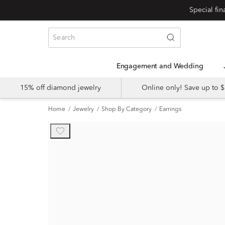
Engagement and Wedding
15% off diamond jewelry
Online only! Save up to
Home
Jewelry
Shop By Category
Earrings