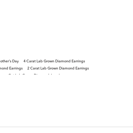
other's Day
4 Carat Lab Grown Diamond Earrings
mond Earrings
2 Carat Lab Grown Diamond Earrings
incess Cut Lab Grown Diamond Jewelry