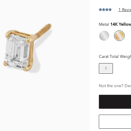
1 Revi
Metal
14K Yello
Carat Total Weig
1
Not the one? Des