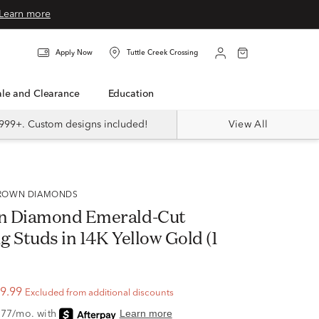
Learn more
Apply Now
Tuttle Creek Crossing
Sale and Clearance
Education
999+. Custom designs included!
View All
 GROWN DIAMONDS
n Diamond Emerald-Cut
 Studs in 14K Yellow Gold (1
9.99
Excluded from additional discounts