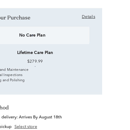
Your Purchase
Details
No Care Plan
Lifetime Care Plan
$279.99
 and Maintenance
al Inspections
g and Polishing
thod
d delivery:
Arrives By August 18th
 pickup
Select store