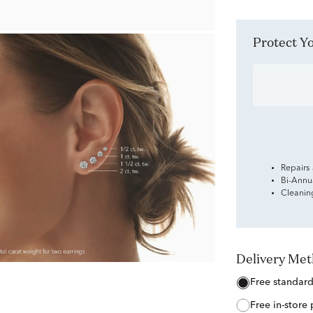
Protect 
Repairs
Bi-Annu
Cleanin
Delivery Me
free standar
free in-store