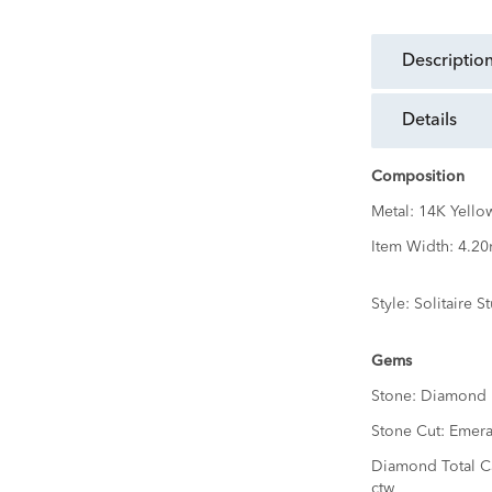
descriptio
details
Composition
Metal:
14K Yello
Item Width:
4.2
Style:
Solitaire S
Gems
Stone:
Diamond
Stone Cut:
Emera
Diamond Total C
ctw