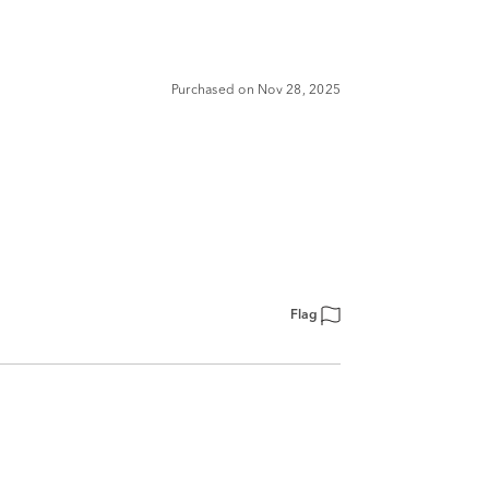
Purchased on Nov 28, 2025
Flag