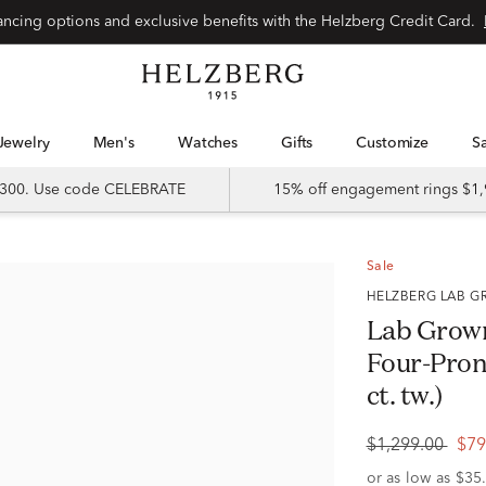
Special financing options and exclusive benefits with the Helzberg Credit Card.
Jewelry
Men's
Watches
Gifts
Customize
 $300. Use code CELEBRATE
15% off engagement rings $1,
Sale
HELZBERG LAB
Lab Grow
Four-Prong
ct. tw.)
$1,299.00
$79