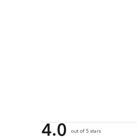
4.0
out of 5 stars