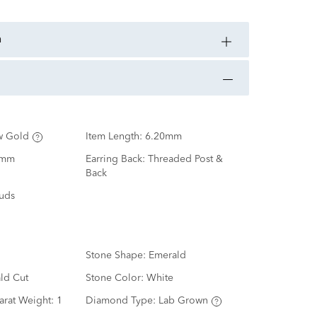
n
w Gold
Item Length:
6.20mm
0mm
Earring Back:
Threaded Post &
Back
tuds
Stone Shape:
Emerald
ld Cut
Stone Color:
White
arat Weight:
1
Diamond Type:
Lab Grown