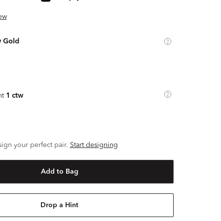
ew
w Gold
ht
1 ctw
ign your perfect pair.
Start designing
Add to Bag
Drop a Hint