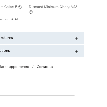
m Color:
F
Diamond Minimum Clarity:
VS2
ation:
GCAL
 returns
ptions
ke an appointment
/
Contact us