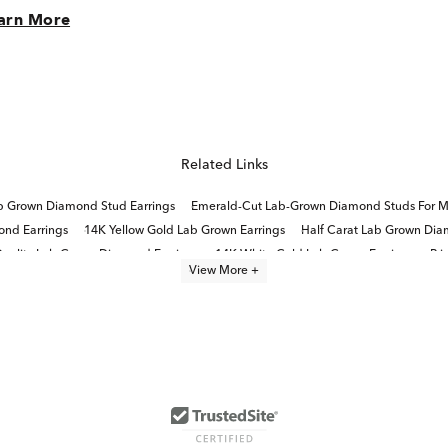
arn More
Related Links
b Grown Diamond Stud Earrings
Emerald-Cut Lab-Grown Diamond Studs For M
nd Earrings
14K Yellow Gold Lab Grown Earrings
Half Carat Lab Grown Dia
uality Lab Grown Diamond Earrings
14K White Gold Lab Grown Earrings
Pr
View More +
Lab Grown Diamonds Women's Earrings