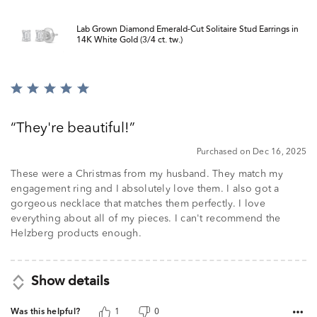
Lab Grown Diamond Emerald-Cut Solitaire Stud Earrings in
14K White Gold (3/4 ct. tw.)
Rated
5
out
They're beautiful!
of
5
Purchased on Dec 16, 2025
These were a Christmas from my husband. They match my
engagement ring and I absolutely love them. I also got a
gorgeous necklace that matches them perfectly. I love
everything about all of my pieces. I can't recommend the
Helzberg products enough.
Show details
Was this helpful?
1
0