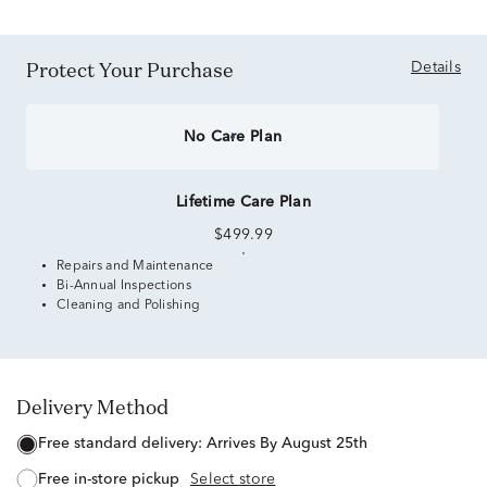
Protect Your Purchase
Details
No Care Plan
Lifetime Care Plan
$499.99
Repairs and Maintenance
Bi-Annual Inspections
Cleaning and Polishing
Delivery Method
free standard delivery:
Arrives By August 25th
free in-store pickup
Select store