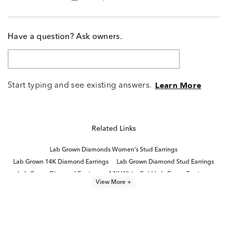
Have a question? Ask owners.
Start typing and see existing answers.
Learn More
Related Links
Lab Grown Diamonds Women's Stud Earrings
Lab Grown 14K Diamond Earrings
Lab Grown Diamond Stud Earrings
Lab Grown Diamond Earrings
14K White Gold Lab Grown Earrings
View More +
2 Carat Lab Grown Diamond Earrings
Emerald Cut White Gold Stud Earrings
Half Carat Lab Grown Diamond Earrings
Lab Grown Emerald Earrings
Emerald-Cut Lab-Grown Diamond Studs For Mother's Day