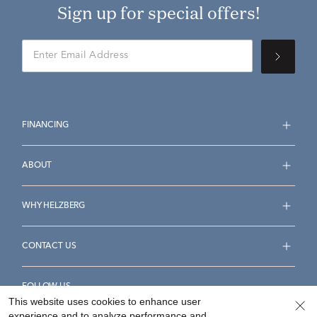
Sign up for special offers!
FINANCING
ABOUT
WHY HELZBERG
CONTACT US
FOLLOW US
This website uses cookies to enhance user
experience and to analyze performance and