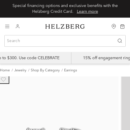
Special financing options and exclusive benefits with the
Helzberg Credit Card.
Learn more
up to $300. Use code CELEBRATE
15% off engagement ring
Home
Jewelry
Shop By Category
Earrings