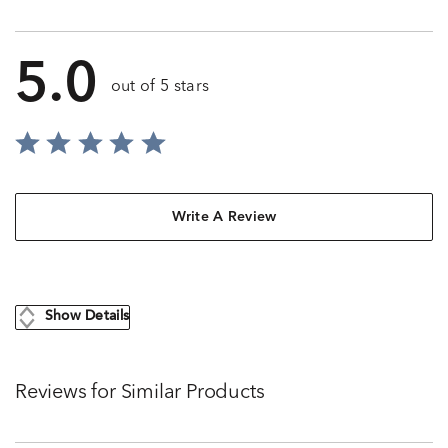
5.0
out of 5 stars
Write A Review
Show Details
Reviews for Similar Products