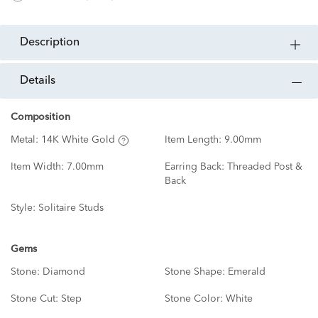
description
details
Composition
Metal:
14K White Gold
Item Length:
9.00mm
Item Width:
7.00mm
Earring Back:
Threaded Post &
Back
Style:
Solitaire Studs
Gems
Stone:
Diamond
Stone Shape:
Emerald
Stone Cut:
Step
Stone Color:
White