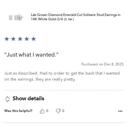
Lab Grown Diamond Emerald-Cut Solitaire Stud Earrings in
14K White Gold (3/4 ct. tw.)
Rated
5
out
Just what I wanted.
of
5
Purchased on Dec 8, 2025
Just as described. Had to order to get the back that I wanted
on the earrings. they are really pretty.
Show details
Was this helpful?
0
0