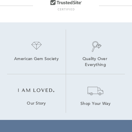
Lab Grown Diamonds Women's Earrings
14K Yellow Gold Lab Grown Earrings
High Quality Lab Grown Diamond Earrings
White Gold Lab Diamond Earrings
American Gem Society
Quality Over 
Everything
Our Story
Shop Your Way