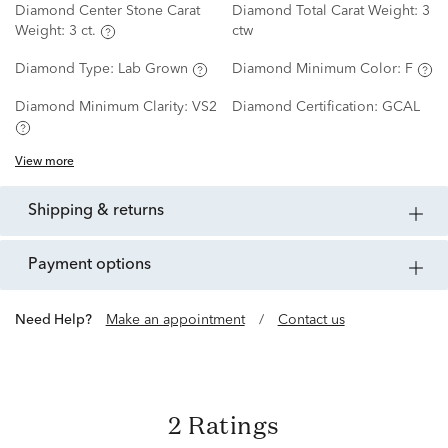
Diamond Center Stone Carat
Diamond Total Carat Weight:
3
Weight:
3 ct.
ctw
Diamond Type:
Lab Grown
Diamond Minimum Color:
F
Diamond Minimum Clarity:
VS2
Diamond Certification:
GCAL
View more
shipping & returns
payment options
Need Help?
Make an appointment
/
Contact us
2 Ratings