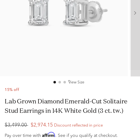
View Size
15% off
Lab Grown Diamond Emerald-Cut Solitaire
Stud Earrings in 14K White Gold (3 ct. tw.)
$3,499.00
$2,974.15
Discount reflected in price
Affirm
Pay over time with
. See if you qualify at checkout.