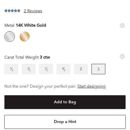
2 Reviews
Metal
14K White Gold
Carat Total Weight
3 ctw
¹⁄₄
¹⁄₃
¹⁄₂
³⁄₄
2
3
Not the one? Design your perfect pair.
Start designing
Add to Bag
Drop a Hint