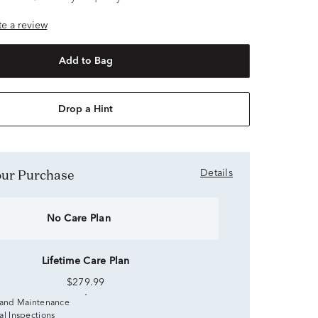
ite a review
Add to Bag
Drop a Hint
Your Purchase
Details
No Care Plan
Lifetime Care Plan
$279.99
 and Maintenance
al Inspections