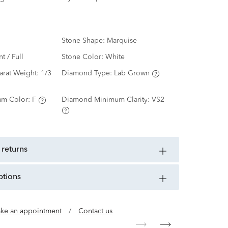
Stone Shape:
Marquise
nt / Full
Stone Color:
White
arat Weight:
1/3
Diamond Type:
Lab Grown
m Color:
F
Diamond Minimum Clarity:
VS2
 returns
ptions
ke an appointment
/
Contact us