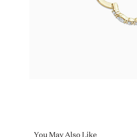
You May Also Like