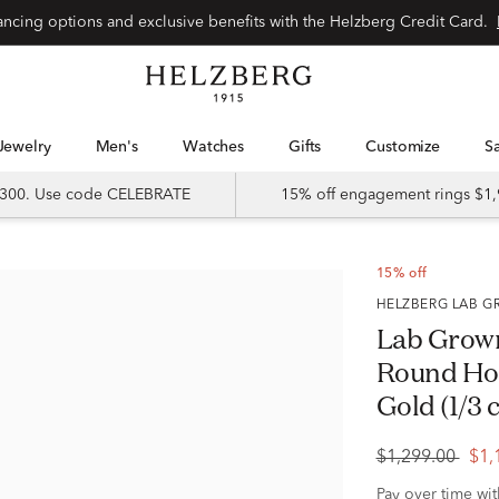
Special financing options and exclusive benefits with the Helzberg Credit Card.
Jewelry
Men's
Watches
Gifts
Customize
 $300. Use code CELEBRATE
15% off engagement rings $1,
15% off
HELZBERG LAB
Lab Grow
Round Hoo
Gold (1/3 c
$1,299.00
$1,
Pay over time wi