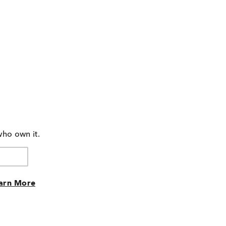
who own it.
arn More