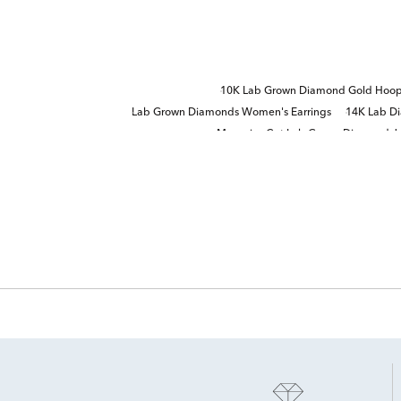
10K Lab Grown Diamond Gold Hoop 
Lab Grown Diamonds Women's Earrings
14K Lab Di
Marquise Cut Lab Grown Diamond J