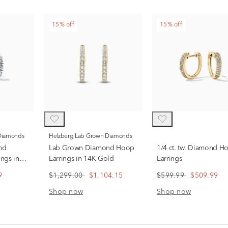
15% off
15% off
 Diamonds
Helzberg Lab Grown Diamonds
nd
Lab Grown Diamond Hoop
1/4 ct. tw. Diamond H
ngs in
Earrings in 14K Gold
Earrings
9
$1,299.00
$1,104.15
$599.99
$509.99
Shop now
Shop now