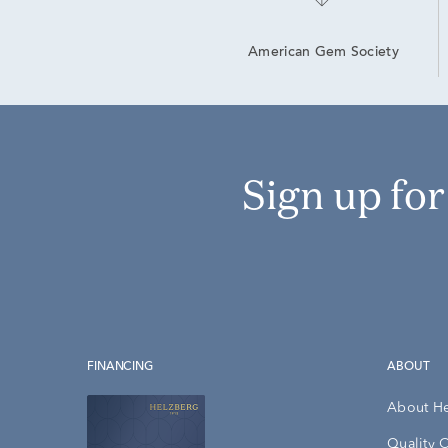
American Gem Society
Sign up fo
FINANCING
ABOUT
About H
Quality 