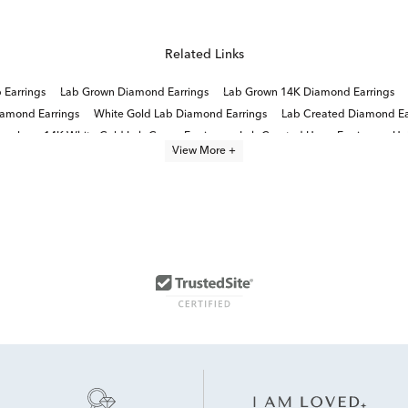
Related Links
Earrings
Lab Grown Diamond Earrings
Lab Grown 14K Diamond Earrings
amond Earrings
White Gold Lab Diamond Earrings
Lab Created Diamond Ea
ewelry
14K White Gold Lab Grown Earrings
Lab Created Hoop Earrings
Ha
View More +
2 Carat Lab Grown Diamond Earrings