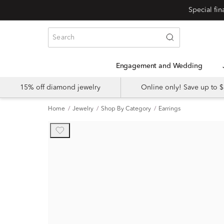
Engagement and Wedding
15% off diamond jewelry
Online only! Save up to
Home
Jewelry
Shop By Category
Earrings