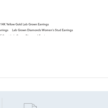
14K Yellow Gold Lab Grown Earrings
rrings
Lab Grown Diamonds Women's Stud Earrings
lf Carat Lab Grown Diamond Earrings