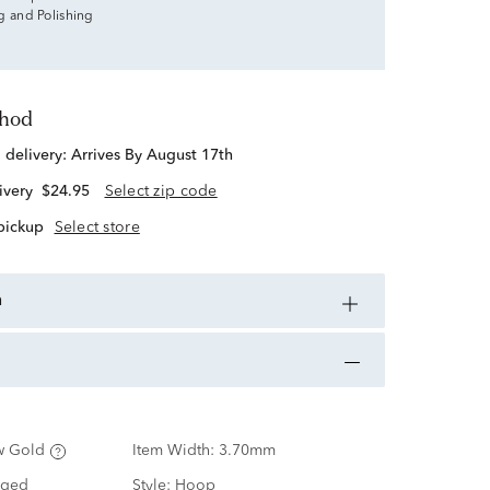
g and Polishing
thod
d delivery:
Arrives By August 17th
ivery
$24.95
Select zip code
 pickup
Select store
n
w Gold
Item Width:
3.70mm
nged
Style:
Hoop