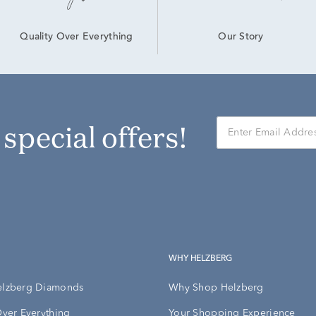
Our Story
Quality Over Everything
r special offers!
WHY HELZBERG
elzberg Diamonds
Why Shop Helzberg
Over Everything
Your Shopping Experience