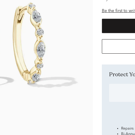
Be the first to wr
Protect 
Repairs
Bi-Annu