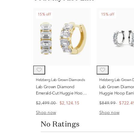
15% off
15% off
Helzberg Lab Grown Diamonds
Helzberg Lab Grown
Lab Grown Diamond
Lab Grown Diamo
Emerald-Cut Huggie Hoop
Huggie Hoop Earri
Earrings in 14K Yellow Gold
14K Gold
$2,499.00
$2,124.15
$849.99
$722.4
(2 1/2 ct. tw.)
Shop now
Shop now
No Ratings