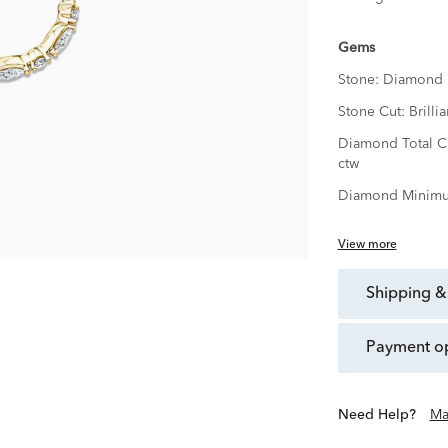
Gems
Stone:
Diamond
Stone Cut:
Brillia
Diamond Total C
ctw
Diamond Minimu
View more
shipping &
payment o
Need Help?
Ma