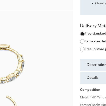
Cleanin
Delivery Me
free standar
same day del
free in-store
descriptio
details
Composition
Metal:
14K Yello
Earring Back:
Hi