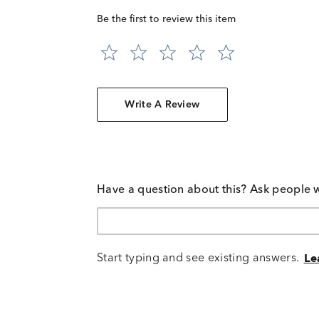
Be the first to review this item
Write A Review
Have a question about this? Ask people 
Start typing and see existing answers.
Le