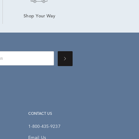
Shop Your Way
CONTACT US
1-800-435-9237
Email Us