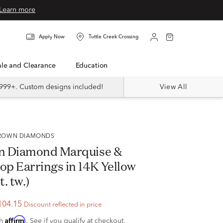
Learn more
Apply Now
Tuttle Creek Crossing
Sale and Clearance
Education
999+. Custom designs included!
View All
 GROWN DIAMONDS
n Diamond Marquise &
p Earrings in 14K Yellow
t. tw.)
104.15
Discount reflected in price
Affirm
th
. See if you qualify at checkout.