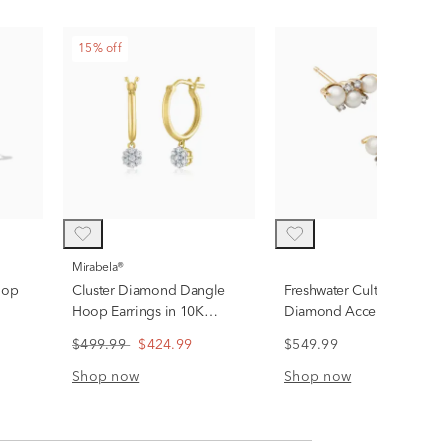
15% off
Mirabela®
oop
Cluster Diamond Dangle
Freshwater Cultured Pearl 
Hoop Earrings in 10K
Diamond Accent Linear
Yellow Gold (1/7 ct. tw.)
Cluster Stud Earrings in 10
$499.99
$424.99
$549.99
Yellow Gold
Shop now
Shop now