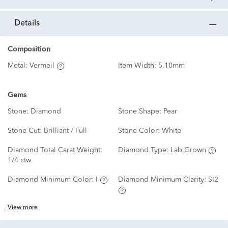
details
Composition
Metal:
Vermeil
Item Width:
5.10mm
Gems
Stone:
Diamond
Stone Shape:
Pear
Stone Cut:
Brilliant / Full
Stone Color:
White
Diamond Total Carat Weight:
Diamond Type:
Lab Grown
1/4 ctw
Diamond Minimum Color:
I
Diamond Minimum Clarity:
SI2
View more