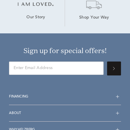
Our Story
Shop Your Way
Sign up for special offers!
FINANCING
ABOUT
WHY HELZBERG