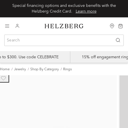
Special financing options and exclusive benefits with the
Helzberg Credit Card.
Learn more
up to $300. Use code CELEBRATE
15% off engagement ring
Home
Jewelry
Shop By Category
Rings