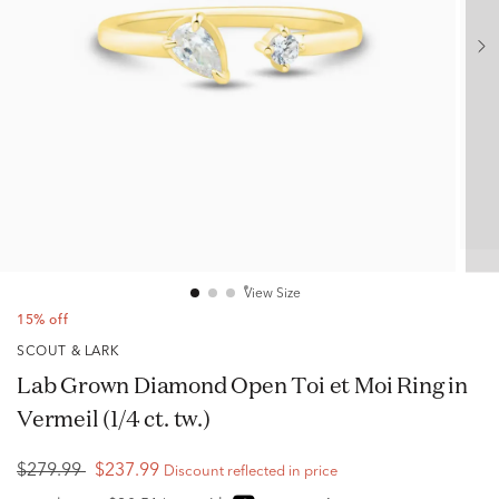
View Size
15% off
SCOUT & LARK
Lab Grown Diamond Open Toi et Moi Ring in
Vermeil (1/4 ct. tw.)
$279.99
$237.99
Discount reflected in price