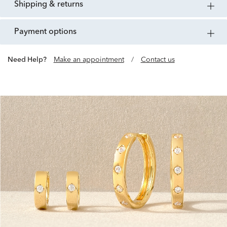
shipping & returns
payment options
Need Help?
Make an appointment
/
Contact us