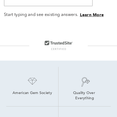
Start typing and see existing answers.
Learn More
American Gem Society
Quality Over 
Everything