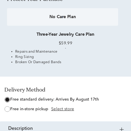
No Care Plan
Three-Year Jewelry Care Plan
$59.99
Repairs and Maintenance
Ring Sizing
Broken Or Damaged Bands
Delivery Method
free standard delivery:
Arrives By August 17th
free in-store pickup
Select store
description