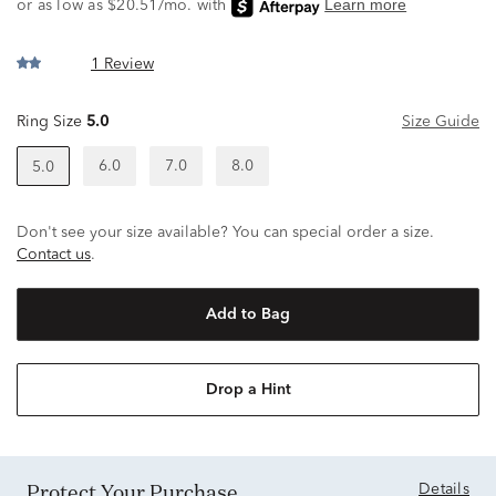
1 Review
Ring Size
5.0
Size Guide
6.0
7.0
8.0
5.0
Don't see your size available? You can special order a size.
Contact us
.
Add to Bag
Drop a Hint
Protect Your Purchase
Details