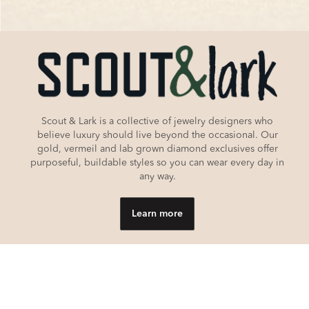
Scout & Lark is a collective of jewelry designers who
believe luxury should live beyond the occasional. Our
gold, vermeil and lab grown diamond exclusives offer
purposeful, buildable styles so you can wear every day in
any way.
Learn more