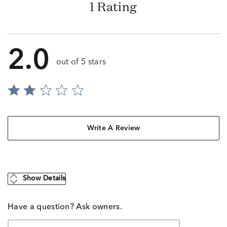
1 Rating
2.0
out of 5 stars
Write A Review
Show Details
Have a question? Ask owners.