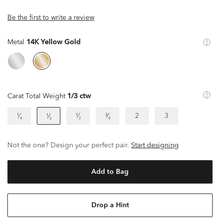
Be the first to write a review
Metal
14K Yellow Gold
Carat Total Weight
1/3 ctw
¹⁄₄
¹⁄₂
³⁄₄
2
3
¹⁄₃
Not the one? Design your perfect pair.
Start designing
Add to Bag
Drop a Hint