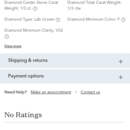
Diamond Center Stone Carat
Diamond Total Carat Weight:
Weight:
1/3 ct.
1/3 ctw
Diamond Type:
Lab Grown
Diamond Minimum Color:
F
Diamond Minimum Clarity:
VS2
View more
shipping & returns
payment options
Need Help?
Make an appointment
/
Contact us
No Ratings