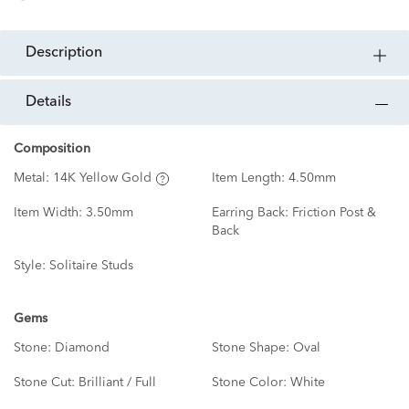
description
details
Composition
Metal:
14K Yellow Gold
Item Length:
4.50mm
Item Width:
3.50mm
Earring Back:
Friction Post &
Back
Style:
Solitaire Studs
Gems
Stone:
Diamond
Stone Shape:
Oval
Stone Cut:
Brilliant / Full
Stone Color:
White