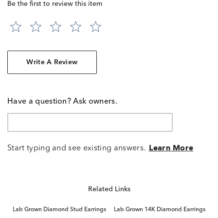
Be the first to review this item
Write A Review
Have a question? Ask owners.
Start typing and see existing answers.
Learn More
Related Links
Lab Grown Diamond Stud Earrings
Lab Grown 14K Diamond Earrings