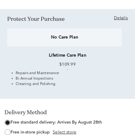
Protect Your Purchase
Details
No Care Plan
Lifetime Care Plan
$109.99
Repairs and Maintenance
Bi-Annual Inspections
Cleaning and Polishing
Delivery Method
free standard delivery:
Arrives By August 28th
free in-store pickup
Select store