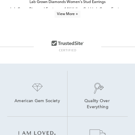
Lab Grown Diamonds Women's Stud Earrings
Lab Grown Diamond Earrings
14K Yellow Gold Lab Grown Earrings
View More +
White Gold Lab Diamond Earrings
Half Carat Lab Grown Diamond Earrings
Oval Cut Lab Grown Diamond Jewelry
2 Carat Lab Grown Diamond Earrings
14K White Gold Lab Grown Earrings
4 Carat Lab Grown Diamond Earrings
High Quality Lab Grown Diamond Earrings
Lab Grown Diamonds Women's Earrings
Yellow Gold Lab Grown Diamond Engagement Rings
American Gem Society
Quality Over 
Everything