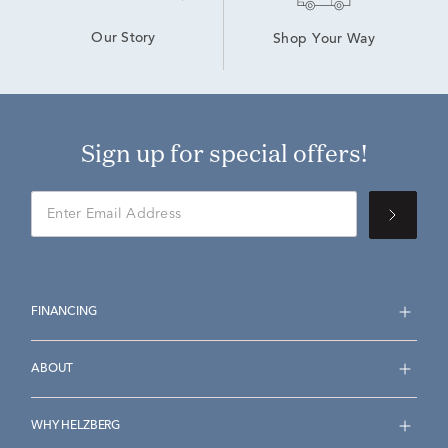
Our Story
Shop Your Way
Sign up for special offers!
FINANCING
ABOUT
WHY HELZBERG