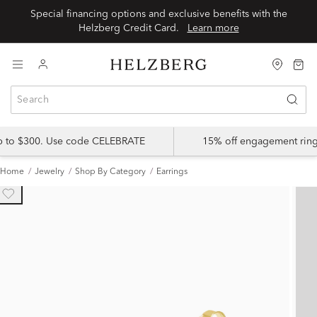
Special financing options and exclusive benefits with the
Helzberg Credit Card.
Learn more
up to $300. Use code CELEBRATE
15% off engagement ring
Home
Jewelry
Shop By Category
Earrings