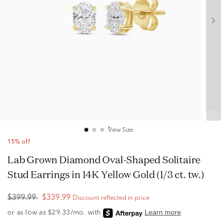
View Size
15% off
Lab Grown Diamond Oval-Shaped Solitaire
Stud Earrings in 14K Yellow Gold (1/3 ct. tw.)
$399.99
$339.99
Discount reflected in price