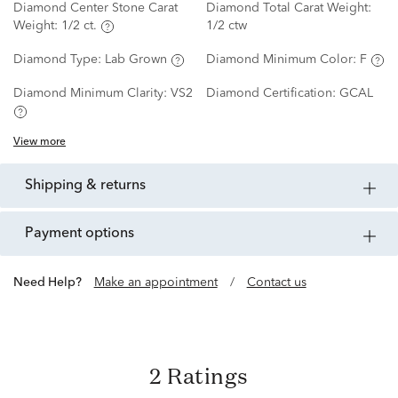
Diamond Center Stone Carat
Diamond Total Carat Weight:
Weight:
1/2 ct.
1/2 ctw
Diamond Type:
Lab Grown
Diamond Minimum Color:
F
Diamond Minimum Clarity:
VS2
Diamond Certification:
GCAL
View more
shipping & returns
payment options
Need Help?
Make an appointment
/
Contact us
2 Ratings