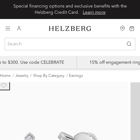
Special financing options and exclusive benefits with the
Helzberg Credit Card.
Learn more
up to $300. Use code CELEBRATE
15% off engagement ring
Home
Jewelry
Shop By Category
Earrings