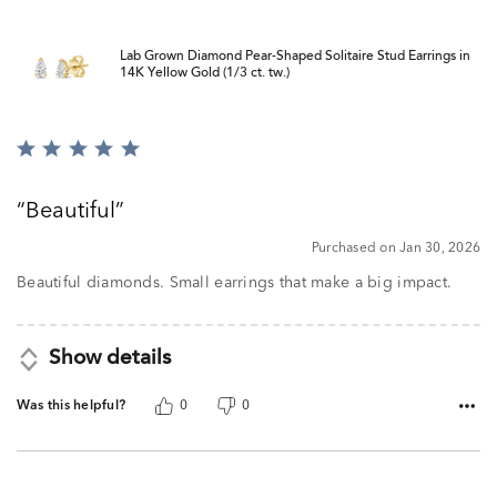
Lab Grown Diamond Pear-Shaped Solitaire Stud Earrings in
14K Yellow Gold (1/3 ct. tw.)
Rated
5
out
Beautiful
of
5
Purchased on Jan 30, 2026
Beautiful diamonds. Small earrings that make a big impact.
Show details
Was this helpful?
0
0