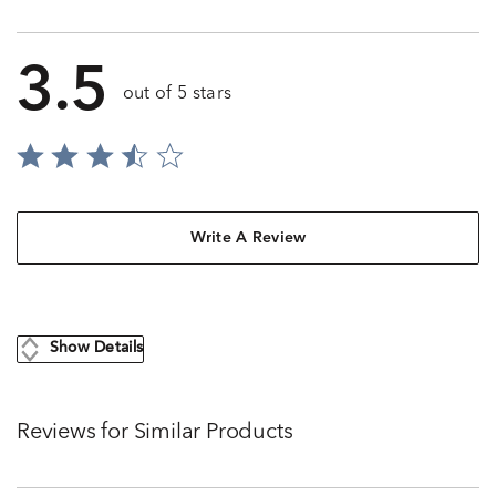
3.5
out of 5 stars
Write A Review
Show Details
Reviews for Similar Products