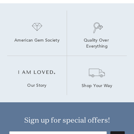
Round Brilliant Lab Diamond Earrings
Emerald-Cut Lab-Grown Diamond Studs For Mother's Day
American Gem Society
Quality Over 
Everything
Our Story
Shop Your Way
Sign up for special offers!