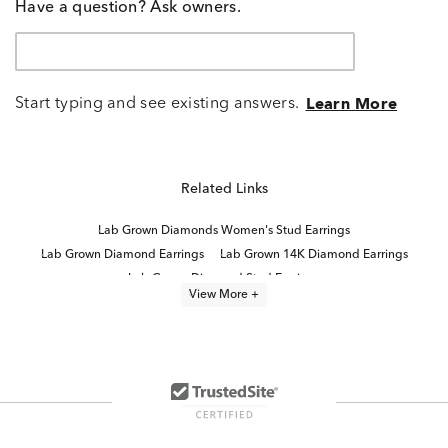
Have a question? Ask owners.
Start typing and see existing answers.
Learn More
Related Links
Lab Grown Diamonds Women's Stud Earrings
Lab Grown Diamond Earrings
Lab Grown 14K Diamond Earrings
Lab Grown Diamond Stud Earrings
View More +
14K White Gold Lab Grown Earrings
Half Carat Lab Grown Diamond Earrings
Lab Grown Diamonds Women's Earrings
2 Carat Lab Grown Diamond Earrings
White Gold Lab Diamond Earrings
Lab Created Diamond Earrings
High Quality Lab Grown Diamond Earrings
Lab Grown Diamonds Drop Women's Earrings