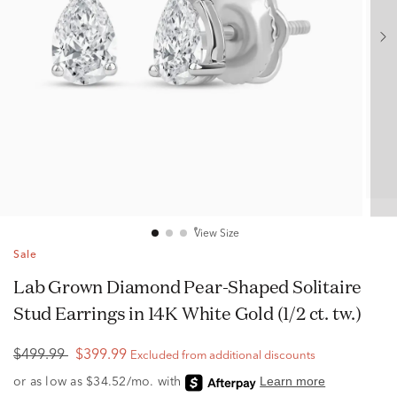
View Size
Sale
Lab Grown Diamond Pear-Shaped Solitaire
Stud Earrings in 14K White Gold (1/2 ct. tw.)
$499.99
$399.99
Excluded from additional discounts