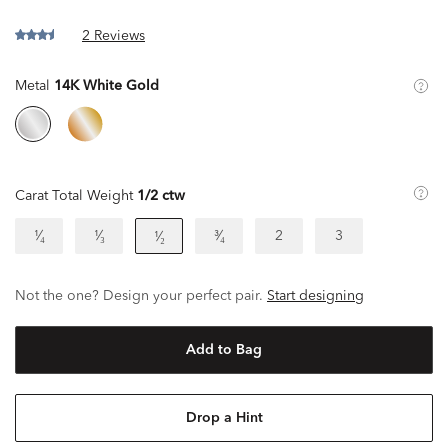
2 Reviews
Metal
14K White Gold
Carat Total Weight
1/2 ctw
¹⁄₄
¹⁄₃
³⁄₄
2
3
¹⁄₂
Not the one? Design your perfect pair.
Start designing
Add to Bag
Drop a Hint