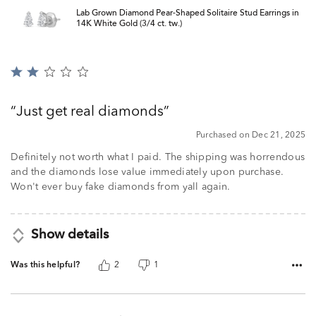
Lab Grown Diamond Pear-Shaped Solitaire Stud Earrings in
14K White Gold (3/4 ct. tw.)
Rated
2
out
Just get real diamonds
of
5
Purchased on Dec 21, 2025
Definitely not worth what I paid. The shipping was horrendous
and the diamonds lose value immediately upon purchase.
Won't ever buy fake diamonds from yall again.
Show details
Was this helpful?
2
1