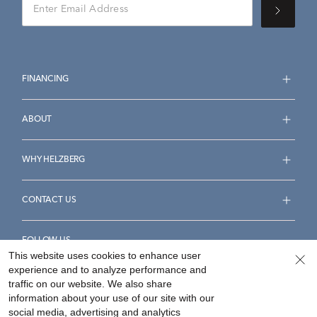
FINANCING
ABOUT
WHY HELZBERG
CONTACT US
FOLLOW US
This website uses cookies to enhance user
experience and to analyze performance and
traffic on our website. We also share
information about your use of our site with our
social media, advertising and analytics