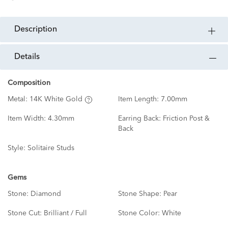
description
details
Composition
Metal:
14K White Gold
Item Length:
7.00mm
Item Width:
4.30mm
Earring Back:
Friction Post &
Back
Style:
Solitaire Studs
Gems
Stone:
Diamond
Stone Shape:
Pear
Stone Cut:
Brilliant / Full
Stone Color:
White