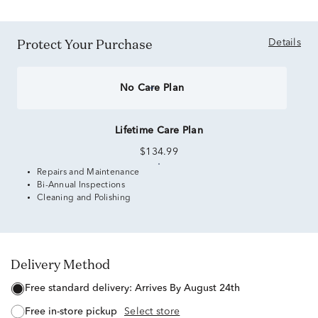
Protect Your Purchase
Details
No Care Plan
Lifetime Care Plan
$134.99
Repairs and Maintenance
Bi-Annual Inspections
Cleaning and Polishing
Delivery Method
free standard delivery:
Arrives By August 24th
free in-store pickup
Select store