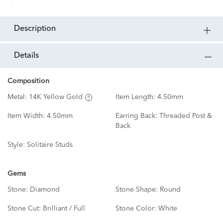
description
details
Composition
Metal:
14K Yellow Gold
Item Length:
4.50mm
Item Width:
4.50mm
Earring Back:
Threaded Post &
Back
Style:
Solitaire Studs
Gems
Stone:
Diamond
Stone Shape:
Round
Stone Cut:
Brilliant / Full
Stone Color:
White