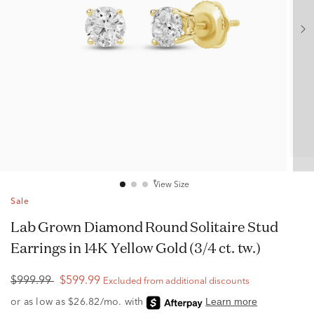
View Size
Sale
Lab Grown Diamond Round Solitaire Stud
Earrings in 14K Yellow Gold (3/4 ct. tw.)
$999.99
$599.99
Excluded from additional discounts