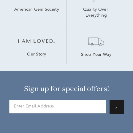
American Gem Society
Quality Over 
Everything
Our Story
Shop Your Way
Sign up for special offers!