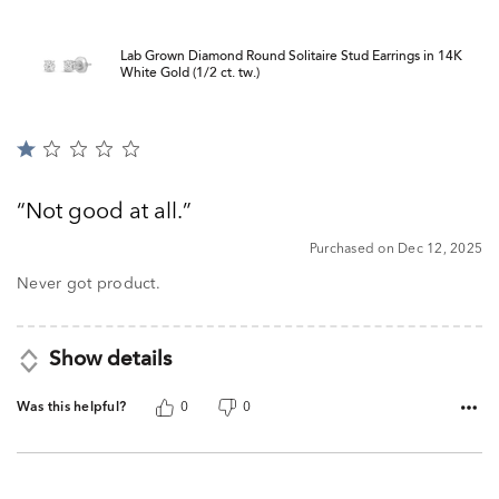
Lab Grown Diamond Round Solitaire Stud Earrings in 14K
White Gold (1/2 ct. tw.)
Rated
1
out
Not good at all.
of
5
Purchased on Dec 12, 2025
Never got product.
Show details
Was this helpful?
0
0