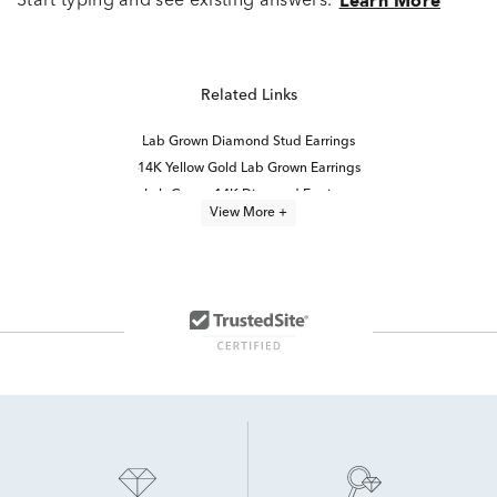
Start typing and see existing answers.
Learn More
Related Links
Lab Grown Diamond Stud Earrings
14K Yellow Gold Lab Grown Earrings
Lab Grown 14K Diamond Earrings
View More +
Lab Grown Diamonds Women's Stud Earrings
Lab Grown Diamond Earrings
Half Carat Lab Grown Diamond Earrings
2 Carat Lab Grown Diamond Earrings
14K White Gold Lab Grown Earrings
14K Lab Diamond Earrings
White Gold Lab Diamond Earrings
Round Brilliant Lab Diamond Earrings
High Quality Lab Grown Diamond Earrings
Lab Created Diamond Earrings
Lab Grown Diamonds Women's Earrings