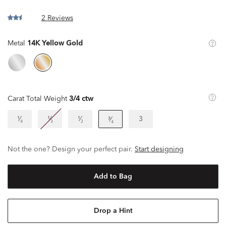
2 Reviews
Metal
14K Yellow Gold
Carat Total Weight
3/4 ctw
¹⁄₄
¹⁄₃
¹⁄₂
3
³⁄₄
Not the one? Design your perfect pair.
Start designing
Add to Bag
Drop a Hint