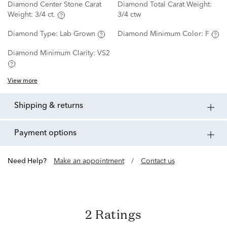
Diamond Center Stone Carat
Diamond Total Carat Weight:
Weight:
3/4 ct.
3/4 ctw
Diamond Type:
Lab Grown
Diamond Minimum Color:
F
Diamond Minimum Clarity:
VS2
View more
shipping & returns
payment options
Need Help?
Make an appointment
/
Contact us
2 Ratings