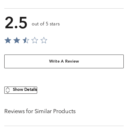
2.5
out of 5 stars
Write A Review
Show Details
Reviews for Similar Products