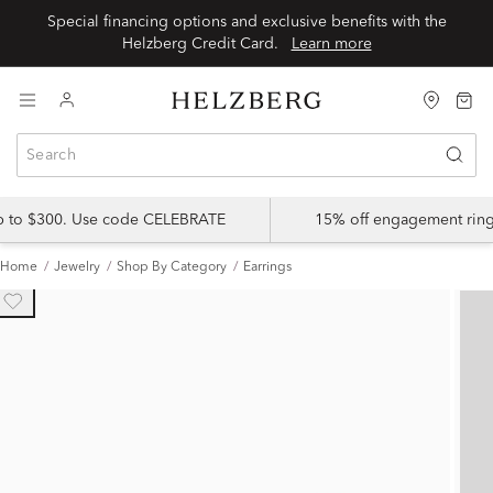
Special financing options and exclusive benefits with the
Helzberg Credit Card.
Learn more
up to $300. Use code CELEBRATE
15% off engagement ring
Home
Jewelry
Shop By Category
Earrings