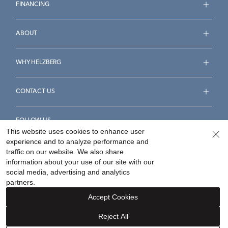
FINANCING
ABOUT
WHY HELZBERG
CONTACT US
FOLLOW US
This website uses cookies to enhance user
experience and to analyze performance and
traffic on our website. We also share
information about your use of our site with our
social media, advertising and analytics
Accessibility Statement
Terms & Conditions
partners.
Privacy Policy
Your Privacy Rights
Privacy Opt-Out
Accept Cookies
Sitemap
Reject All
©
2026
Helzberg Diamonds a Berkshire Hathaway Company.