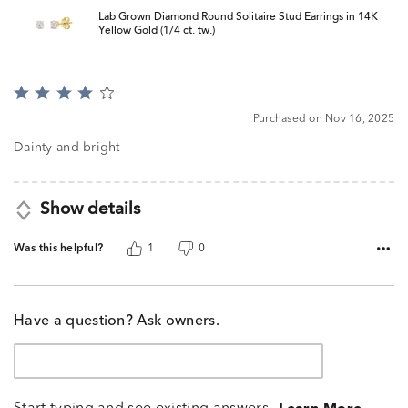
Lab Grown Diamond Round Solitaire Stud Earrings in 14K
Yellow Gold (1/4 ct. tw.)
Rated
4
Purchased on Nov 16, 2025
out
of
Dainty and bright
5
Show details
Was this helpful?
1
0
Have a question? Ask owners.