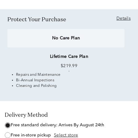
Protect Your Purchase
Details
No Care Plan
Lifetime Care Plan
$219.99
Repairs and Maintenance
Bi-Annual Inspections
Cleaning and Polishing
Delivery Method
free standard delivery:
Arrives By August 24th
free in-store pickup
Select store