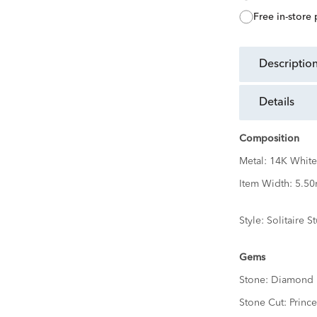
free in-store
descriptio
details
Composition
Metal:
14K White
Item Width:
5.5
Style:
Solitaire S
Gems
Stone:
Diamond
Stone Cut:
Prince