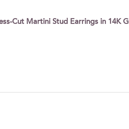
-Cut Martini Stud Earrings in 14K Gol