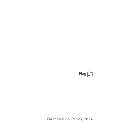
Flag
Purchased on Oct 23, 2024