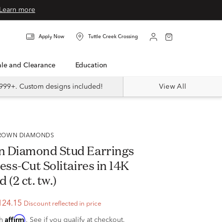
Learn more
Apply Now
Tuttle Creek Crossing
Sale and Clearance
Education
999+. Custom designs included!
View All
 GROWN DIAMONDS
n Diamond Stud Earrings
ess-Cut Solitaires in 14K
 (2 ct. tw.)
124.15
Discount reflected in price
Affirm
th
. See if you qualify at checkout.