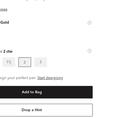
iews
 Gold
ht
2 ctw
1¹⁄₂
3
2
ign your perfect pair.
Start designing
Add to Bag
Drop a Hint