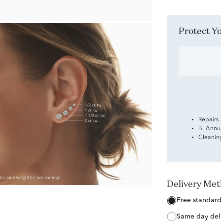
Protect 
Repairs
Bi-Annu
Cleanin
Delivery Me
free standar
same day del