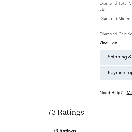
Diamond Total C
ctw
Diamond Minimu
Diamond Certific
View more
shipping &
payment o
Need Help?
Ma
73 Ratings
73 Ratings