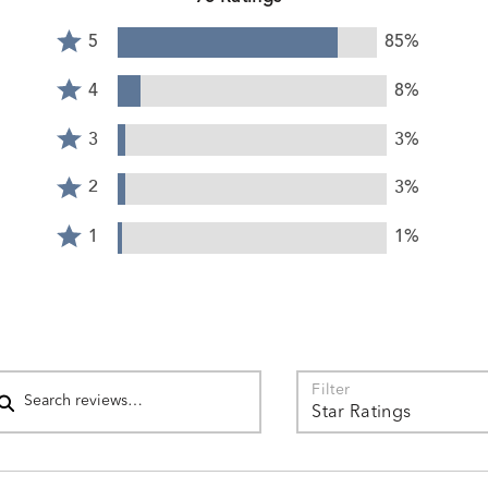
Rated
5
85%
5
Rated
stars
4
4
8%
by
stars
Rated
85%
by
3
3
3%
of
8%
stars
reviewers
Rated
of
by
2
2
3%
reviewers
3%
stars
Rated
of
by
1
1
1%
reviewers
3%
star
of
by
reviewers
1%
of
reviewers
arch reviews
Filter
Star Ratings