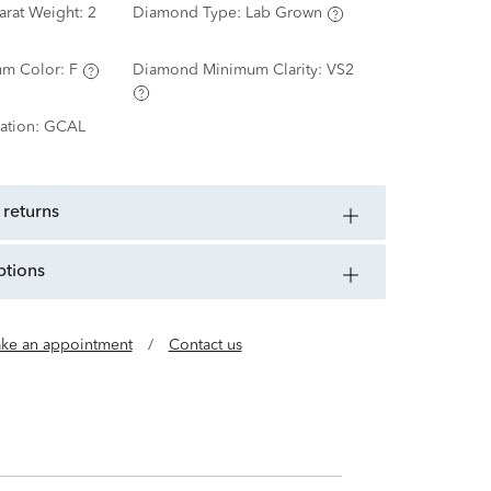
arat Weight:
2
Diamond Type:
Lab Grown
m Color:
F
Diamond Minimum Clarity:
VS2
ation:
GCAL
 returns
ptions
ke an appointment
/
Contact us