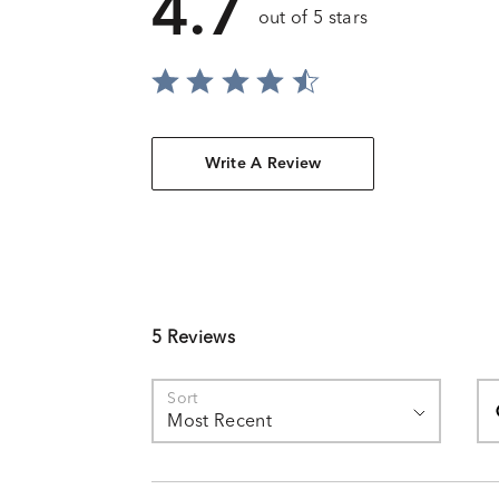
4.7
out of 5 stars
Write A Review
5 Reviews
Se
Sort
Most Recent