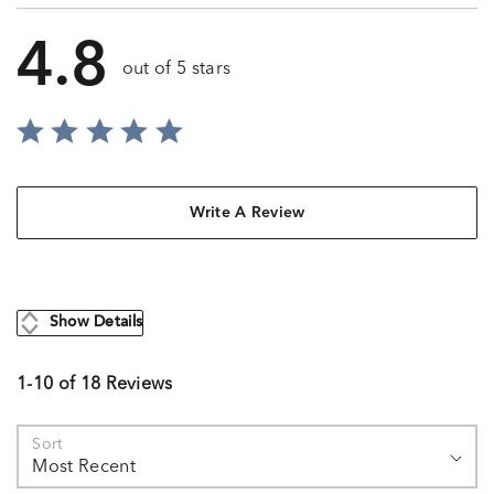
4.8
out of 5 stars
Write A Review
Show Details
1-10 of 18 Reviews
Sort
Most Recent