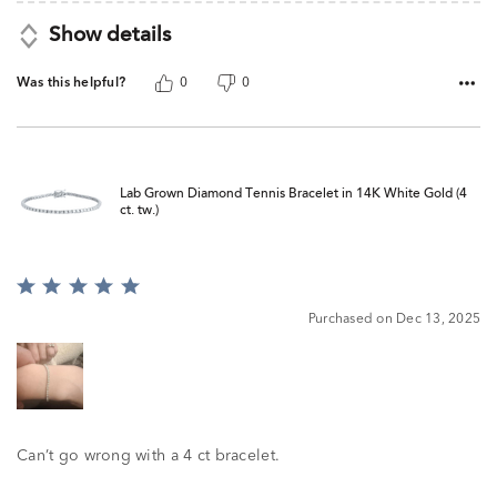
Show details
Was this helpful?
0
0
Lab Grown Diamond Tennis Bracelet in 14K White Gold (4
ct. tw.)
Rated
5
Purchased on Dec 13, 2025
out
of
5
Can’t go wrong with a 4 ct bracelet.