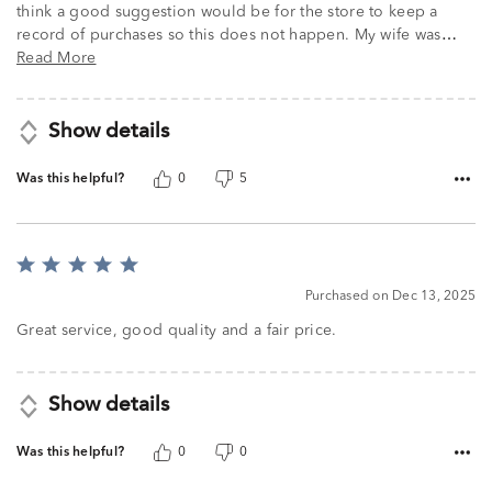
think a good suggestion would be for the store to keep a
record of purchases so this does not happen. My wife was
…
Read More
Show details
Was this helpful?
0
5
Rated
5
Purchased on Dec 13, 2025
out
of
Great service, good quality and a fair price.
5
Show details
Was this helpful?
0
0