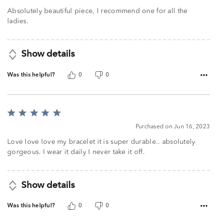
Absolutely beautiful piece, I recommend one for all the
ladies.
Show details
Was this helpful?
0
0
Rated
5
Purchased on Jun 16, 2023
out
of
Love love love my bracelet it is super durable.. absolutely
5
gorgeous. I wear it daily I never take it off.
Show details
Was this helpful?
0
0