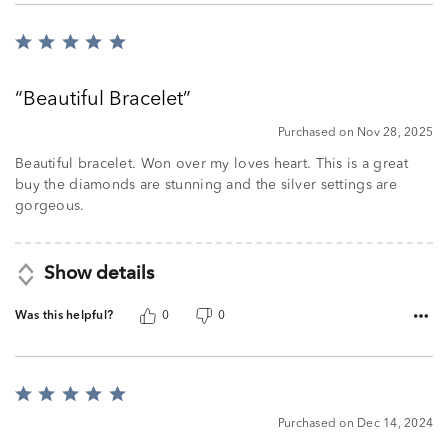
Rated
5
out
Beautiful Bracelet
of
5
Purchased on Nov 28, 2025
Beautiful bracelet. Won over my loves heart. This is a great
buy the diamonds are stunning and the silver settings are
gorgeous.
Show details
Was this helpful?
0
0
Rated
5
Purchased on Dec 14, 2024
out