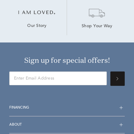
Our Story
Shop Your Way
Sign up for special offers!
FINANCING
ABOUT