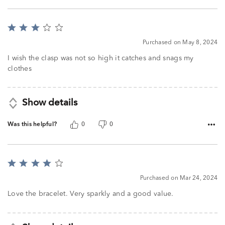
Rated
3
Purchased on May 8, 2024
out
of
I wish the clasp was not so high it catches and snags my
5
clothes
Show details
Was this helpful?
0
0
Rated
4
Purchased on Mar 24, 2024
out
of
Love the bracelet. Very sparkly and a good value.
5