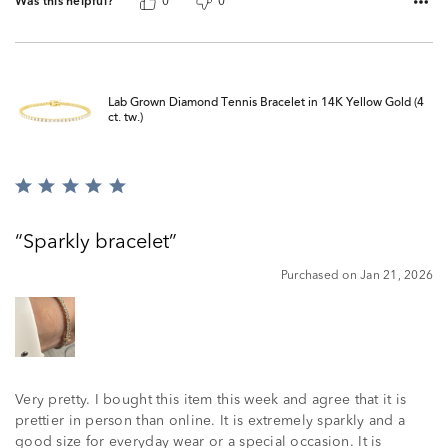
Was this helpful?
0
0
Lab Grown Diamond Tennis Bracelet in 14K Yellow Gold (4
ct. tw.)
Rated
5
out
Sparkly bracelet
of
5
Purchased on Jan 21, 2026
Very pretty. I bought this item this week and agree that it is
prettier in person than online. It is extremely sparkly and a
good size for everyday wear or a special occasion. It is