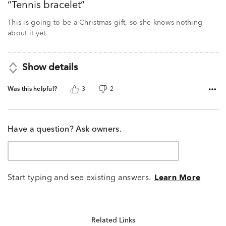
Tennis bracelet
of
5
This is going to be a Christmas gift, so she knows nothing
about it yet.
Show details
Was this helpful?
3
2
Have a question? Ask owners.
Start typing and see existing answers.
Learn More
Related Links