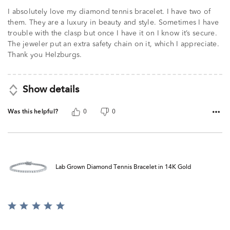
I absolutely love my diamond tennis bracelet. I have two of
them. They are a luxury in beauty and style. Sometimes I have
trouble with the clasp but once I have it on I know it’s secure.
The jeweler put an extra safety chain on it, which I appreciate.
Thank you Helzburgs.
Show details
Was this helpful?
0
0
Lab Grown Diamond Tennis Bracelet in 14K Gold
Rated
5
out