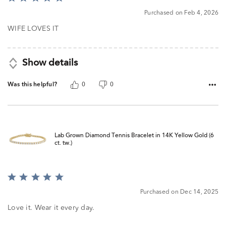
5
Purchased on Feb 4, 2026
out
of
WIFE LOVES IT
5
Show details
Was this helpful?
0
0
Lab Grown Diamond Tennis Bracelet in 14K Yellow Gold (6
ct. tw.)
Rated
5
Purchased on Dec 14, 2025
out
of
Love it. Wear it every day.
5