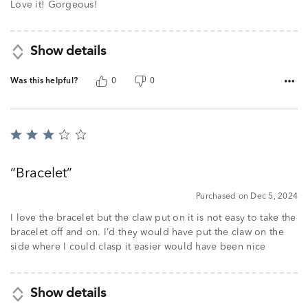
of
Love it! Gorgeous!
5
Show details
Was this helpful?
0
0
Rated
3
out
Bracelet
of
5
Purchased on Dec 5, 2024
I love the bracelet but the claw put on it is not easy to take the
bracelet off and on. I’d they would have put the claw on the
side where I could clasp it easier would have been nice
Show details