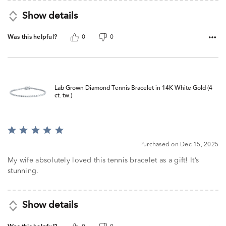
Show details
Was this helpful?
0
0
Lab Grown Diamond Tennis Bracelet in 14K White Gold (4
ct. tw.)
Rated
5
Purchased on Dec 15, 2025
out
of
My wife absolutely loved this tennis bracelet as a gift! It’s
5
stunning.
Show details