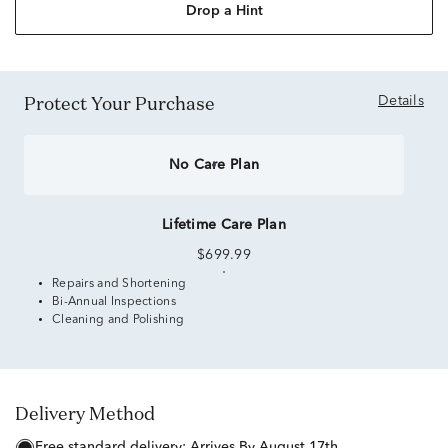
Drop a Hint
Protect Your Purchase
Details
No Care Plan
Lifetime Care Plan
$699.99
Repairs and Shortening
Bi-Annual Inspections
Cleaning and Polishing
Delivery Method
free standard delivery:
Arrives By August 17th