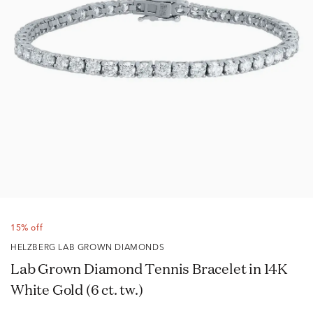
15% off
HELZBERG LAB GROWN DIAMONDS
Lab Grown Diamond Tennis Bracelet in 14K
White Gold (6 ct. tw.)