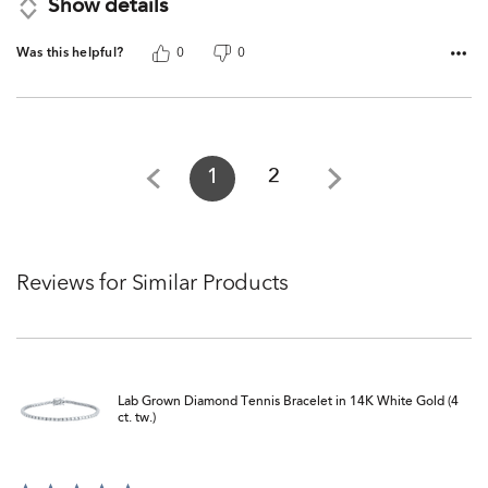
Show details
Was this helpful?
0
0
1
2
Reviews for Similar Products
Lab Grown Diamond Tennis Bracelet in 14K White Gold (4
ct. tw.)