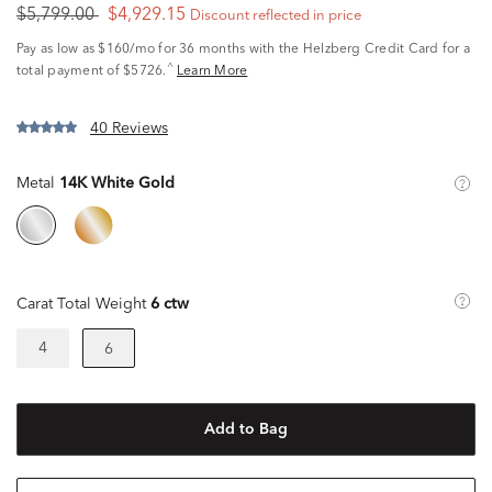
$5,799.00
$4,929.15
Discount reflected in price
Pay as low as
$160/mo
for 36 months with the Helzberg Credit Card for a
^
total payment of $5726.
Learn More
40 Reviews
Metal
14K White Gold
Carat Total Weight
6 ctw
4
6
Add to Bag