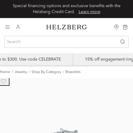
Special financing options and exclusive benefits with the
Helzberg Credit Card.
Learn more
up to $300. Use code CELEBRATE
15% off engagement ring
Home
Jewelry
Shop By Category
Bracelets