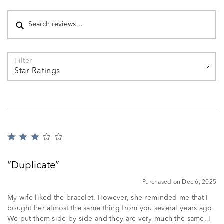
Search reviews
Filter
Star Ratings
Rated
3
out
Duplicate
of
5
Purchased on Dec 6, 2025
My wife liked the bracelet. However, she reminded me that I
bought her almost the same thing from you several years ago.
We put them side-by-side and they are very much the same. I