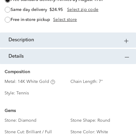
same day delivery
$24.95
Select zip code
free in-store pickup
Select store
description
details
Composition
Metal:
14K White Gold
Chain Length:
7"
Style:
Tennis
Gems
Stone:
Diamond
Stone Shape:
Round
Stone Cut:
Brilliant / Full
Stone Color:
White