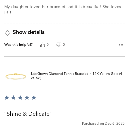
My daughter loved her bracelet and it is beautiful! She loves
it!!!
Show details
Was this helpful?
0
0
Lab Grown Diamond Tennis Bracelet in 14K Yellow Gold (4
ct. tw.)
Rated
5
out
Shine & Delicate
of
5
Purchased on Dec 6, 2025