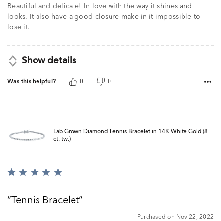
Beautiful and delicate! In love with the way it shines and
looks. It also have a good closure make in it impossible to
lose it.
Show details
Was this helpful?
0
0
Lab Grown Diamond Tennis Bracelet in 14K White Gold (8
ct. tw.)
Rated
5
out
Tennis Bracelet
of
5
Purchased on Nov 22, 2022