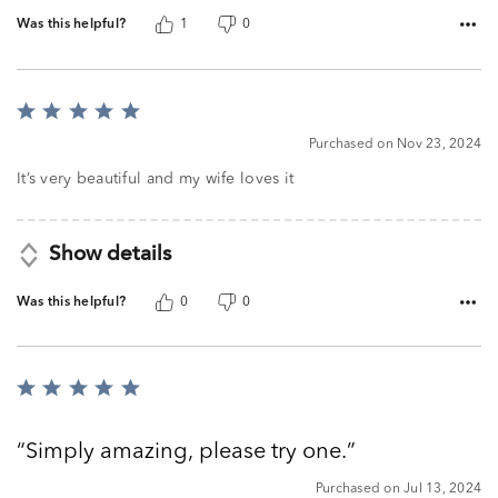
Was this helpful?
1
0
Rated
5
Purchased on Nov 23, 2024
out
of
It’s very beautiful and my wife loves it
5
Show details
Was this helpful?
0
0
Rated
5
out
Simply amazing, please try one.
of
5
Purchased on Jul 13, 2024