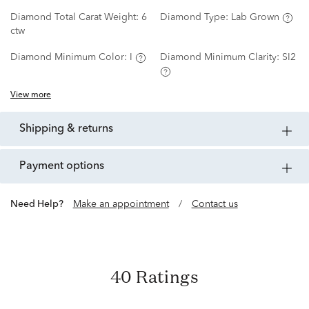
Diamond Total Carat Weight:
6
Diamond Type:
Lab Grown
ctw
Diamond Minimum Color:
I
Diamond Minimum Clarity:
SI2
View more
shipping & returns
payment options
Need Help?
Make an appointment
/
Contact us
40 Ratings