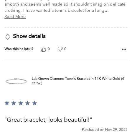
smooth and seems well made so it shouldn't snag on delicate
clothing. I have wanted a tennis bracelet for a long
…
Read More
Show details
Was this helpful?
0
0
Lab Grown Diamond Tennis Bracelet in 14K White Gold (4
ct. tw.)
Rated
5
out
Great bracelet; looks beautiful!
of
5
Purchased on Nov 29, 2025