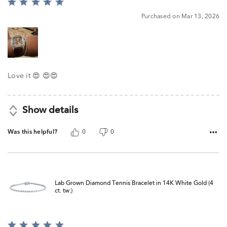
Rated
5
Purchased on Mar 13, 2026
out
of
5
Love it 😍 😍😍
Show details
Was this helpful?
0
0
Lab Grown Diamond Tennis Bracelet in 14K White Gold (4
ct. tw.)
Rated