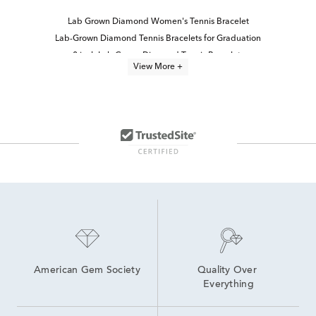
Lab Grown Diamond Women's Tennis Bracelet
Lab-Grown Diamond Tennis Bracelets for Graduation
8 inch Lab Grown Diamond Tennis Bracelets
View More +
6 inch Lab Grown Diamond Tennis Bracelets
6.5 inch Lab Grown Diamond Tennis Bracelets
7.5 inch Lab Grown Diamond Tennis Bracelets
lab grown diamond bracelets
Oval-Cut Lab-Grown Diamond Tennis Bracelets For Graduation
7 inch Lab Grown Diamond Tennis Bracelets
Lab Created Tennis Bracelets
Lab Created Diamond Bracelets
Lab Grown Diamond Bracelets Under $1,500
Lab Grown Diamonds Women's Bolo Bracelets
5Ct Diamond Tennis Bracelets
American Gem Society
Quality Over 
Everything