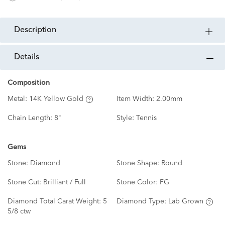
description
details
Composition
Metal:
14K Yellow Gold
Item Width:
2.00mm
Chain Length:
8"
Style:
Tennis
Gems
Stone:
Diamond
Stone Shape:
Round
Stone Cut:
Brilliant / Full
Stone Color:
FG
Diamond Total Carat Weight:
5
Diamond Type:
Lab Grown
5/8 ctw