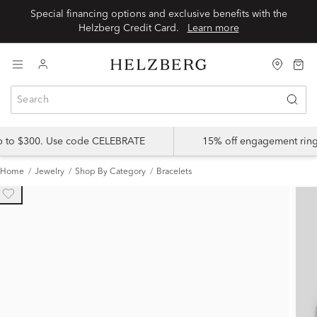
Special financing options and exclusive benefits with the
Helzberg Credit Card.
Learn more
up to $300. Use code CELEBRATE
15% off engagement ring
Home
Jewelry
Shop By Category
Bracelets