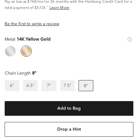
Pay as low as
$160/mo
for 36 months with the Helzberg Credit Card for a
^
total payment of $5726.
Learn More
Be the first to write a review
Metal
14K Yellow Gold
Chain Length
8"
6"
6.5"
7"
7.5"
8"
Add to Bag
Drop a Hint