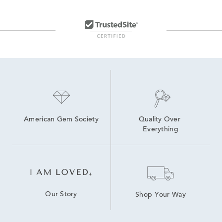
6.5 inch Lab Grown Diamond Tennis Bracelets
lab grown diamond bracelets
6 inch Lab Grown Diamond Tennis Bracelets
Oval-Cut Lab-Grown Diamond Tennis Bracelets For Graduation
7.5 inch Lab Grown Diamond Tennis Bracelets
Lab Created Tennis Bracelets
Lab Created Diamond Bracelets
7 inch Lab Grown Diamond Tennis Bracelets
Lab Grown Diamonds Women's Bolo Bracelets
American Gem Society
Quality Over 
Everything
Our Story
Shop Your Way