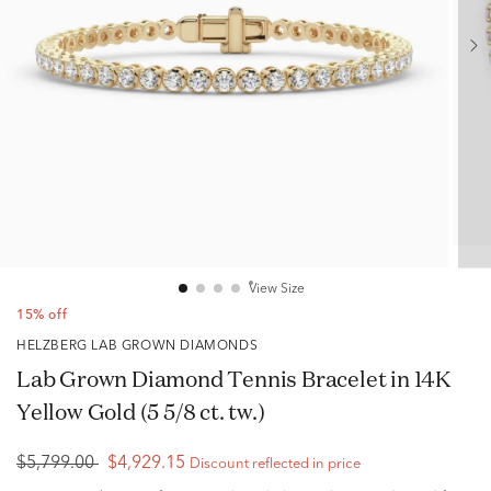
View Size
15% off
HELZBERG LAB GROWN DIAMONDS
Lab Grown Diamond Tennis Bracelet in 14K
Yellow Gold (5 5/8 ct. tw.)
$5,799.00
$4,929.15
Discount reflected in price