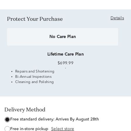
Protect Your Purchase
Details
No Care Plan
Lifetime Care Plan
$699.99
Repairs and Shortening
Bi-Annual Inspections
Cleaning and Polishing
Delivery Method
free standard delivery:
Arrives By August 28th
free in-store pickup
Select store