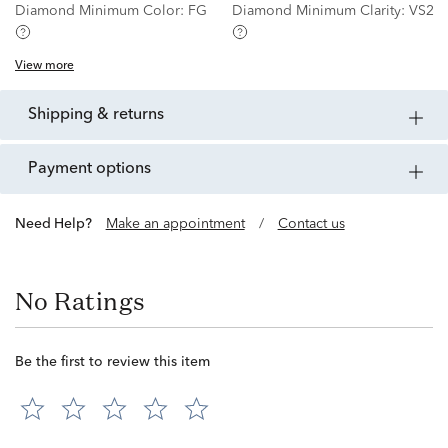
Diamond Minimum Color:
FG
Diamond Minimum Clarity:
VS2
View more
shipping & returns
payment options
Need Help?
Make an appointment
/
Contact us
No Ratings
Be the first to review this item