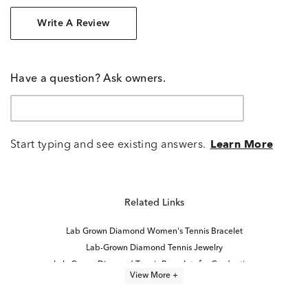
Write A Review
Have a question? Ask owners.
Start typing and see existing answers.
Learn More
Related Links
Lab Grown Diamond Women's Tennis Bracelet
Lab-Grown Diamond Tennis Jewelry
Lab-Grown Diamond Tennis Bracelets for Graduation
View More +
Lab Grown Diamond Bracelets
8 inch Lab Grown Diamond Tennis Bracelets