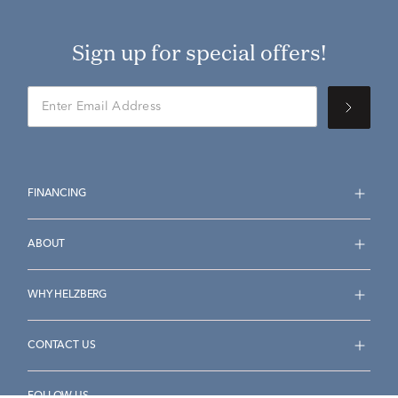
Sign up for special offers!
FINANCING
ABOUT
WHY HELZBERG
CONTACT US
FOLLOW US