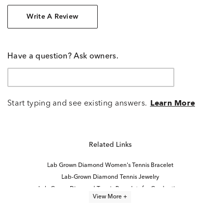
Write A Review
Have a question? Ask owners.
Start typing and see existing answers.
Learn More
Related Links
Lab Grown Diamond Women's Tennis Bracelet
Lab-Grown Diamond Tennis Jewelry
Lab-Grown Diamond Tennis Bracelets for Graduation
View More +
6.5 inch Lab Grown Diamond Tennis Bracelets
6 inch Lab Grown Diamond Tennis Bracelets