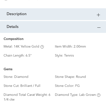
description
details
Composition
Metal:
14K Yellow Gold
Item Width:
2.00mm
Chain Length:
6.5"
Style:
Tennis
Gems
Stone:
Diamond
Stone Shape:
Round
Stone Cut:
Brilliant / Full
Stone Color:
FG
Diamond Total Carat Weight:
6
Diamond Type:
Lab Grown
1/4 ctw