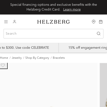
Special financing options and exclusive benefits with the
Helzberg Credit Card.
Learn more
up to $300. Use code CELEBRATE
15% off engagement ring
Home
Jewelry
Shop By Category
Bracelets