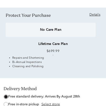
Protect Your Purchase
Details
No Care Plan
Lifetime Care Plan
$699.99
Repairs and Shortening
Bi-Annual Inspections
Cleaning and Polishing
Delivery Method
free standard delivery:
Arrives By August 28th
free in-store pickup
Select store