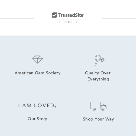
8 inch Lab Grown Diamond Tennis Bracelets
Lab Grown Diamond Bracelets
lab grown diamond bracelets
7.5 inch Lab Grown Diamond Tennis Bracelets
Lab Created Tennis Bracelets
Oval-Cut Lab-Grown Diamond Tennis Bracelets For Graduation
Lab Created Diamond Bracelets
7 inch Lab Grown Diamond Tennis Bracelets
Lab Grown Diamonds Women's Bolo Bracelets
American Gem Society
Quality Over 
Everything
Our Story
Shop Your Way