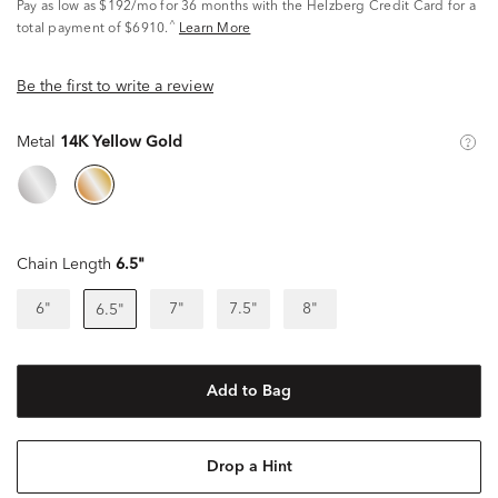
Pay as low as
$192/mo
for 36 months with the Helzberg Credit Card for a
^
total payment of $6910.
Learn More
Be the first to write a review
Metal
14K Yellow Gold
Chain Length
6.5"
6"
7"
7.5"
8"
6.5"
Add to Bag
Drop a Hint