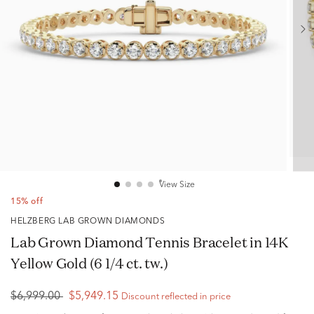
View Size
15% off
HELZBERG LAB GROWN DIAMONDS
Lab Grown Diamond Tennis Bracelet in 14K
Yellow Gold (6 1/4 ct. tw.)
$6,999.00
$5,949.15
Discount reflected in price