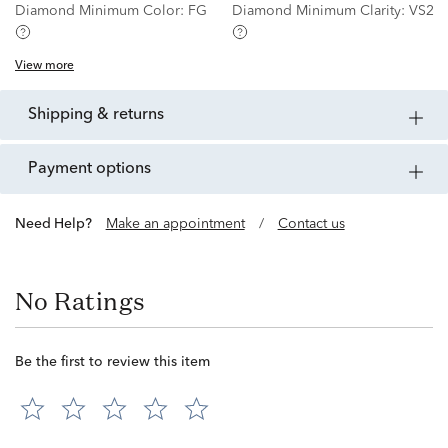
Diamond Minimum Color:
FG
Diamond Minimum Clarity:
VS2
View more
shipping & returns
payment options
Need Help?
Make an appointment
/
Contact us
No Ratings
Be the first to review this item