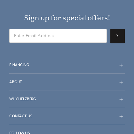
Sign up for special offers!
FINANCING
ABOUT
WHY HELZBERG
CONTACT US
FOLLOW US