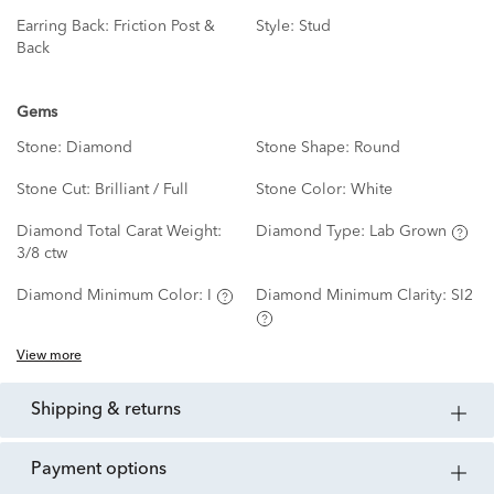
Earring Back:
Friction Post &
Style:
Stud
Back
Gems
Stone:
Diamond
Stone Shape:
Round
Stone Cut:
Brilliant / Full
Stone Color:
White
Diamond Total Carat Weight:
Diamond Type:
Lab Grown
3/8 ctw
Diamond Minimum Color:
I
Diamond Minimum Clarity:
SI2
View more
shipping & returns
payment options