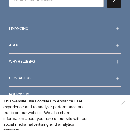
FINANCING
ABOUT
WHY HELZBERG
CONTACT US
FOLLOW US
This website uses cookies to enhance user
experience and to analyze performance and
traffic on our website. We also share
information about your use of our site with our
social media, advertising and analytics
Accessibility Statement
Terms & Conditions