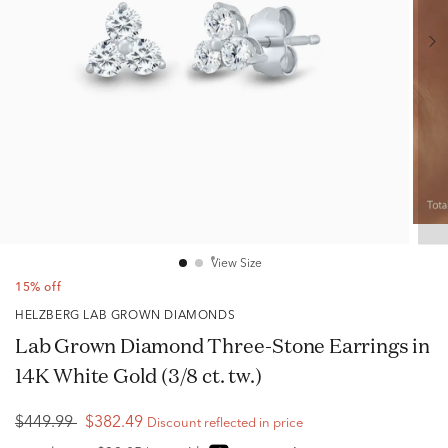
View Size
15% off
HELZBERG LAB GROWN DIAMONDS
Lab Grown Diamond Three-Stone Earrings in
14K White Gold (3/8 ct. tw.)
$449.99
$382.49
Discount reflected in price