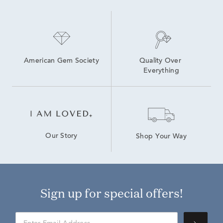
14K Yellow Gold Lab Grown Earrings
14K Lab Diamond Earrings
American Gem Society
Quality Over 
Everything
Our Story
Shop Your Way
Sign up for special offers!