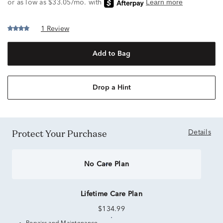
1 Review
Add to Bag
Drop a Hint
Protect Your Purchase
Details
No Care Plan
Lifetime Care Plan
$134.99