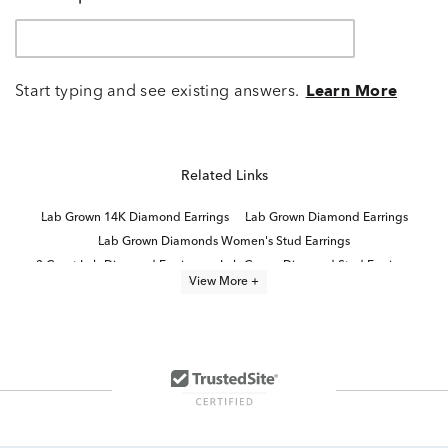
Start typing and see existing answers.
Learn More
Related Links
Lab Grown 14K Diamond Earrings
Lab Grown Diamond Earrings
Lab Grown Diamonds Women's Stud Earrings
3 Carat Lab Diamond Earrings
Lab Grown Diamond Stud Earrings
View More +
Lab Grown Diamonds Women's Earrings
Half Carat Lab Grown Diamond Earrings
White Gold Lab Diamond Earrings
4 Carat Lab Grown Diamond Earrings
2 Carat Lab Diamond Gold Earrings
High Quality Lab Grown Diamond Earrings
Two Stone Lab Grown Diamond Rings