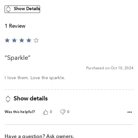
Show Details
1 Review
Rated
4
out
Sparkle
of
5
Purchased on Oct 10, 2024
I love them. Love the sparkle.
Show details
Was this helpful?
0
0
Have a question? Ask owners.