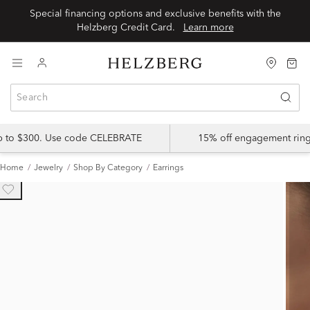
Special financing options and exclusive benefits with the
Helzberg Credit Card.
Learn more
up to $300. Use code CELEBRATE
15% off engagement ring
Home
Jewelry
Shop By Category
Earrings