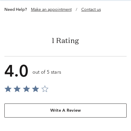
Need Help?
Make an appointment
/
Contact us
1 Rating
4.0
out of 5 stars
Write A Review