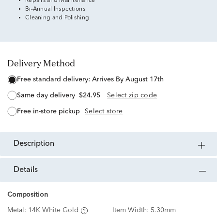
Repairs and Maintenance
Bi-Annual Inspections
Cleaning and Polishing
Delivery Method
free standard delivery:
Arrives By August 17th
same day delivery
$24.95
Select zip code
free in-store pickup
Select store
description
details
Composition
Metal:
14K White Gold
Item Width:
5.30mm