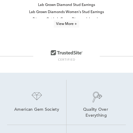
Lab Grown Diamond Stud Earrings
Lab Grown Diamonds Women's Stud Earrings
Princess Cut Lab Grown Diamond Jewelry
View More +
Half Carat Lab Grown Diamond Earrings
Lab Grown Diamond Earrings
Lab Grown 14K Diamond Earrings
14K White Gold Lab Grown Earrings
White Gold Lab Diamond Earrings
Lab-Grown Princess-Cut Diamond Engagement Rings
2 Carat Lab Grown Diamond Earrings
Lab Grown Diamonds Women's Earrings
Lab Created Diamond Earrings
14K Lab Diamond Earrings
High Quality Lab Grown Diamond Earrings
American Gem Society
Quality Over 
Everything