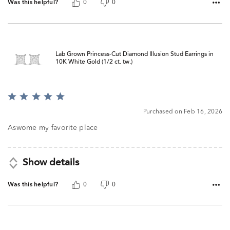
Was this helpful?
0
0
Lab Grown Princess-Cut Diamond Illusion Stud Earrings in
10K White Gold (1/2 ct. tw.)
Rated
5
Purchased on Feb 16, 2026
out
of
Aswome my favorite place
5
Show details
Was this helpful?
0
0