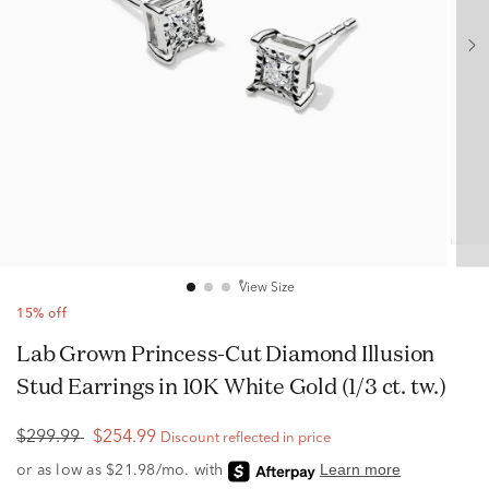
View Size
15% off
Lab Grown Princess-Cut Diamond Illusion
Stud Earrings in 10K White Gold (1/3 ct. tw.)
$299.99
$254.99
Discount reflected in price