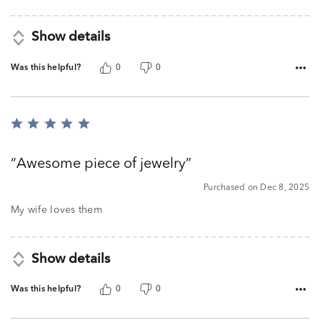
Show details
Was this helpful?
0
0
Rated
5
out
Awesome piece of jewelry
of
5
Purchased on Dec 8, 2025
My wife loves them
Show details
Was this helpful?
0
0