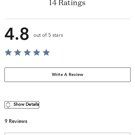
14 Ratings
4.8
out of 5 stars
Write A Review
Show Details
9 Reviews