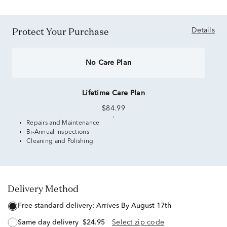
Protect Your Purchase
Details
No Care Plan
Lifetime Care Plan
$84.99
Repairs and Maintenance
Bi-Annual Inspections
Cleaning and Polishing
Delivery Method
free standard delivery:
Arrives By August 17th
same day delivery
$24.95
Select zip code