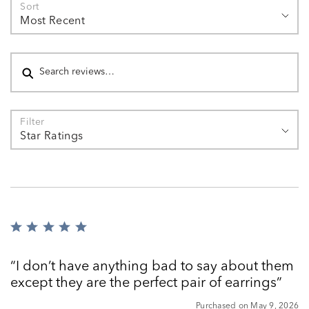
Sort
Most Recent
Search reviews
Filter
Star Ratings
Rated
5
out
I don’t have anything bad to say about them
of
except they are the perfect pair of earrings
5
Purchased on May 9, 2026