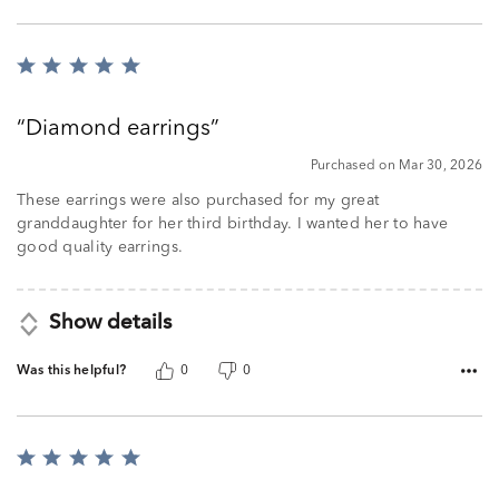
Rated
5
out
Diamond earrings
of
5
Purchased on Mar 30, 2026
These earrings were also purchased for my great
granddaughter for her third birthday. I wanted her to have
good quality earrings.
Show details
Was this helpful?
0
0
Rated
5