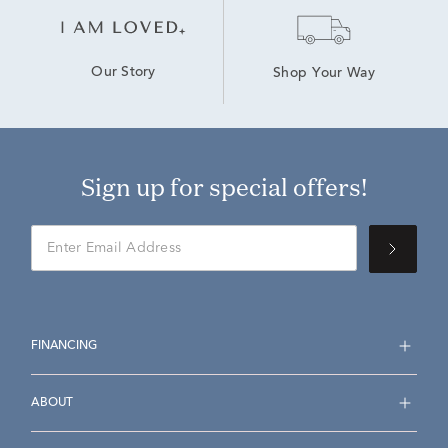
Our Story
Shop Your Way
Sign up for special offers!
FINANCING
ABOUT