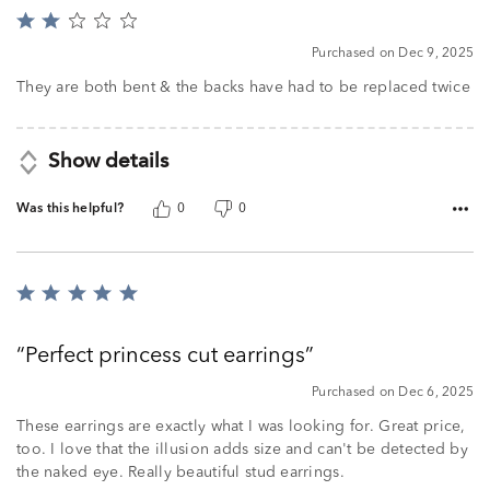
Rated
2
Purchased on Dec 9, 2025
out
of
They are both bent & the backs have had to be replaced twice
5
Show details
Was this helpful?
0
0
Rated
5
out
Perfect princess cut earrings
of
5
Purchased on Dec 6, 2025
These earrings are exactly what I was looking for. Great price,
too. I love that the illusion adds size and can't be detected by
the naked eye. Really beautiful stud earrings.