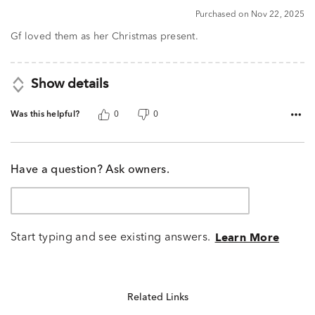
5
Purchased on Nov 22, 2025
out
of
Gf loved them as her Christmas present.
5
Show details
Was this helpful?
0
0
Have a question? Ask owners.
Start typing and see existing answers.
Learn More
Related Links