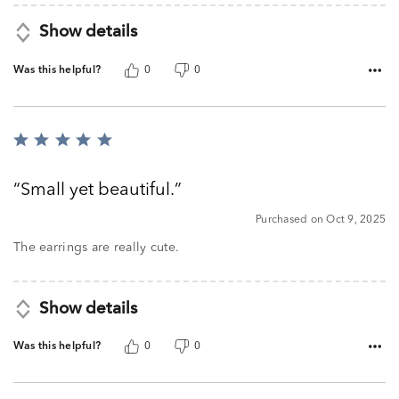
Show details
Was this helpful?
0
0
Rated
5
out
Small yet beautiful.
of
5
Purchased on Oct 9, 2025
The earrings are really cute.
Show details
Was this helpful?
0
0