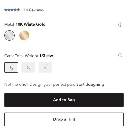
14 Reviews
Metal
10K White Gold
Carat Total Weight
1/3 ctw
¹⁄₂
³⁄₄
¹⁄₃
Not the one? Design your perfect pair.
Start designing
Add to Bag
Drop a Hint