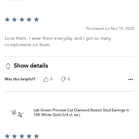
Rated
5
Purchased on Nov 19, 2025
out
of
Love them. I wear them everyday and I got so many
5
compliments on them.
Show details
Was this helpful?
0
0
Lab Grown Princess-Cut Diamond Illusion Stud Earrings in
10K White Gold (3/4 ct. tw.)
Rated