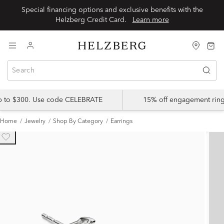
Special financing options and exclusive benefits with the
Helzberg Credit Card.
Learn more
up to $300. Use code CELEBRATE
15% off engagement ring
Home
Jewelry
Shop By Category
Earrings