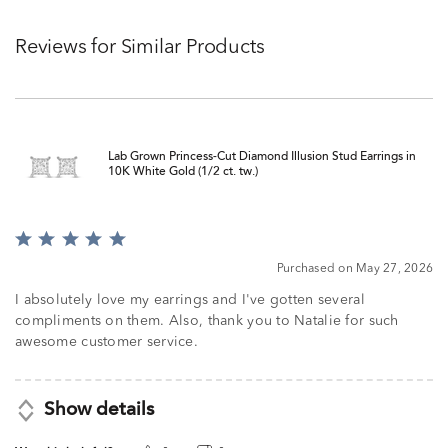
Reviews for Similar Products
Lab Grown Princess-Cut Diamond Illusion Stud Earrings in
10K White Gold (1/2 ct. tw.)
Rated
5
Purchased on May 27, 2026
out
of
I absolutely love my earrings and I've gotten several
5
compliments on them. Also, thank you to Natalie for such
awesome customer service.
Show details