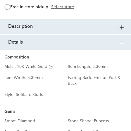
free in-store pickup
Select store
description
details
Composition
Metal:
10K White Gold
Item Length:
5.30mm
Item Width:
5.30mm
Earring Back:
Friction Post &
Back
Style:
Solitaire Studs
Gems
Stone:
Diamond
Stone Shape:
Princess