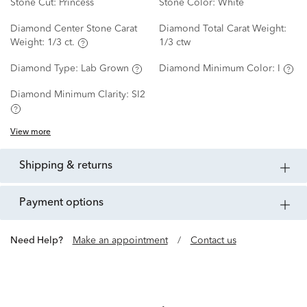
Stone Cut:
Princess
Stone Color:
White
Diamond Center Stone Carat
Diamond Total Carat Weight:
Weight:
1/3 ct.
1/3 ctw
Diamond Type:
Lab Grown
Diamond Minimum Color:
I
Diamond Minimum Clarity:
SI2
View more
shipping & returns
payment options
Need Help?
Make an appointment
/
Contact us