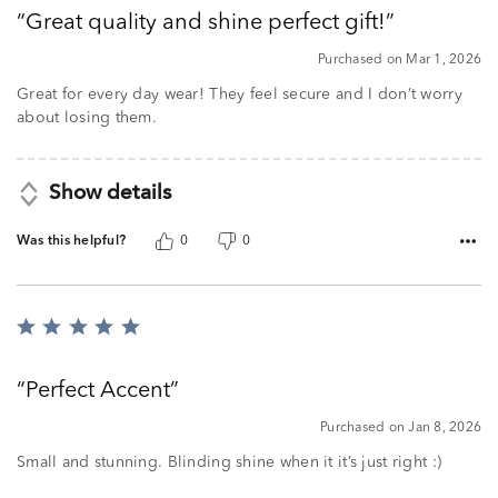
out
Great quality and shine perfect gift!
of
5
Purchased on Mar 1, 2026
Great for every day wear! They feel secure and I don’t worry
about losing them.
Show details
Was this helpful?
0
0
Rated
5
out
Perfect Accent
of
5
Purchased on Jan 8, 2026
Small and stunning. Blinding shine when it it’s just right :)