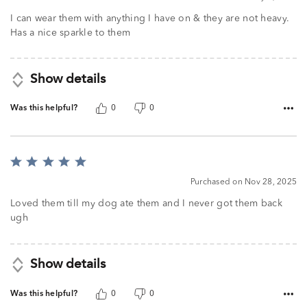
I can wear them with anything I have on & they are not heavy.
Has a nice sparkle to them
Show details
Was this helpful?
0
0
Rated
5
Purchased on Nov 28, 2025
out
of
Loved them till my dog ate them and I never got them back
5
ugh
Show details
Was this helpful?
0
0