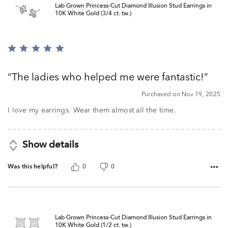
Lab Grown Princess-Cut Diamond Illusion Stud Earrings in
10K White Gold (3/4 ct. tw.)
Rated
5
out
The ladies who helped me were fantastic!
of
5
Purchased on Nov 19, 2025
I love my earrings. Wear them almost all the time.
Show details
Was this helpful?
0
0
Lab Grown Princess-Cut Diamond Illusion Stud Earrings in
10K White Gold (1/2 ct. tw.)