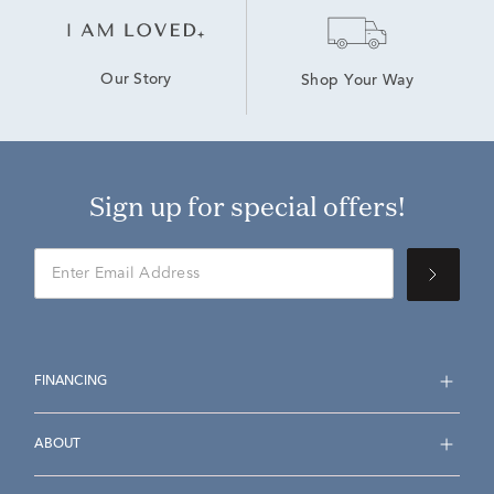
Our Story
Shop Your Way
Sign up for special offers!
FINANCING
ABOUT