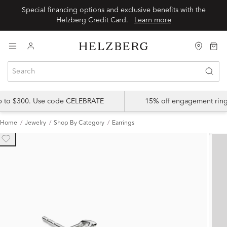
Special financing options and exclusive benefits with the
Helzberg Credit Card.
Learn more
up to $300. Use code CELEBRATE
15% off engagement ring
Home
Jewelry
Shop By Category
Earrings