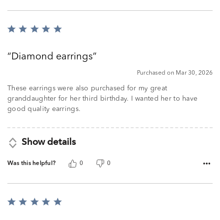
Rated
5
out
Diamond earrings
of
5
Purchased on Mar 30, 2026
These earrings were also purchased for my great
granddaughter for her third birthday. I wanted her to have
good quality earrings.
Show details
Was this helpful?
0
0
Rated
5