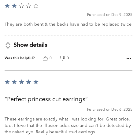
Rated
2
Purchased on Dec 9, 2025
out
of
They are both bent & the backs have had to be replaced twice
5
Show details
Was this helpful?
0
0
Rated
5
out
Perfect princess cut earrings
of
5
Purchased on Dec 6, 2025
These earrings are exactly what I was looking for. Great price,
too. I love that the illusion adds size and can't be detected by
the naked eye. Really beautiful stud earrings.