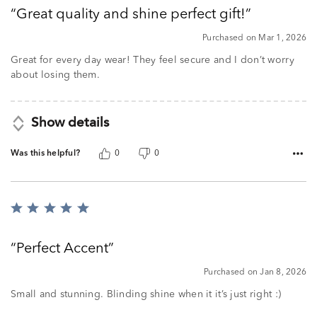
out
Great quality and shine perfect gift!
of
5
Purchased on Mar 1, 2026
Great for every day wear! They feel secure and I don’t worry
about losing them.
Show details
Was this helpful?
0
0
Rated
5
out
Perfect Accent
of
5
Purchased on Jan 8, 2026
Small and stunning. Blinding shine when it it’s just right :)