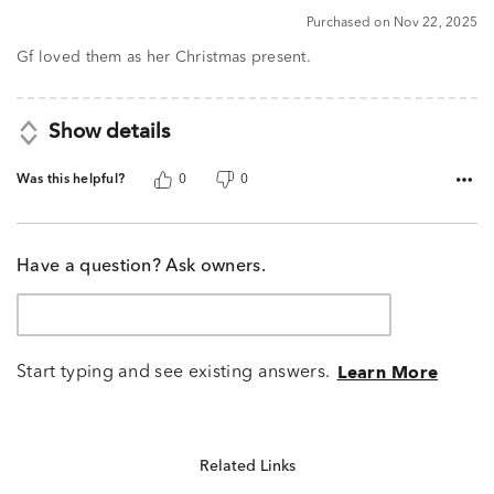
5
Purchased on Nov 22, 2025
out
of
Gf loved them as her Christmas present.
5
Show details
Was this helpful?
0
0
Have a question? Ask owners.
Start typing and see existing answers.
Learn More
Related Links