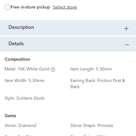
free in-store pickup
Select store
description
details
Composition
Metal:
10K White Gold
Item Length:
5.30mm
Item Width:
5.30mm
Earring Back:
Friction Post &
Back
Style:
Solitaire Studs
Gems
Stone:
Diamond
Stone Shape:
Princess