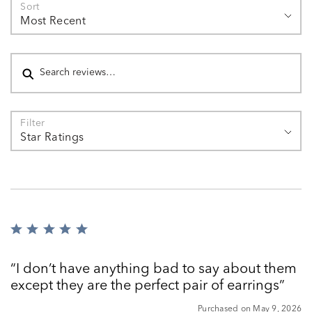
Sort
Most Recent
Search reviews
Filter
Star Ratings
Rated
5
out
I don’t have anything bad to say about them
of
except they are the perfect pair of earrings
5
Purchased on May 9, 2026