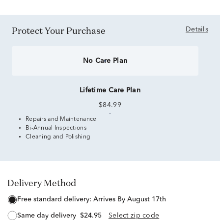
Protect Your Purchase
Details
No Care Plan
Lifetime Care Plan
$84.99
Repairs and Maintenance
Bi-Annual Inspections
Cleaning and Polishing
Delivery Method
free standard delivery:
Arrives By August 17th
same day delivery
$24.95
Select zip code