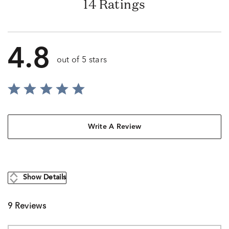
14 Ratings
4.8
out of 5 stars
Write A Review
Show Details
9 Reviews