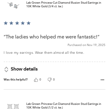
Lab Grown Princess-Cut Diamond Illusion Stud Earrings in
10K White Gold (3/4 ct. tw.)
Rated
5
out
The ladies who helped me were fantastic!
of
5
Purchased on Nov 19, 2025
I love my earrings. Wear them almost all the time.
Show details
Was this helpful?
0
0
Lab Grown Princess-Cut Diamond Illusion Stud Earrings in
10K White Gold (1/2 ct. tw.)