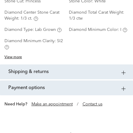
Stone Cut:
Princess
Stone Color:
White
Diamond Center Stone Carat
Diamond Total Carat Weight:
Weight:
1/3 ct.
1/3 ctw
Diamond Type:
Lab Grown
Diamond Minimum Color:
I
Diamond Minimum Clarity:
SI2
View more
shipping & returns
payment options
Need Help?
Make an appointment
/
Contact us