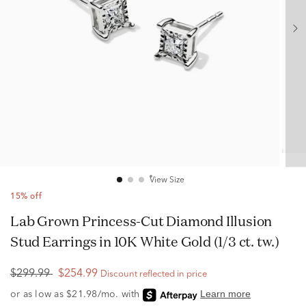
View Size
15% off
Lab Grown Princess-Cut Diamond Illusion
Stud Earrings in 10K White Gold (1/3 ct. tw.)
$299.99
$254.99
Discount reflected in price