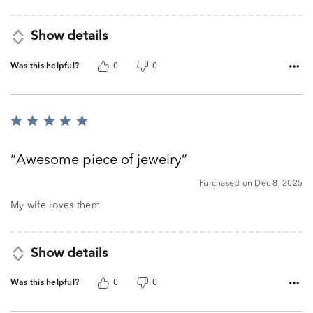
Show details
Was this helpful?
0
0
Rated
5
out
Awesome piece of jewelry
of
5
Purchased on Dec 8, 2025
My wife loves them
Show details
Was this helpful?
0
0