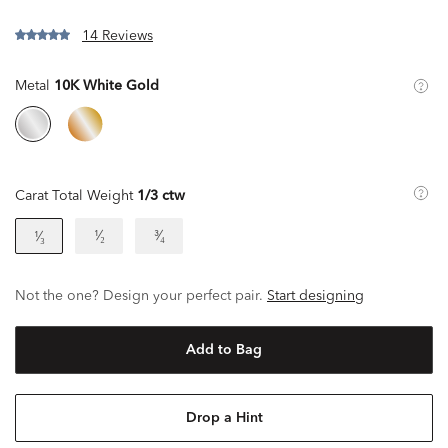
14 Reviews
Metal
10K White Gold
Carat Total Weight
1/3 ctw
¹⁄₂
³⁄₄
¹⁄₃
Not the one? Design your perfect pair.
Start designing
Add to Bag
Drop a Hint