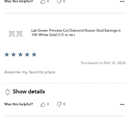
Was this helpful?
0
0
Lab Grown Princess-Cut Diamond Illusion Stud Earrings in
10K White Gold (1/2 ct. tw.)
Rated
5
Purchased on Feb 16, 2026
out
of
Aswome my favorite place
5
Show details
Was this helpful?
0
0