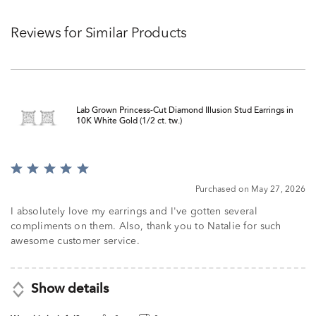
Reviews for Similar Products
Lab Grown Princess-Cut Diamond Illusion Stud Earrings in
10K White Gold (1/2 ct. tw.)
Rated
5
Purchased on May 27, 2026
out
of
I absolutely love my earrings and I've gotten several
5
compliments on them. Also, thank you to Natalie for such
awesome customer service.
Show details