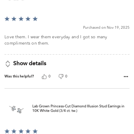
Rated
5
Purchased on Nov 19, 2025
out
of
Love them. I wear them everyday and I got so many
5
compliments on them.
Show details
Was this helpful?
0
0
Lab Grown Princess-Cut Diamond Illusion Stud Earrings in
10K White Gold (3/4 ct. tw.)
Rated