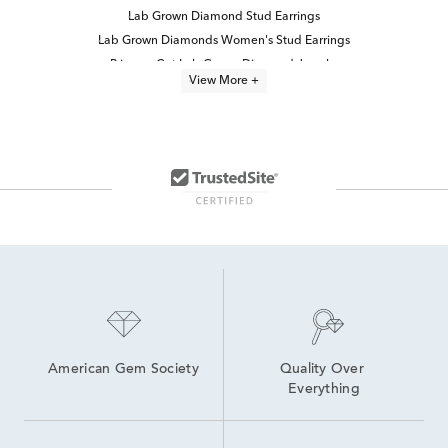
Lab Grown Diamond Stud Earrings
Lab Grown Diamonds Women's Stud Earrings
Princess Cut Lab Grown Diamond Jewelry
View More +
Princess Cut Lab Grown Diamond Rings
Half Carat Lab Grown Diamond Earrings
Lab Grown 14K Diamond Earrings
Lab Grown Diamond Earrings
14K White Gold Lab Grown Earrings
White Gold Lab Diamond Earrings
Lab-Grown Princess-Cut Diamond Engagement Rings
2 Carat Lab Grown Diamond Earrings
Lab Grown Diamonds Women's Earrings
4 Carat Lab Grown Diamond Earrings
High Quality Lab Grown Diamond Earrings
American Gem Society
Quality Over 
Everything