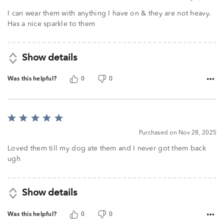
I can wear them with anything I have on & they are not heavy.
Has a nice sparkle to them
Show details
Was this helpful?
0
0
Rated
5
Purchased on Nov 28, 2025
out
of
Loved them till my dog ate them and I never got them back
5
ugh
Show details
Was this helpful?
0
0