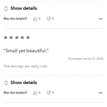
Show details
Was this helpful?
0
0
Rated
5
out
Small yet beautiful.
of
5
Purchased on Oct 9, 2025
The earrings are really cute.
Show details
Was this helpful?
0
0