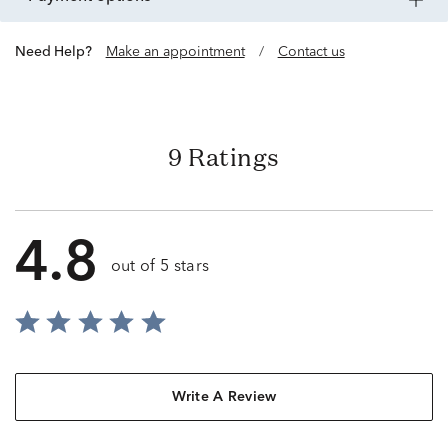
Need Help?
Make an appointment
/
Contact us
9 Ratings
4.8
out of 5 stars
Write A Review