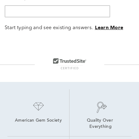
Start typing and see existing answers.
Learn More
American Gem Society
Quality Over 
Everything