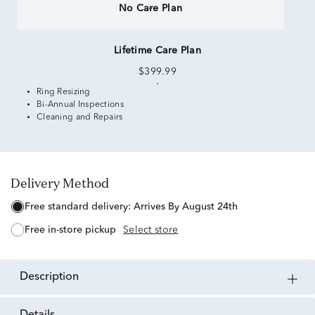
No Care Plan
Lifetime Care Plan
$399.99
Ring Resizing
Bi-Annual Inspections
Cleaning and Repairs
Delivery Method
free standard delivery:
Arrives By August 24th
free in-store pickup
Select store
description