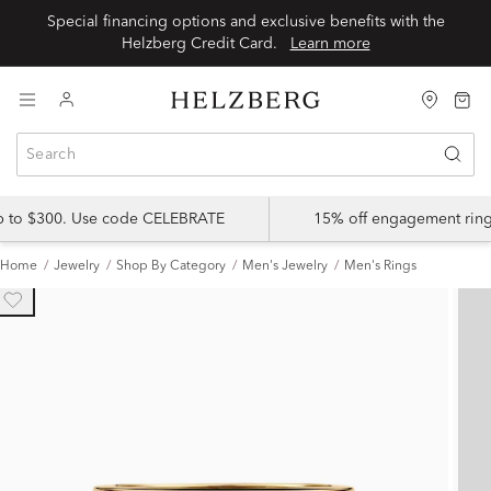
Special financing options and exclusive benefits with the
Helzberg Credit Card.
Learn more
up to $300. Use code CELEBRATE
15% off engagement ring
Home
Jewelry
Shop By Category
Men's Jewelry
Men's Rings