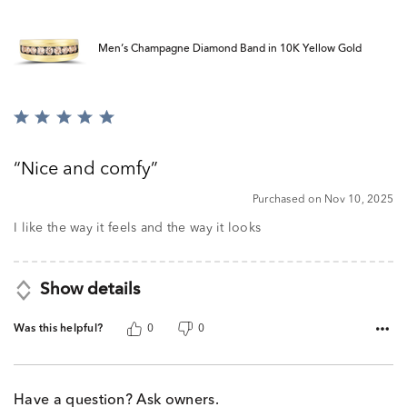
Men’s Champagne Diamond Band in 10K Yellow Gold
Rated
5
out
Nice and comfy
of
5
Purchased on Nov 10, 2025
I like the way it feels and the way it looks
Show details
Was this helpful?
0
0
Have a question? Ask owners.