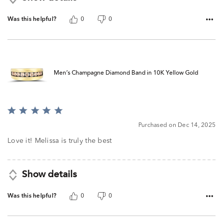
Was this helpful?
0
0
Men’s Champagne Diamond Band in 10K Yellow Gold
Rated
5
Purchased on Dec 14, 2025
out
of
Love it! Melissa is truly the best
5
Show details
Was this helpful?
0
0