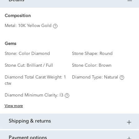
details
Composition
Metal:
10K Yellow Gold
Gems
Stone:
Color Diamond
Stone Shape:
Round
Stone Cut:
Brilliant / Full
Stone Color:
Brown
Diamond Total Carat Weight:
1
Diamond Type:
Natural
ctw
Diamond Minimum Clarity:
I3
View more
shipping & returns
payment options