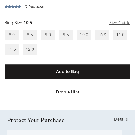
9 Reviews
Ring Size
10.5
Size Guide
8.0
8.5
9.0
9.5
10.0
11.0
10.5
11.5
12.0
Add to Bag
Drop a Hint
Protect Your Purchase
Details