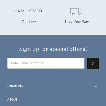
Our Story
Shop Your Way
Sign up for special offers!
FINANCING
ABOUT