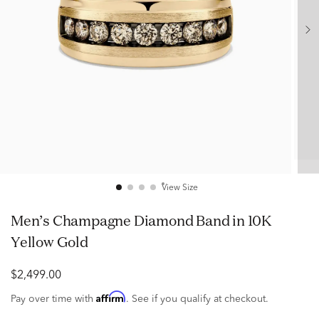
View Size
Men’s Champagne Diamond Band in 10K
Yellow Gold
$2,499.00
Affirm
Pay over time with
. See if you qualify at checkout.