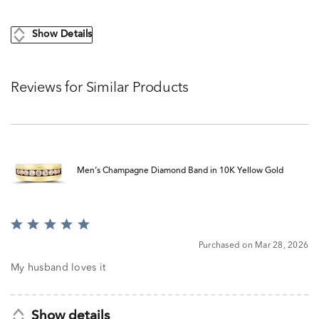
Show Details
Reviews for Similar Products
Men’s Champagne Diamond Band in 10K Yellow Gold
Rated
5
Purchased on Mar 28, 2026
out
of
My husband loves it
5
Show details