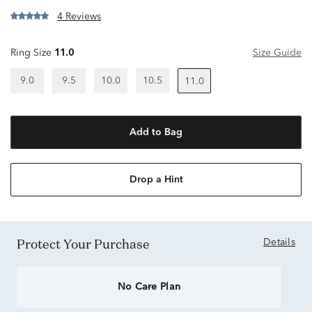
4 Reviews
Ring Size
11.0
Size Guide
9.0
9.5
10.0
10.5
11.0
Add to Bag
Drop a Hint
Protect Your Purchase
Details
No Care Plan