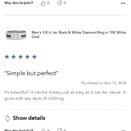
Was this helpful?
0
0
Men's 3/8 ct. tw. Black & White Diamond Ring in 10K White
Gold
Rated
5
out
Simple but perfect
of
5
Purchased on Nov 13, 2024
It’s beautiful! It can be dressy just as easy as it can be casual. It
goes with any style of clothing.
Show details
Was this helpful?
0
0