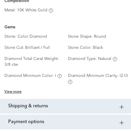
Composition
Metal:
10K White Gold
Gems
Stone:
Color Diamond
Stone Shape:
Round
Stone Cut:
Brilliant / Full
Stone Color:
Black
Diamond Total Carat Weight:
Diamond Type:
Natural
3/8 ctw
Diamond Minimum Color:
I
Diamond Minimum Clarity:
I2-I3
View more
shipping & returns
payment options