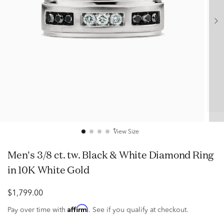
View Size
Men's 3/8 ct. tw. Black & White Diamond Ring
in 10K White Gold
$1,799.00
Affirm
Pay over time with
. See if you qualify at checkout.