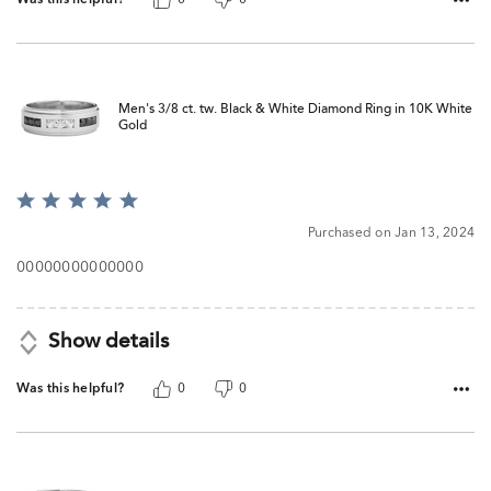
Men's 3/8 ct. tw. Black & White Diamond Ring in 10K White
Gold
Rated
5
Purchased on Jan 13, 2024
out
of
00000000000000
5
Show details
Was this helpful?
0
0