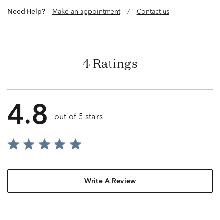
Need Help?
Make an appointment
/
Contact us
4 Ratings
4.8
out of 5 stars
Write A Review