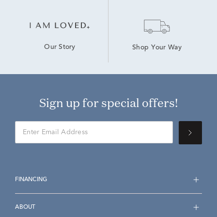
Our Story
Shop Your Way
Sign up for special offers!
FINANCING
ABOUT