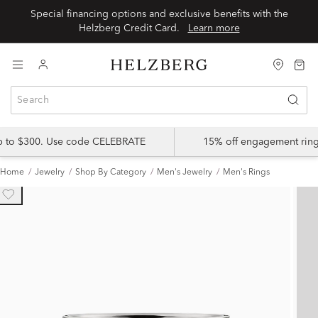
Special financing options and exclusive benefits with the
Helzberg Credit Card.
Learn more
up to $300. Use code CELEBRATE
15% off engagement ring
Home
Jewelry
Shop By Category
Men's Jewelry
Men's Rings