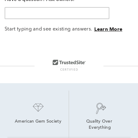
Start typing and see existing answers.
Learn More
American Gem Society
Quality Over 
Everything