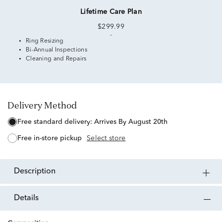
Lifetime Care Plan
$299.99
Ring Resizing
Bi-Annual Inspections
Cleaning and Repairs
Delivery Method
free standard delivery:
Arrives By August 20th
free in-store pickup
Select store
description
details