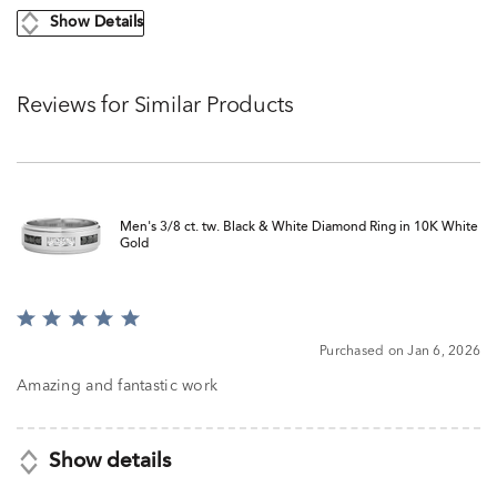
Show Details
Reviews for Similar Products
Men's 3/8 ct. tw. Black & White Diamond Ring in 10K White
Gold
Rated
5
Purchased on Jan 6, 2026
out
of
Amazing and fantastic work
5
Show details