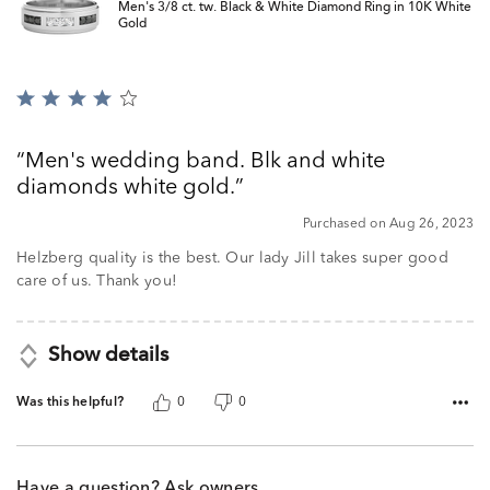
Men's 3/8 ct. tw. Black & White Diamond Ring in 10K White
Gold
Rated
4
out
Men's wedding band. Blk and white
of
diamonds white gold.
5
Purchased on Aug 26, 2023
Helzberg quality is the best. Our lady Jill takes super good
care of us. Thank you!
Show details
Was this helpful?
0
0
Have a question? Ask owners.