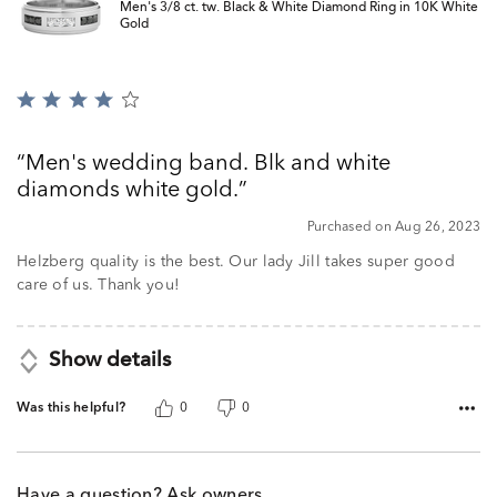
Men's 3/8 ct. tw. Black & White Diamond Ring in 10K White
Gold
Rated
4
out
Men's wedding band. Blk and white
of
diamonds white gold.
5
Purchased on Aug 26, 2023
Helzberg quality is the best. Our lady Jill takes super good
care of us. Thank you!
Show details
Was this helpful?
0
0
Have a question? Ask owners.