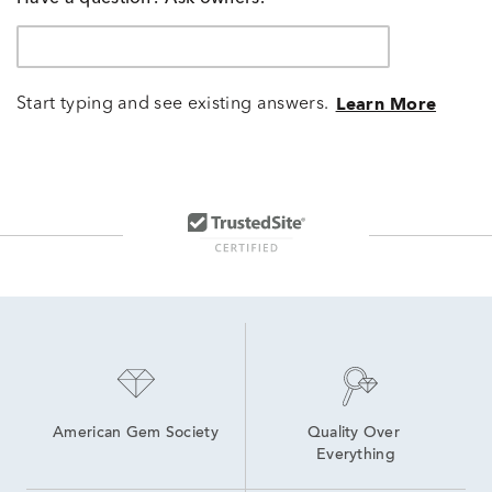
Start typing and see existing answers.
Learn More
American Gem Society
Quality Over 
Everything