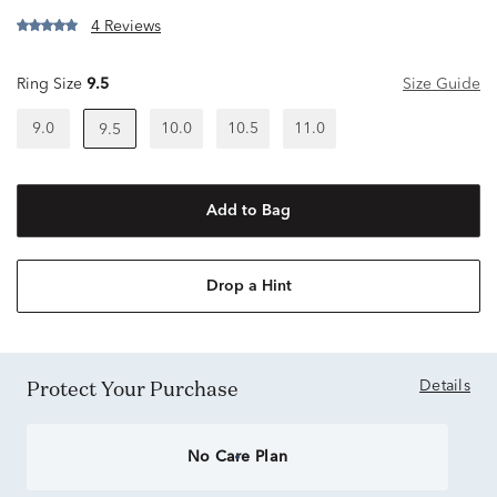
4 Reviews
Ring Size
9.5
Size Guide
9.0
10.0
10.5
11.0
9.5
Add to Bag
Drop a Hint
Protect Your Purchase
Details
No Care Plan