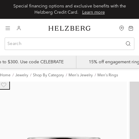
Special financing options and exclusive benefits with the
Helzberg Credit Card.
Learn more
up to $300. Use code CELEBRATE
15% off engagement ring
Home
Jewelry
Shop By Category
Men's Jewelry
Men's Rings