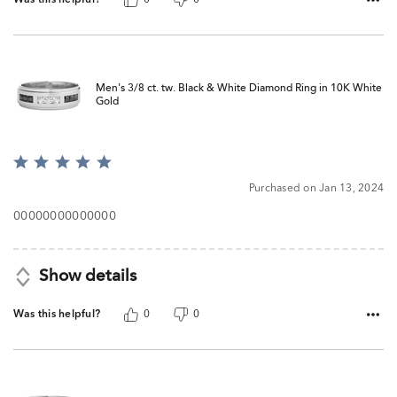
Men's 3/8 ct. tw. Black & White Diamond Ring in 10K White
Gold
Rated
5
Purchased on Jan 13, 2024
out
of
00000000000000
5
Show details
Was this helpful?
0
0