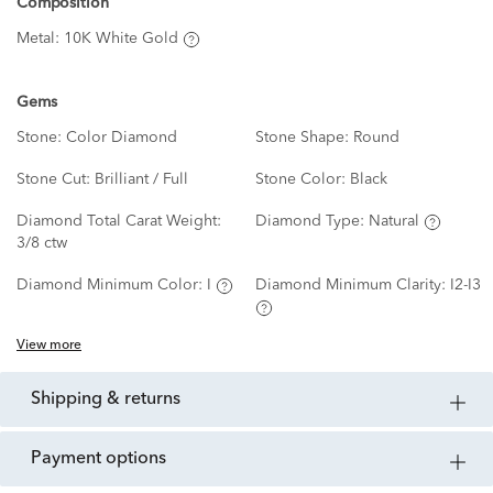
Composition
Metal:
10K White Gold
Gems
Stone:
Color Diamond
Stone Shape:
Round
Stone Cut:
Brilliant / Full
Stone Color:
Black
Diamond Total Carat Weight:
Diamond Type:
Natural
3/8 ctw
Diamond Minimum Color:
I
Diamond Minimum Clarity:
I2-I3
View more
shipping & returns
payment options