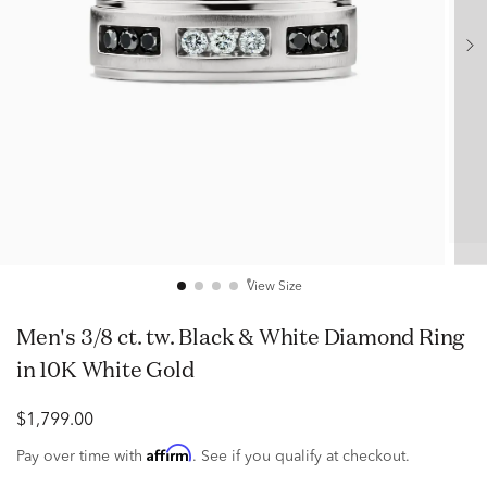
View Size
Men's 3/8 ct. tw. Black & White Diamond Ring
in 10K White Gold
$1,799.00
Affirm
Pay over time with
. See if you qualify at checkout.