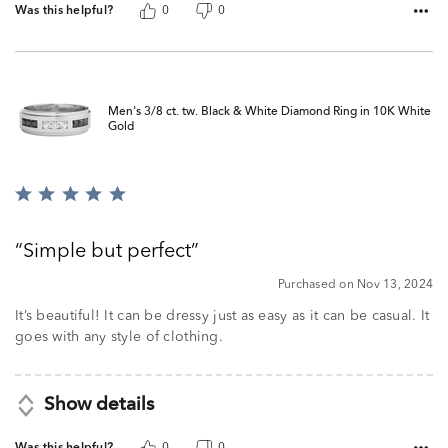
Was this helpful?
0
0
Men's 3/8 ct. tw. Black & White Diamond Ring in 10K White
Gold
Rated
5
out
Simple but perfect
of
5
Purchased on Nov 13, 2024
It’s beautiful! It can be dressy just as easy as it can be casual. It
goes with any style of clothing.
Show details
Was this helpful?
0
0