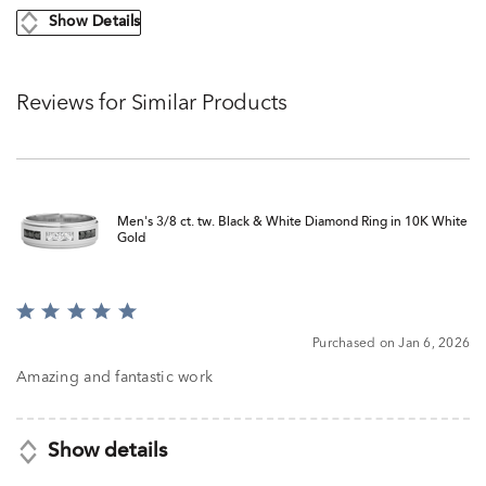
Show Details
Reviews for Similar Products
Men's 3/8 ct. tw. Black & White Diamond Ring in 10K White
Gold
Rated
5
Purchased on Jan 6, 2026
out
of
Amazing and fantastic work
5
Show details