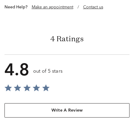
Need Help?
Make an appointment
/
Contact us
4 Ratings
4.8
out of 5 stars
Write A Review