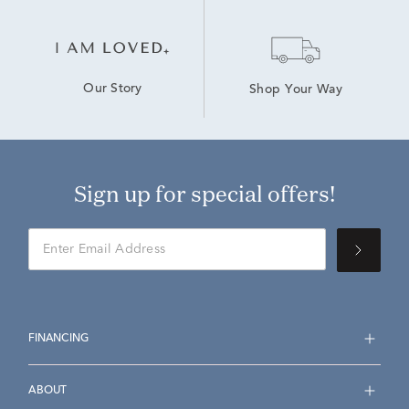
Our Story
Shop Your Way
Sign up for special offers!
FINANCING
ABOUT