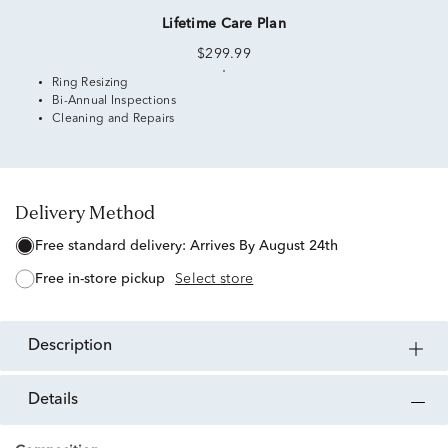
Lifetime Care Plan
$299.99
Ring Resizing
Bi-Annual Inspections
Cleaning and Repairs
Delivery Method
free standard delivery:
Arrives By August 24th
free in-store pickup
Select store
description
details