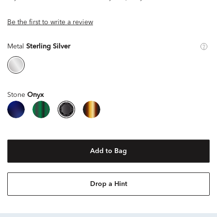
Be the first to write a review
Metal
Sterling Silver
Stone
Onyx
Add to Bag
Drop a Hint