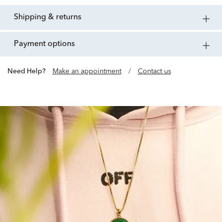
shipping & returns
payment options
Need Help?
Make an appointment
/
Contact us