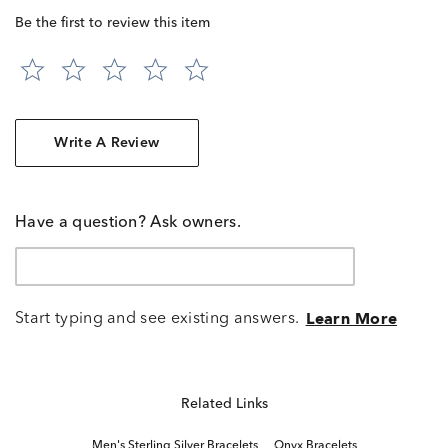
Be the first to review this item
Write A Review
Have a question? Ask owners.
Start typing and see existing answers.
Learn More
Related Links
Men's Sterling Silver Bracelets
Onyx Bracelets