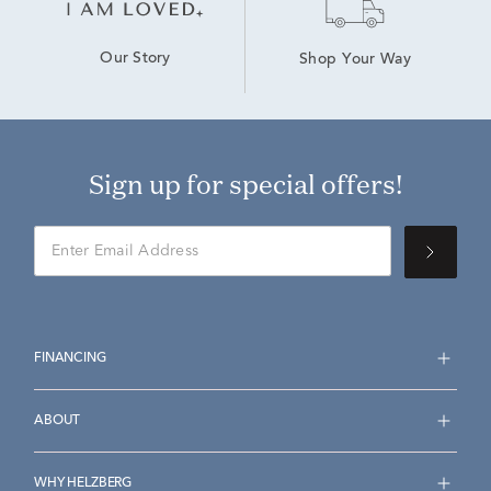
Our Story
Shop Your Way
Sign up for special offers!
FINANCING
ABOUT
WHY HELZBERG