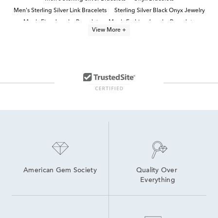
Men's Sterling Silver Link Bracelets
Sterling Silver Black Onyx Jewelry
Men's Fine Jewelry Bracelets
Men's Fashion Jewelry Bracelets
View More +
Men's Black Bracelets
onyx jewelry
men's jewelry
Men's Silver Diamond Bracelets
Men's Silver Chain Bracelets
Men's Gold and Silver Bracelets
Men's Bracelet Sale
Designer Jewelry for Men
American Gem Society
Quality Over 
Everything