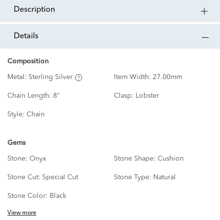
description
details
Composition
Metal:
Sterling Silver
Item Width:
27.00mm
Chain Length:
8"
Clasp:
Lobster
Style:
Chain
Gems
Stone:
Onyx
Stone Shape:
Cushion
Stone Cut:
Special Cut
Stone Type:
Natural
Stone Color:
Black
View more