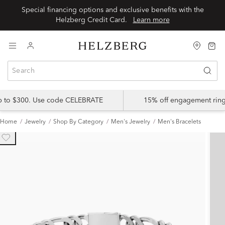
Special financing options and exclusive benefits with the
Helzberg Credit Card.
Learn more
up to $300. Use code CELEBRATE
15% off engagement ring
Home
Jewelry
Shop By Category
Men's Jewelry
Men's Bracelets