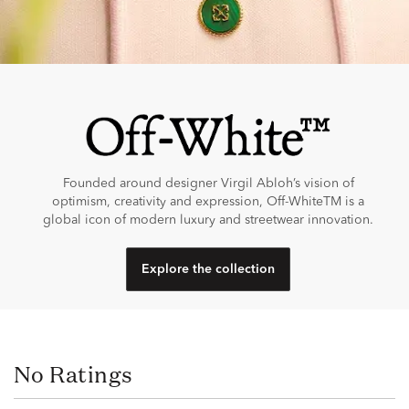
Founded around designer Virgil Abloh’s vision of
optimism, creativity and expression, Off-WhiteTM is a
global icon of modern luxury and streetwear innovation.
Explore the collection
No Ratings