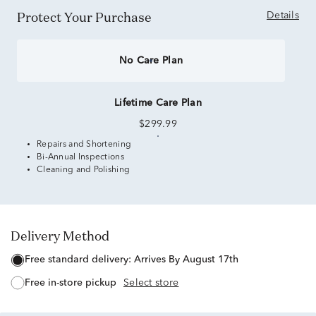
Protect Your Purchase
Details
No Care Plan
Lifetime Care Plan
$299.99
Repairs and Shortening
Bi-Annual Inspections
Cleaning and Polishing
Delivery Method
free standard delivery:
Arrives By August 17th
free in-store pickup
Select store