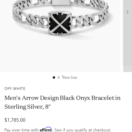
View Size
OFF-WHITE
Men's Arrow Design Black Onyx Bracelet in
Sterling Silver, 8"
$1,785.00
Affirm
Pay over time with
. See if you qualify at checkout.