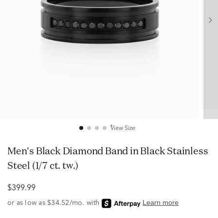
View Size
Men's Black Diamond Band in Black Stainless
Steel (1/7 ct. tw.)
$399.99