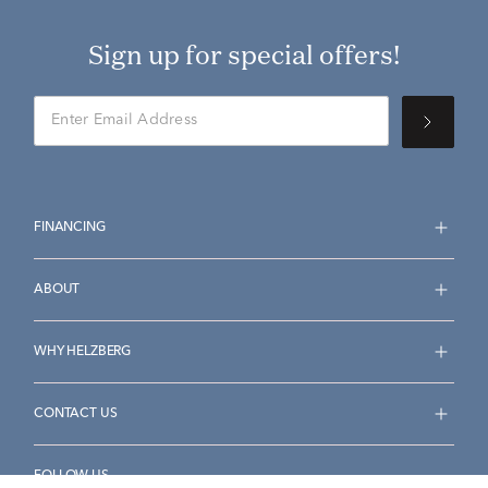
Sign up for special offers!
FINANCING
ABOUT
WHY HELZBERG
CONTACT US
FOLLOW US