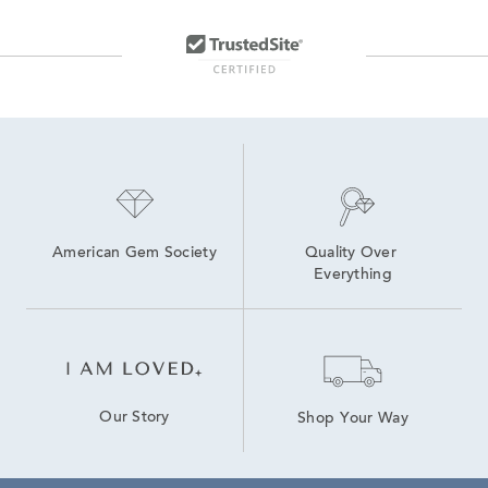
American Gem Society
Quality Over 
Everything
Our Story
Shop Your Way