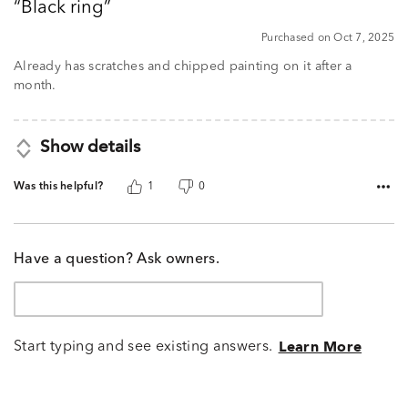
Black ring
of
5
Purchased on Oct 7, 2025
Already has scratches and chipped painting on it after a
month.
Show details
Was this helpful?
1
0
Have a question? Ask owners.
Start typing and see existing answers.
Learn More