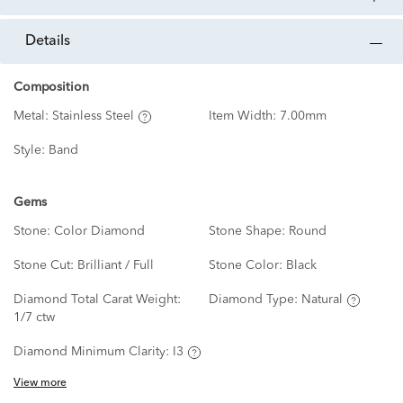
details
Composition
Metal:
Stainless Steel
Item Width:
7.00mm
Style:
Band
Gems
Stone:
Color Diamond
Stone Shape:
Round
Stone Cut:
Brilliant / Full
Stone Color:
Black
Diamond Total Carat Weight:
Diamond Type:
Natural
1/7 ctw
Diamond Minimum Clarity:
I3
View more