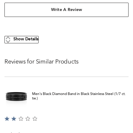
Write A Review
Show Details
Reviews for Similar Products
Men's Black Diamond Band in Black Stainless Steel (1/7 ct.
tw.)
Rated
2
out