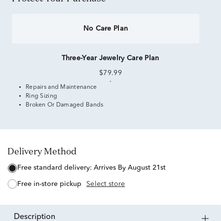
No Care Plan
Three-Year Jewelry Care Plan
$79.99
Repairs and Maintenance
Ring Sizing
Broken Or Damaged Bands
Delivery Method
free standard delivery:
Arrives By August 21st
free in-store pickup
Select store
description