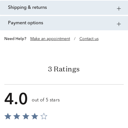
shipping & returns
payment options
Need Help?
Make an appointment
/
Contact us
3 Ratings
4.0
out of 5 stars