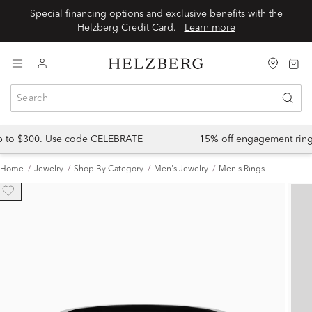
Special financing options and exclusive benefits with the
Helzberg Credit Card.
Learn more
up to $300. Use code CELEBRATE
15% off engagement ring
Home
Jewelry
Shop By Category
Men's Jewelry
Men's Rings