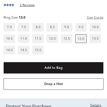
3 Reviews
Ring Size
13.0
Size Guide
7.0
7.5
8.0
8.5
9.0
9.5
10.0
10.5
11.0
11.5
12.0
12.5
13.5
13.0
14.0
14.5
15.0
Add to Bag
Drop a Hint
Protect Your Purchase
Details