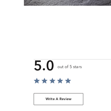
5.0
out of 5 stars
Write A Review