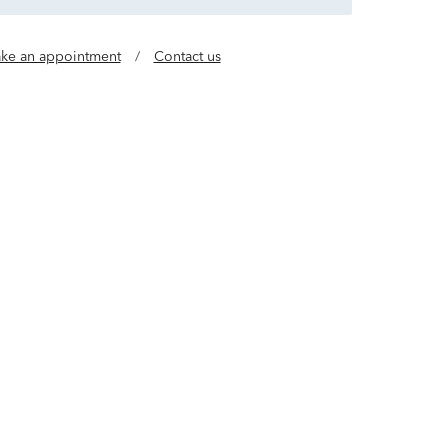
ke an appointment
/
Contact us