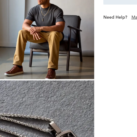
Need Help?
Ma