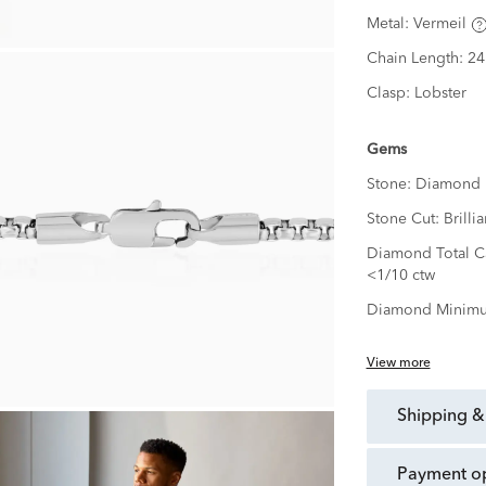
Metal:
Vermeil
Chain Length:
24
Clasp:
Lobster
Gems
Stone:
Diamond
Stone Cut:
Brillia
Diamond Total Ca
<1/10 ctw
Diamond Minimu
View more
shipping &
payment o