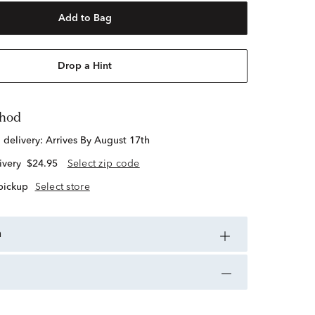
Add to Bag
Drop a Hint
thod
d delivery:
Arrives By August 17th
ivery
$24.95
Select zip code
 pickup
Select store
n