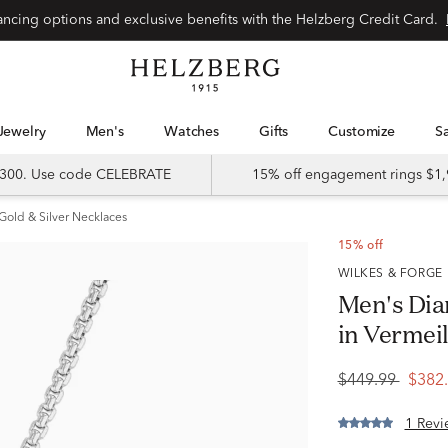
Special financing options and exclusive benefits with the Helzberg Credit Card.
Jewelry
Men's
Watches
Gifts
Customize
 $300. Use code CELEBRATE
15% off engagement rings $1,
Gold & Silver Necklaces
15% off
WILKES & FORGE
Men's Dia
in Vermei
$449.99
$382
1 Revi