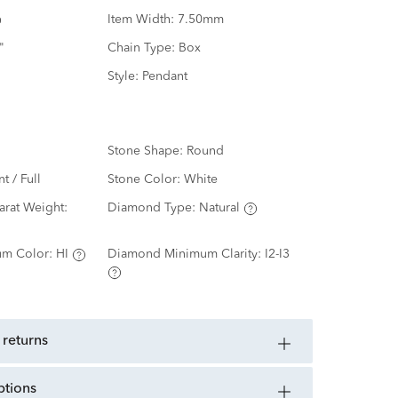
Item Width:
7.50mm
"
Chain Type:
Box
Style:
Pendant
Stone Shape:
Round
nt / Full
Stone Color:
White
rat Weight:
Diamond Type:
Natural
m Color:
HI
Diamond Minimum Clarity:
I2-I3
 returns
ptions