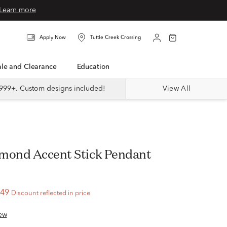
Learn more
Apply Now
Tuttle Creek Crossing
Sale and Clearance
Education
999+. Custom designs included!
View All
mond Accent Stick Pendant
l
.49
Discount reflected in price
ew