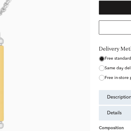
Delivery Me
free standar
same day del
free in-store
descriptio
details
Composition