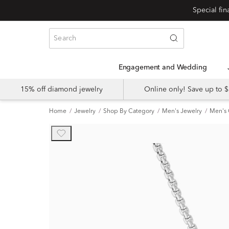
Engagement and Wedding
15% off diamond jewelry
Online only! Save up to
Home
Jewelry
Shop By Category
Men's Jewelry
Men's 