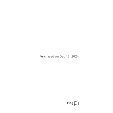
Purchased on Dec 13, 2024
Flag