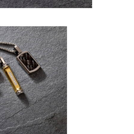
Discover modern men’s essen
silver, stainless s