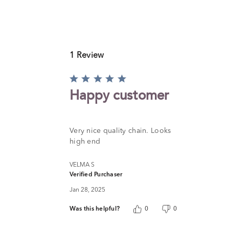
1 Review
Rated
5
Happy customer
out
of
5
Very nice quality chain. Looks
high end
VELMA S
Verified Purchaser
Jan 28, 2025
Was this helpful?
0
0