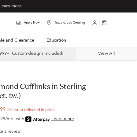
Learn more
Apply Now
Tuttle Creek Crossing
Sale and Clearance
Education
999+. Custom designs included!
View All
ct. tw.)
.99
Discount reflected in price
ite a review