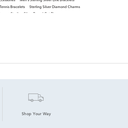
ccessories
Men's Sterling Silver Link Bracelets
ennis Bracelets
Sterling Silver Diamond Charms
ings
Sterling Silver Round Cut Rings
Shop Your Way