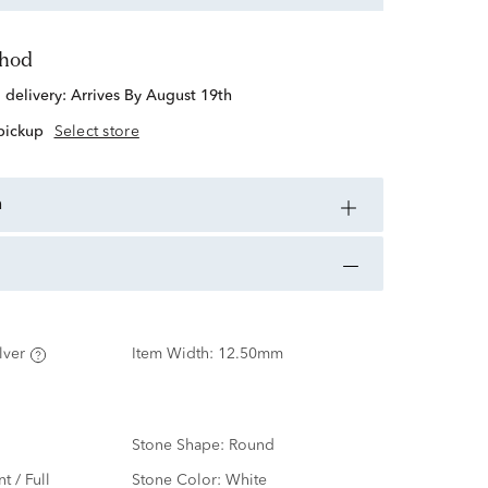
thod
d delivery:
Arrives By August 19th
 pickup
Select store
n
lver
Item Width:
12.50mm
Stone Shape:
Round
nt / Full
Stone Color:
White