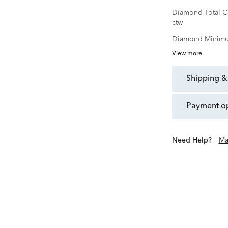
Diamond Total C
ctw
Diamond Minimu
View more
shipping &
payment o
Need Help?
Ma