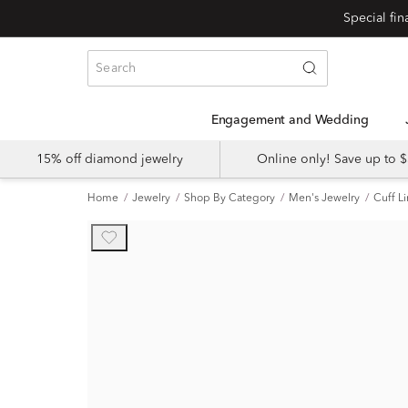
Engagement and Wedding
15% off diamond jewelry
Online only! Save up to
Home
Jewelry
Shop By Category
Men's Jewelry
Cuff L