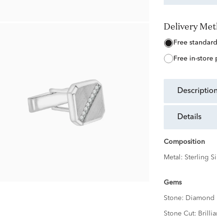
Delivery Me
free standar
free in-store
descriptio
details
Composition
Metal:
Sterling Si
Gems
Stone:
Diamond
Stone Cut:
Brillia