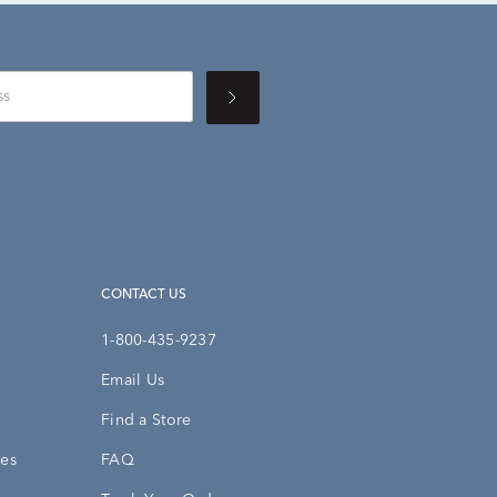
CONTACT US
1-800-435-9237
Email Us
Find a Store
ies
FAQ