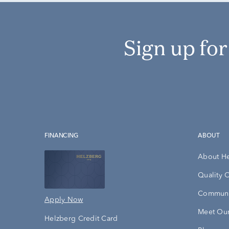
Sign up fo
FINANCING
ABOUT
About H
Quality 
Communi
Apply Now
Meet Our
Helzberg Credit Card