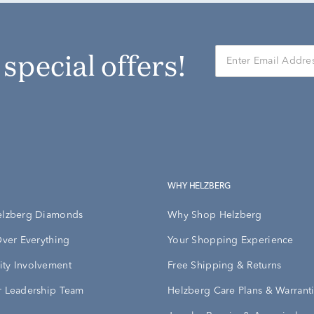
r special offers!
WHY HELZBERG
elzberg Diamonds
Why Shop Helzberg
Over Everything
Your Shopping Experience
ty Involvement
Free Shipping & Returns
 Leadership Team
Helzberg Care Plans & Warrant