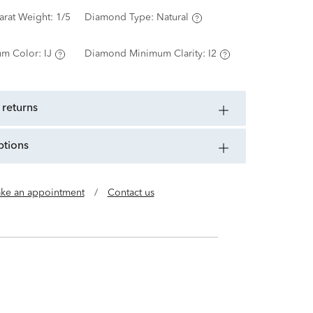
arat Weight:
1/5
Diamond Type:
Natural
m Color:
IJ
Diamond Minimum Clarity:
I2
 returns
ptions
ke an appointment
/
Contact us