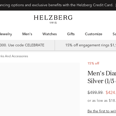
Special financing options and exclusive benefits with the Helzberg Credit Card.
Jewelry
Men's
Watches
Gifts
Customize
 $300. Use code CELEBRATE
15% off engagement rings $1,
inks And Accessories
15% off
Men's Diamond Cufflinks in Sterling
Silver (1/5 
$499.99
$424
Be the first to wr