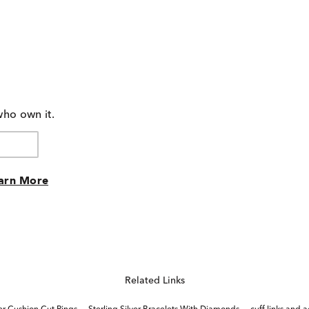
who own it.
arn More
Related Links