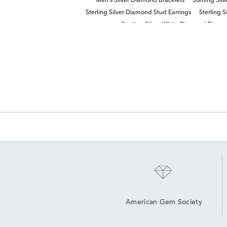
Men's Silver Diamond Bracelets
Sterling Sil
Sterling Silver Diamond Stud Earrings
Sterling 
Sterling Silver White Diamond Rings
American Gem Society