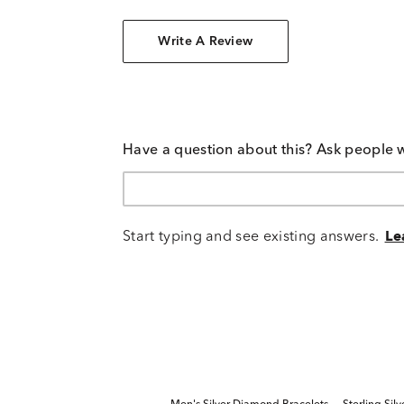
Write A Review
Have a question about this? Ask people 
Start typing and see existing answers.
Le