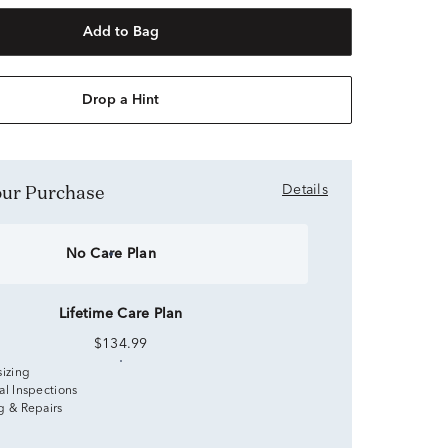
Add to Bag
Drop a Hint
Your Purchase
Details
No Care Plan
Lifetime Care Plan
$134.99
sizing
al Inspections
g & Repairs