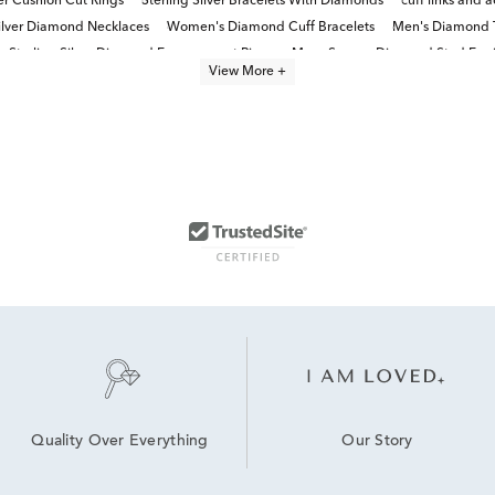
ver Cushion Cut Rings
Sterling Silver Bracelets With Diamonds
cuff links and a
Silver Diamond Necklaces
Women's Diamond Cuff Bracelets
Men's Diamond T
Sterling Silver Diamond Engagement Rings
Mens Square Diamond Stud Earr
View More +
Our Story
Quality Over Everything