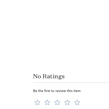
No Ratings
Be the first to review this item