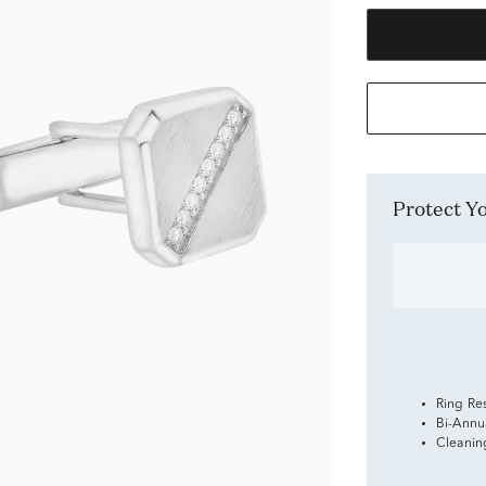
Protect 
Ring Re
Bi-Annu
Cleanin