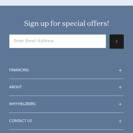
Sign up for special offers!
FINANCING
ABOUT
WHY HELZBERG
CONTACT US