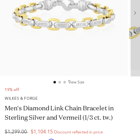
View Size
15% off
WILKES & FORGE
Men's Diamond Link Chain Bracelet in
Sterling Silver and Vermeil (1/3 ct. tw.)
$1,299.00
$1,104.15
Discount reflected in price