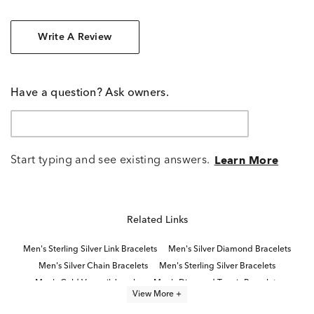
Write A Review
Have a question? Ask owners.
Start typing and see existing answers.
Learn More
Related Links
Men's Sterling Silver Link Bracelets
Men's Silver Diamond Bracelets
Men's Silver Chain Bracelets
Men's Sterling Silver Bracelets
Men's Gold Vermeil Jewelry
Men's Diamond Tennis Bracelets
View More +
Men's Fine Jewelry Bracelets
Sterling Silver Bracelets With Diamonds