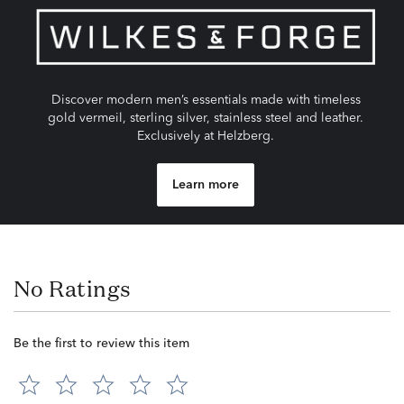
Discover modern men’s essentials made with timeless
gold vermeil, sterling silver, stainless steel and leather.
Exclusively at Helzberg.
Learn more
No Ratings
Be the first to review this item