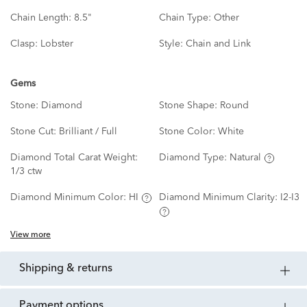
Chain Length:
8.5"
Chain Type:
Other
Clasp:
Lobster
Style:
Chain and Link
Gems
Stone:
Diamond
Stone Shape:
Round
Stone Cut:
Brilliant / Full
Stone Color:
White
Diamond Total Carat Weight:
Diamond Type:
Natural
1/3 ctw
Diamond Minimum Color:
HI
Diamond Minimum Clarity:
I2-I3
View more
shipping & returns
payment options