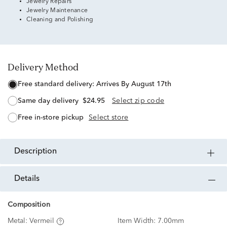
Jewelry Repairs
Jewelry Maintenance
Cleaning and Polishing
Delivery Method
free standard delivery:
Arrives By August 17th
same day delivery
$24.95
Select zip code
free in-store pickup
Select store
description
details
Composition
Metal:
Vermeil
Item Width:
7.00mm