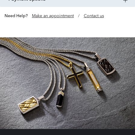
Need Help?
Make an appointment
/
Contact us