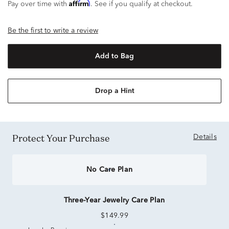
Affirm
Pay over time with
. See if you qualify at checkout.
Be the first to write a review
Add to Bag
Drop a Hint
Protect Your Purchase
Details
No Care Plan
Three-Year Jewelry Care Plan
$149.99