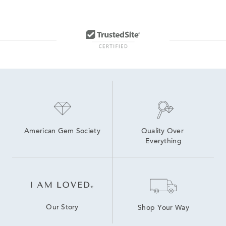
Men's Gold Chain Bracelets
Men's Gold and Silver Bracelets
14K Link Bracelets
Sterling Silver Link Bracelets for Women
Men's Rope Chain Bracelets
Women's Diamond Chain Bracelets
American Gem Society
Quality Over 
Everything
Our Story
Shop Your Way