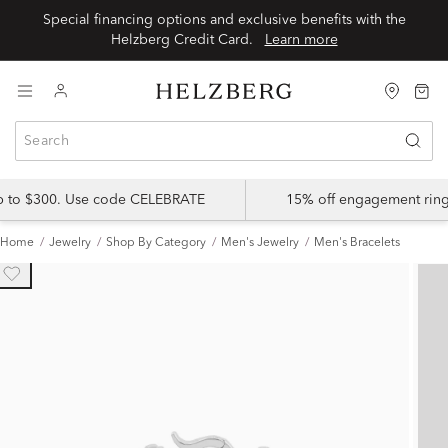
Special financing options and exclusive benefits with the
Helzberg Credit Card.
Learn more
up to $300. Use code CELEBRATE
15% off engagement ring
Home
Jewelry
Shop By Category
Men's Jewelry
Men's Bracelets