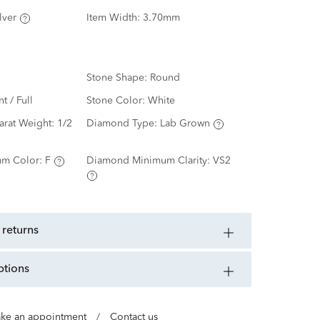
lver
Item Width:
3.70mm
Stone Shape:
Round
nt / Full
Stone Color:
White
arat Weight:
1/2
Diamond Type:
Lab Grown
m Color:
F
Diamond Minimum Clarity:
VS2
 returns
ptions
ke an appointment
/
Contact us