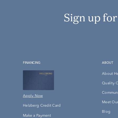
Sign up fo
FINANCING
ABOUT
About H
Quality 
Communi
Apply Now
Meet Our
Helzberg Credit Card
Blog
Make a Payment