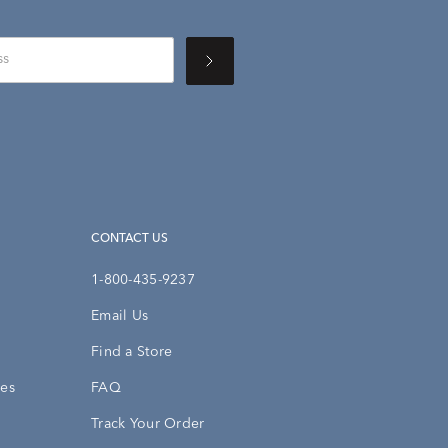
CONTACT US
1-800-435-9237
Email Us
Find a Store
ies
FAQ
Track Your Order