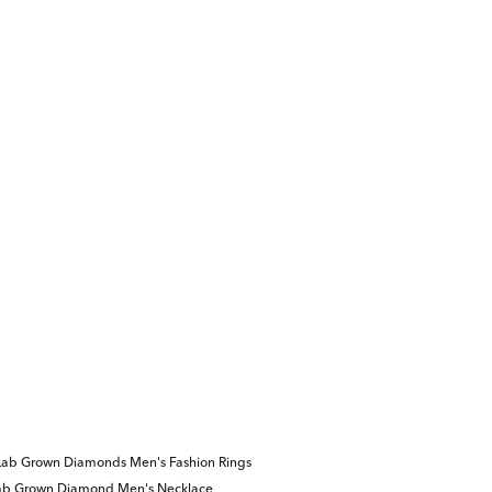
Lab Grown Diamonds Men's Fashion Rings
ab Grown Diamond Men's Necklace