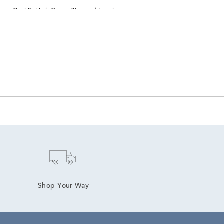
ry
Oval Cut Lab Grown Diamond Jewelry
Shop Your Way