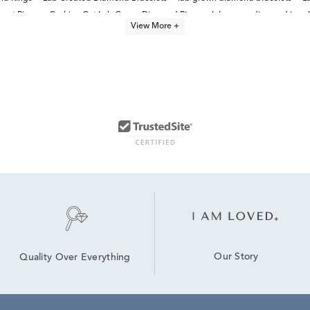
ent Rings
Cushion Cut Lab Grown Diamond Rings
lab grown diamond jewel
View More +
Lab Created Diamond Jewelry
Lab Grown Diamond Men's Chain Necklace
Our Story
Quality Over Everything