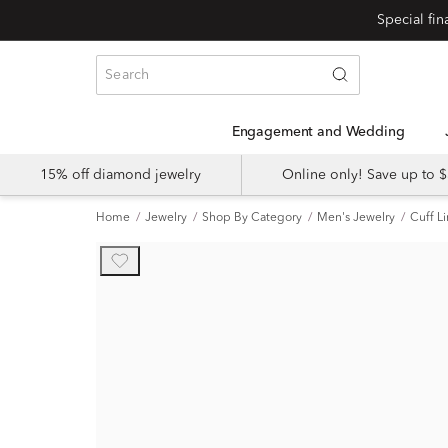
Engagement and Wedding
15% off diamond jewelry
Online only! Save up to
Home
Jewelry
Shop By Category
Men's Jewelry
Cuff L