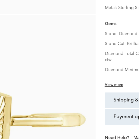
Metal:
Sterling Si
Gems
Stone:
Diamond
Stone Cut:
Brillia
Diamond Total C
ctw
Diamond Minimu
View more
shipping &
payment o
Need Help?
Ma