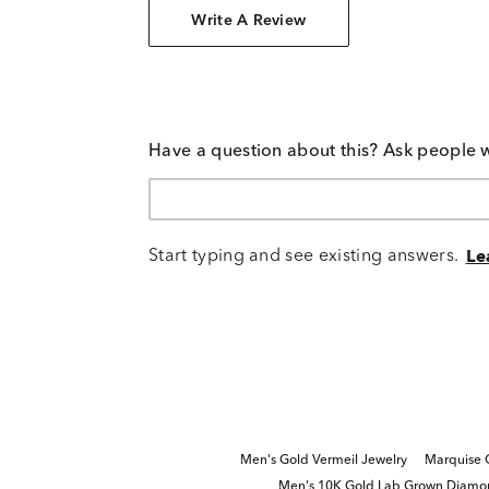
Write A Review
Have a question about this? Ask people 
Start typing and see existing answers.
Le
Men's Gold Vermeil Jewelry
Marquise 
Men's 10K Gold Lab Grown Diamo