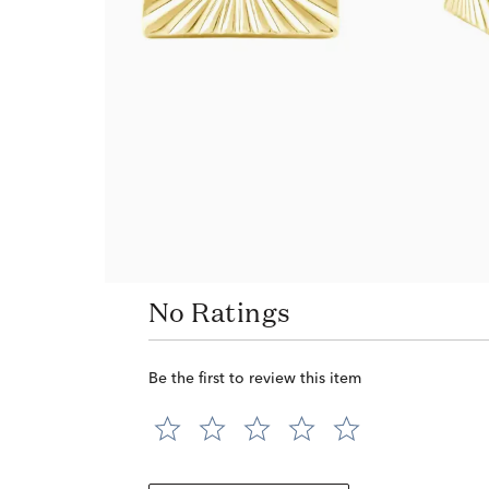
No Ratings
Be the first to review this item