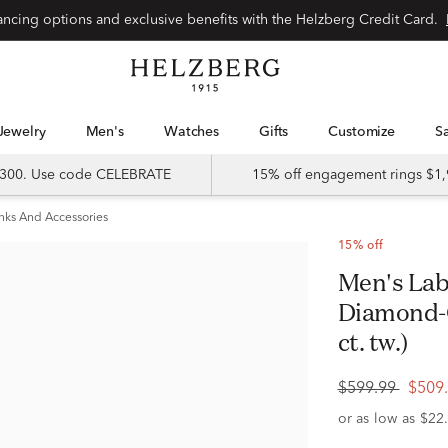
Special financing options and exclusive benefits with the Helzberg Credit Card.
Jewelry
Men's
Watches
Gifts
Customize
 $300. Use code CELEBRATE
15% off engagement rings $1,
inks And Accessories
15% off
Men's Lab Grown Diamond Square
Diamond-C
ct. tw.)
$599.99
$509