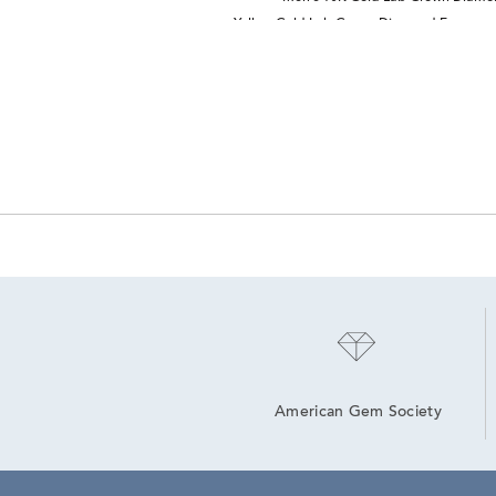
Yellow Gold Lab Grown Diamond Engagem
American Gem Society