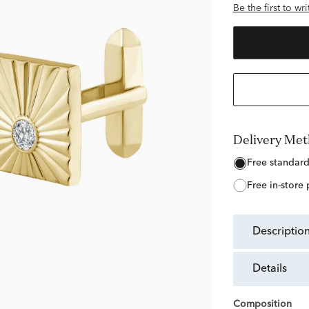
Be the first to wr
Delivery Me
free standar
free in-store
descriptio
details
Composition