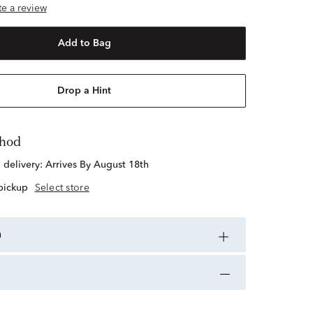
ite a review
Add to Bag
Drop a Hint
thod
d delivery:
Arrives By August 18th
 pickup
Select store
n