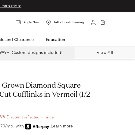
Learn more
Apply Now
Tuttle Creek Crossing
Sale and Clearance
Education
999+. Custom designs included!
View All
ut Cufflinks in Vermeil (1/2
.99
Discount reflected in price