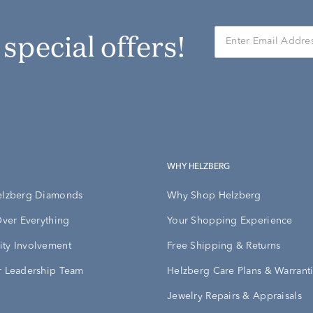
r special offers!
WHY HELZBERG
elzberg Diamonds
Why Shop Helzberg
Over Everything
Your Shopping Experience
ty Involvement
Free Shipping & Returns
 Leadership Team
Helzberg Care Plans & Warrant
Jewelry Repairs & Appraisals