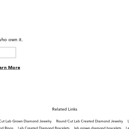
who own it.
arn More
Related Links
Cut Lab Grown Diamond Jewelry
Round Cut Lab Created Diamond Jewelry
nd Rings
Lab Created Diamond Bracelets
lab grown diamond bracelets
L