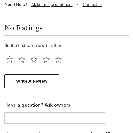
Need Help?
Make an appointment
/
Contact us
No Ratings
Be the first to review this item
Write A Review
Have a question? Ask owners.