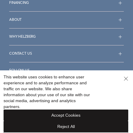
FINANCING
ABOUT
WHY HELZBERG
CONTACT US
FOLLOW US
This website uses cookies to enhance user
experience and to analyze performance and
traffic on our website. We also share
information about your use of our site with our
social media, advertising and analytics
Accessibility Statement
Terms & Conditions
partners.
Privacy Policy
Your Privacy Rights
Privacy Opt-Out
Accept Cookies
Sitemap
Reject All
©
2026
Helzberg Diamonds a Berkshire Hathaway Company.