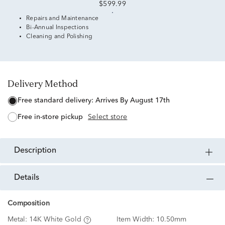
$599.99
Repairs and Maintenance
Bi-Annual Inspections
Cleaning and Polishing
Delivery Method
free standard delivery:
Arrives By August 17th
free in-store pickup
Select store
description
details
Composition
Metal:
14K White Gold
Item Width:
10.50mm