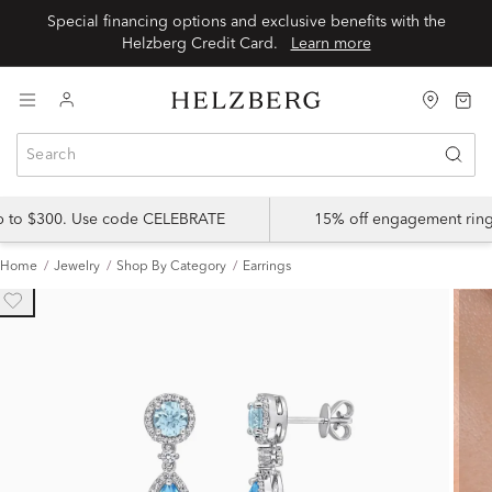
Special financing options and exclusive benefits with the
Helzberg Credit Card.
Learn more
up to $300. Use code CELEBRATE
15% off engagement ring
Home
Jewelry
Shop By Category
Earrings