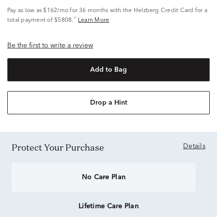
Pay as low as
$162/mo
for 36 months with the Helzberg Credit Card for a
^
total payment of $5808.
Learn More
Be the first to write a review
Add to Bag
Drop a Hint
Protect Your Purchase
Details
No Care Plan
Lifetime Care Plan