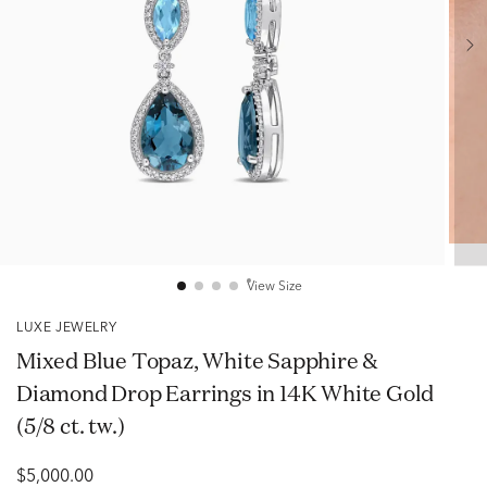
View Size
LUXE JEWELRY
Mixed Blue Topaz, White Sapphire &
Diamond Drop Earrings in 14K White Gold
(5/8 ct. tw.)
$5,000.00