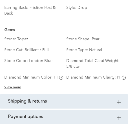
Earring Back:
Friction Post &
Style:
Drop
Back
Gems
Stone:
Topaz
Stone Shape:
Pear
Stone Cut:
Brilliant / Full
Stone Type:
Natural
Stone Color:
London Blue
Diamond Total Carat Weight:
5/8 ctw
Diamond Minimum Color:
HI
Diamond Minimum Clarity:
I1
View more
shipping & returns
payment options