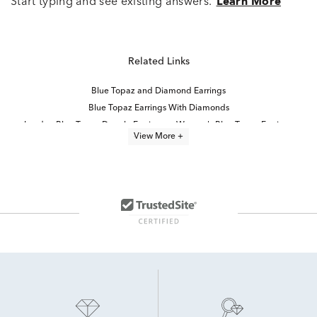
Start typing and see existing answers.
Learn More
Related Links
Blue Topaz and Diamond Earrings
Blue Topaz Earrings With Diamonds
London Blue Topaz Dangle Earrings
Women's Blue Topaz Earrings
View More +
Yellow Gold Blue Topaz Earrings
Round Blue Topaz Earrings
Topaz White Gold Earrings
London Blue Topaz Stud Earrings
Blue Topaz Wedding Earrings
Blue Sapphire Diamond Earrings
Blue And White Sapphire Earrings
10K Topaz White Gold Earrings
White Gold Blue Topaz Rings
Blue Sapphire Stud Earrings