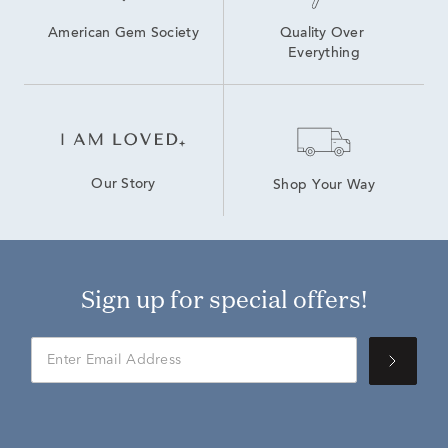
American Gem Society
Quality Over 
Everything
Our Story
Shop Your Way
Sign up for special offers!