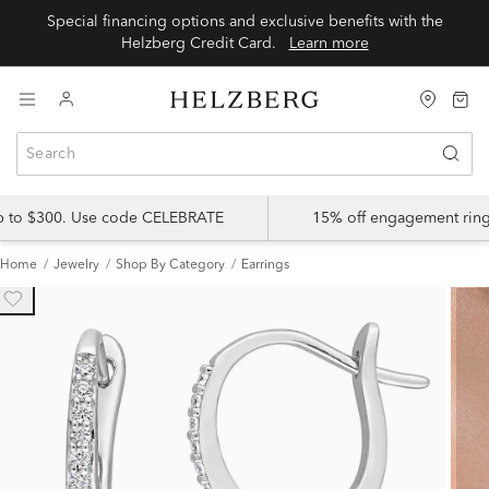
Special financing options and exclusive benefits with the
Helzberg Credit Card.
Learn more
up to $300. Use code CELEBRATE
15% off engagement ring
Home
Jewelry
Shop By Category
Earrings