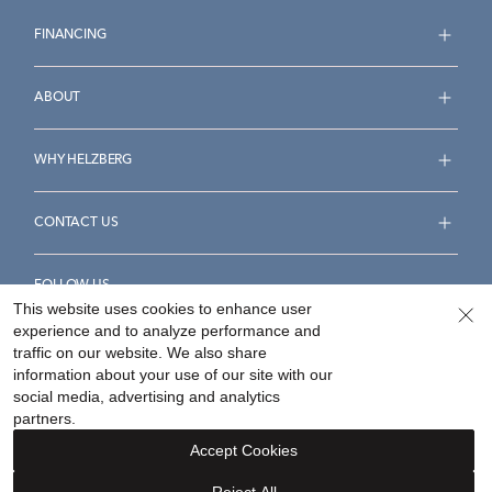
FINANCING
ABOUT
WHY HELZBERG
CONTACT US
FOLLOW US
This website uses cookies to enhance user
experience and to analyze performance and
traffic on our website. We also share
information about your use of our site with our
social media, advertising and analytics
Accessibility Statement
Terms & Conditions
partners.
Privacy Policy
Your Privacy Rights
Privacy Opt-Out
Accept Cookies
Sitemap