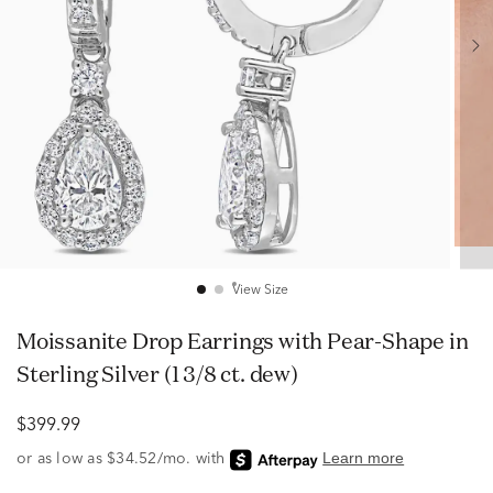
View Size
Moissanite Drop Earrings with Pear-Shape in
Sterling Silver (1 3/8 ct. dew)
$399.99