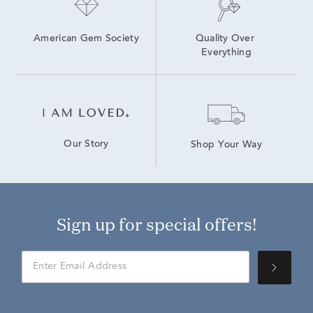
American Gem Society
Quality Over 
Everything
Our Story
Shop Your Way
Sign up for special offers!