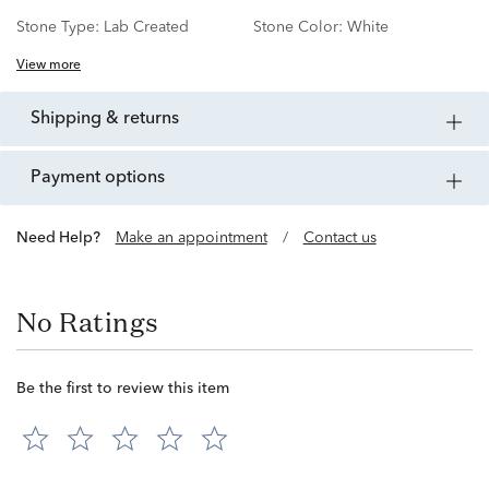
Stone Type:
Lab Created
Stone Color:
White
View more
shipping & returns
payment options
Need Help?
Make an appointment
/
Contact us
No Ratings
Be the first to review this item