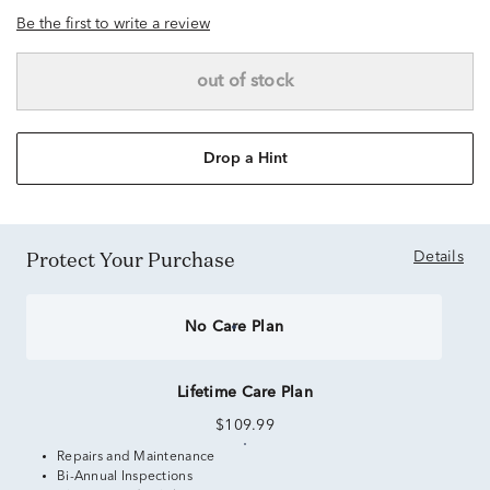
Be the first to write a review
out of stock
Drop a Hint
Protect Your Purchase
Details
No Care Plan
Lifetime Care Plan
$109.99
Repairs and Maintenance
Bi-Annual Inspections