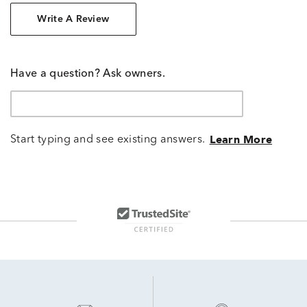
Write A Review
Have a question? Ask owners.
Start typing and see existing answers.
Learn More