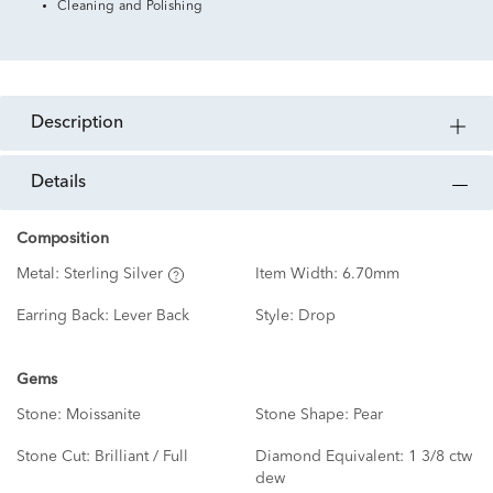
Cleaning and Polishing
description
details
Composition
Metal:
Sterling Silver
Item Width:
6.70mm
Earring Back:
Lever Back
Style:
Drop
Gems
Stone:
Moissanite
Stone Shape:
Pear
Stone Cut:
Brilliant / Full
Diamond Equivalent:
1 3/8 ctw
dew