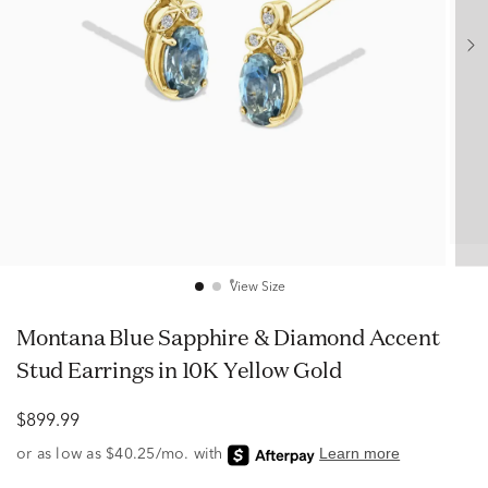
View Size
Montana Blue Sapphire & Diamond Accent
Stud Earrings in 10K Yellow Gold
$899.99