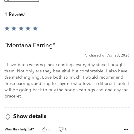
1 Review
Rated
5
out
Montana Earring
of
5
Purchased on Apr 28, 2026
I have been wearing these earrings every day since I bought
them. Not only are they beautiful but comfortable. I also have
the matching ring. Love both so much. I would recommend
these earrings and ring to anyone who loves a different look. I
will be going back to buy the hoops earrings.and one day the
bracelet.
Show details
Was this helpful?
0
0