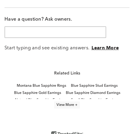
Have a question? Ask owners.
Start typing and see existing answers.
Learn More
Related Links
Montana Blue Sapphire Rings
Blue Sapphire Stud Earrings
Blue Sapphire Gold Earrings
Blue Sapphire Diamond Earrings
Natural Blue Sapphire Earrings
Small Blue Sapphire Earrings
View More +
Women's Blue Sapphire Earrings
Yellow Gold Sapphire Earrings
Blue And White Sapphire Earrings
Natural Sapphire Stud Earrings
Lab Created Sapphire Stud Earrings
Gold Sapphire Earrings
Sterling Silver Blue Sapphire Earrings
White Gold Sapphire Earrings