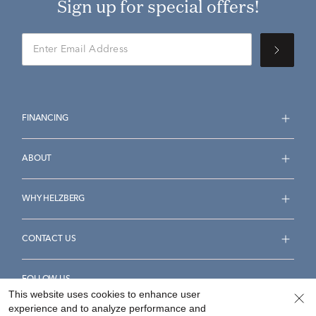
Sign up for special offers!
FINANCING
ABOUT
WHY HELZBERG
CONTACT US
FOLLOW US
This website uses cookies to enhance user
experience and to analyze performance and