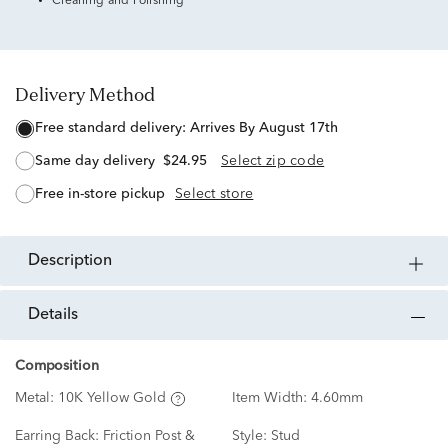
Cleaning and Polishing
Delivery Method
free standard delivery:
Arrives By August 17th
same day delivery
$24.95
Select zip code
free in-store pickup
Select store
description
details
Composition
Metal:
10K Yellow Gold
Item Width:
4.60mm
Earring Back:
Friction Post &
Style:
Stud