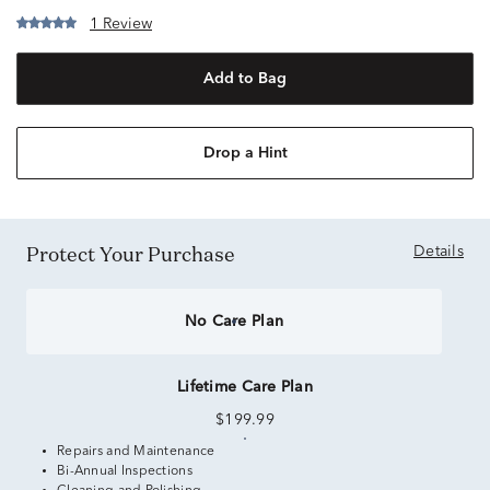
1 Review
Add to Bag
Drop a Hint
Protect Your Purchase
Details
No Care Plan
Lifetime Care Plan
$199.99
Repairs and Maintenance
Bi-Annual Inspections