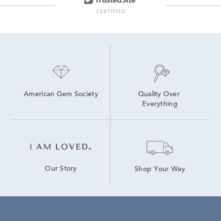
American Gem Society
Quality Over 
Everything
Our Story
Shop Your Way