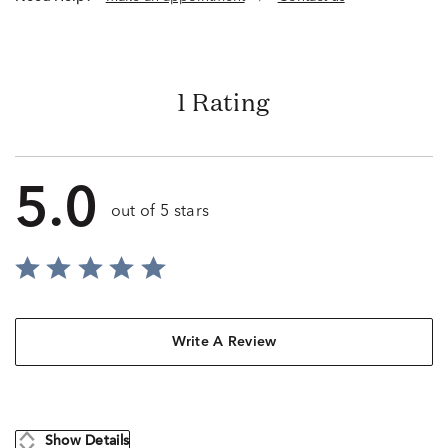
1 Rating
5.0
out of 5 stars
Write A Review
Show Details