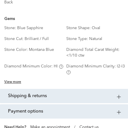
Back
Gems
Stone:
Blue Sapphire
Stone Shape:
Oval
Stone Cut:
Brilliant / Full
Stone Type:
Natural
Stone Color:
Montana Blue
Diamond Total Carat Weight:
<1/10 ctw
Diamond Minimum Color:
HI
Diamond Minimum Clarity:
I2-I3
View more
shipping & returns
payment options
Need Help?
Make an appointment
/
Contact us