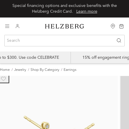
Special financing options and exclusive benefits with the
Helzberg Credit Card.
Learn more
up to $300. Use code CELEBRATE
15% off engagement ring
Home
Jewelry
Shop By Category
Earrings