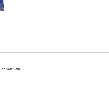
n 14K Rose Gold