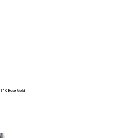
n 14K Rose Gold