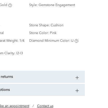
Gold
Style:
Gemstone Engagement
e
Stone Shape:
Cushion
ral
Stone Color:
Pink
arat Weight:
1/4
Diamond Minimum Color:
IJ
m Clarity:
I2-I3
 returns
ptions
ke an appointment
/
Contact us