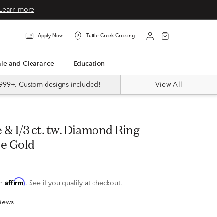
Learn more
Apply Now
Tuttle Creek Crossing
Sale and Clearance
Education
999+. Custom designs included!
View All
se Gold
Affirm
th
. See if you qualify at checkout.
iews