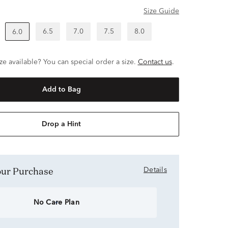
Size Guide
6.5
7.0
7.5
8.0
6.0
ze available? You can special order a size.
Contact us
.
Add to Bag
Drop a Hint
Your Purchase
Details
No Care Plan