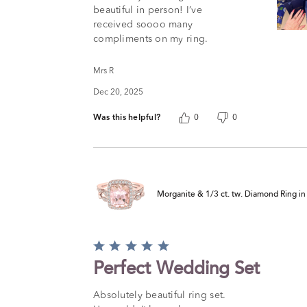
5
beautiful in person! I’ve
received soooo many
compliments on my ring.
Mrs R
Dec 20, 2025
Was this helpful?
0
0
Morganite & 1/3 ct. tw. Diamond Ring i
Rated
5
Perfect Wedding Set
out
of
Absolutely beautiful ring set.
5