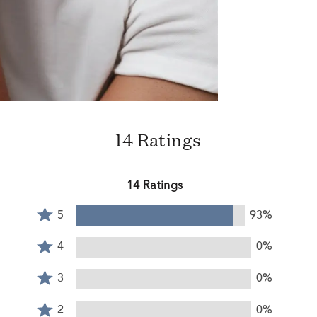
14 Ratings
14 Ratings
Rated
5
93%
5
Rated
stars
4
4
0%
by
stars
Rated
93%
by
3
3
0%
of
0%
stars
reviewers
Rated
of
by
2
2
0%
reviewers
0%