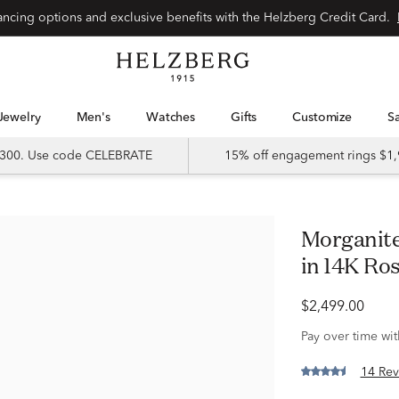
Special financing options and exclusive benefits with the Helzberg Credit Card.
Jewelry
Men's
Watches
Gifts
Customize
 $300. Use code CELEBRATE
15% off engagement rings $1,
Morganite & 1/3 ct. tw. Diamond Ring
in 14K Ro
$2,499.00
Pay over time wi
14 Rev