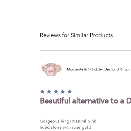
Reviews for Similar Products
Morganite & 1/3 ct. tw. Diamond Ring i
Rated
5
Beautiful alternative to a
out
of
5
Gorgeous Ring! Natural pink
hued stone with rose gold