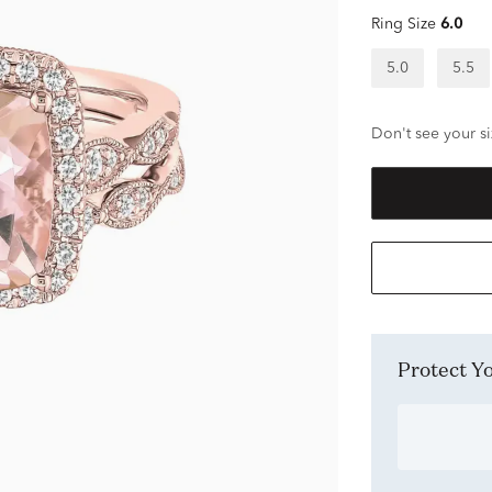
Ring Size
6.0
5.0
5.5
Don't see your si
Protect 