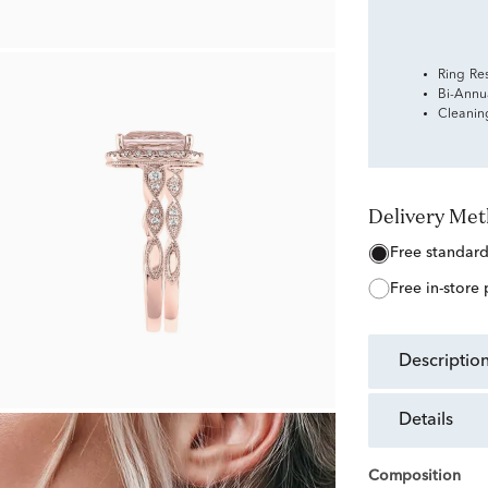
Ring Re
Bi-Annu
Cleanin
Delivery Me
free standar
free in-store
descriptio
details
Composition