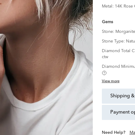
Metal:
14K Rose 
Gems
Stone:
Morganit
Stone Type:
Natu
Diamond Total C
ctw
Diamond Minimu
View more
shipping &
payment o
Need Help?
Ma