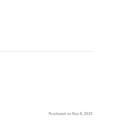
Purchased on Nov 8, 2025