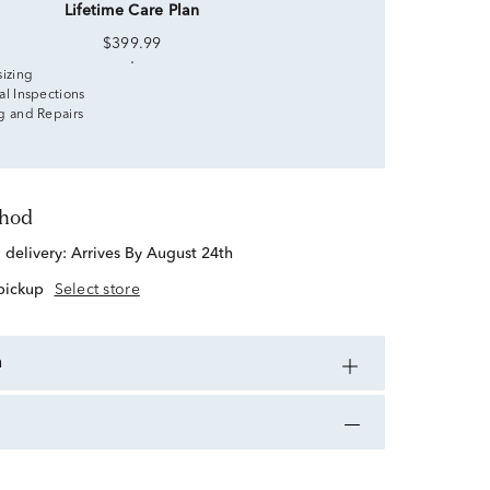
Lifetime Care Plan
$399.99
sizing
al Inspections
g and Repairs
thod
d delivery:
Arrives By August 24th
 pickup
Select store
n