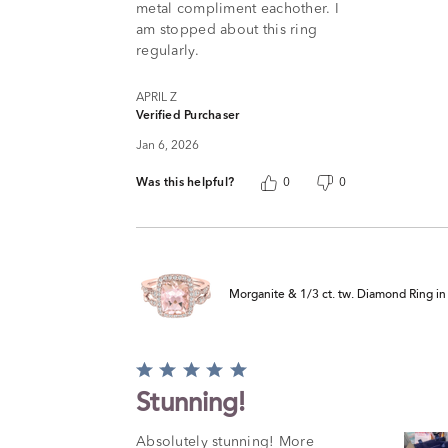
metal compliment eachother. I
am stopped about this ring
regularly.
APRIL Z
Verified Purchaser
Jan 6, 2026
Was this helpful?
0
0
Morganite & 1/3 ct. tw. Diamond Ring i
Rated
5
Stunning!
out
of
Absolutely stunning! More