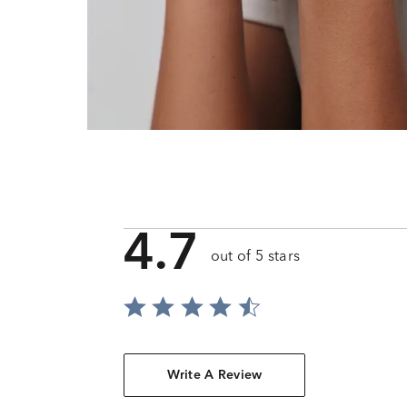
4.7
out of 5 stars
Write A Review