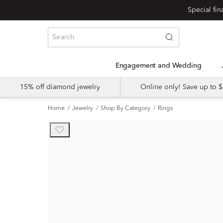
Engagement and Wedding
15% off diamond jewelry
Online only! Save up to
Home
Jewelry
Shop By Category
Rings