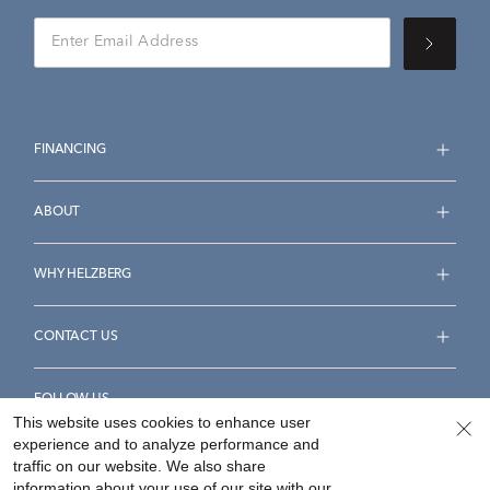
FINANCING
ABOUT
WHY HELZBERG
CONTACT US
FOLLOW US
This website uses cookies to enhance user
experience and to analyze performance and
traffic on our website. We also share
information about your use of our site with our