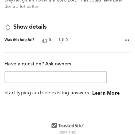
they left glue all over the word DAD. This could have been
done a lot better.
Show details
Was this helpful?
0
0
Have a question? Ask owners.
Start typing and see existing answers.
Learn More