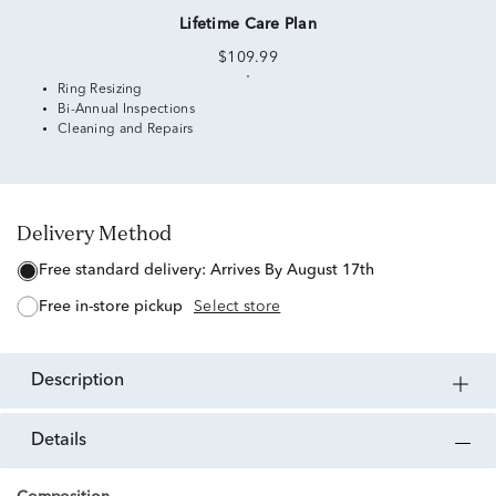
Lifetime Care Plan
$109.99
Ring Resizing
Bi-Annual Inspections
Cleaning and Repairs
Delivery Method
free standard delivery:
Arrives By August 17th
free in-store pickup
Select store
description
details