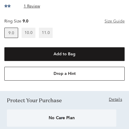
1 Review
Ring Size
9.0
Size Guide
10.0
11.0
9.0
Add to Bag
Drop a Hint
Protect Your Purchase
Details
No Care Plan