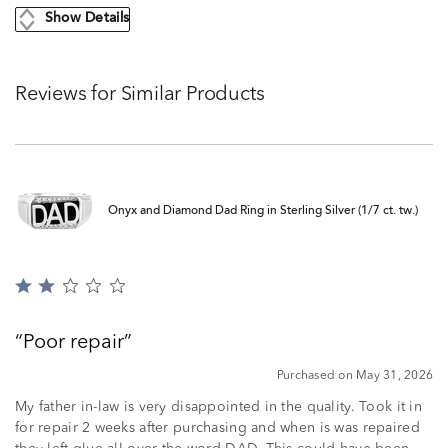
Show Details
Reviews for Similar Products
Onyx and Diamond Dad Ring in Sterling Silver (1/7 ct. tw.)
Rated
2
out
Poor repair
of
5
Purchased on May 31, 2026
My father in-law is very disappointed in the quality. Took it in
for repair 2 weeks after purchasing and when is was repaired