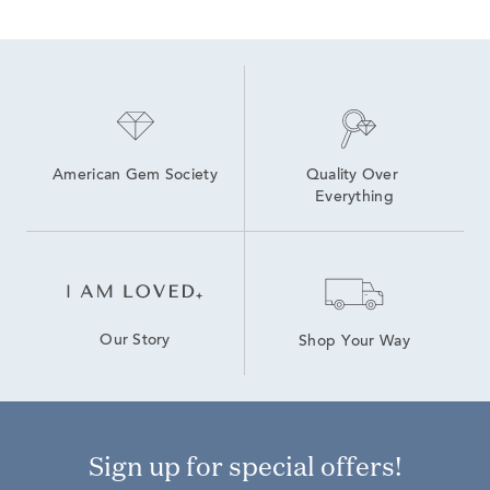
American Gem Society
Quality Over 
Everything
Our Story
Shop Your Way
Sign up for special offers!