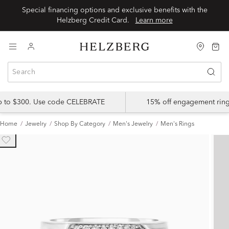
Special financing options and exclusive benefits with the
Helzberg Credit Card.
Learn more
up to $300. Use code CELEBRATE
15% off engagement ring
Home
Jewelry
Shop By Category
Men's Jewelry
Men's Rings