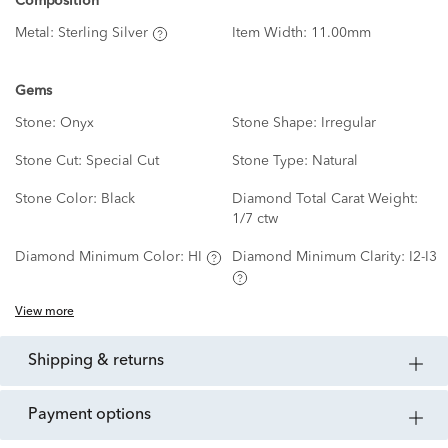
Composition
Metal:
Sterling Silver
Item Width:
11.00mm
Gems
Stone:
Onyx
Stone Shape:
Irregular
Stone Cut:
Special Cut
Stone Type:
Natural
Stone Color:
Black
Diamond Total Carat Weight:
1/7 ctw
Diamond Minimum Color:
HI
Diamond Minimum Clarity:
I2-I3
View more
shipping & returns
payment options