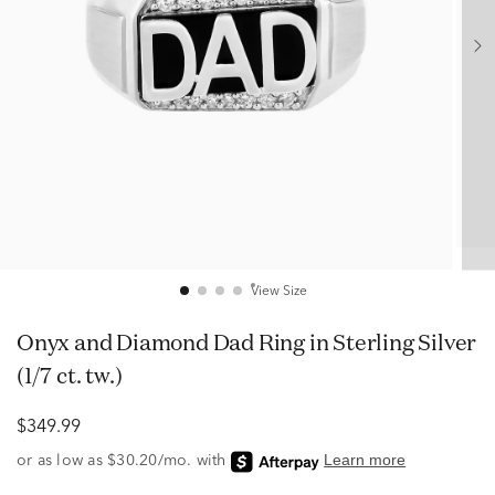
View Size
Onyx and Diamond Dad Ring in Sterling Silver
(1/7 ct. tw.)
$349.99