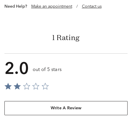
Need Help?
Make an appointment
/
Contact us
1 Rating
2.0
out of 5 stars
Write A Review