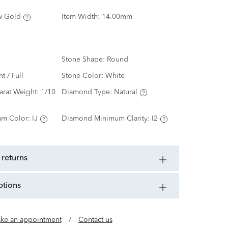
w Gold
Item Width:
14.00mm
Stone Shape:
Round
nt / Full
Stone Color:
White
arat Weight:
1/10
Diamond Type:
Natural
m Color:
IJ
Diamond Minimum Clarity:
I2
 returns
ptions
ke an appointment
/
Contact us