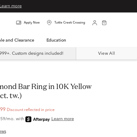
Learn more
Apply Now
Tuttle Creek Crossing
Sale and Clearance
Education
999+. Custom designs included!
View All
ct. tw.)
.99
Discount reflected in price
ews