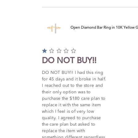
Open Diamond Bar Ring in 10K Yellow Gol
Rated
1
DO NOT BUY!!
out
of
DO NOT BUY!! I had this ring
5
for 45 days and it broke in half.
I reached out to the store and
their only option was to
purchase the $180 care plan to
replace it with the same item
which I feel is of very low
quality. I agreed to purchase
the care plan but asked to
replace the item with
something different regardless