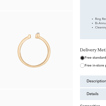
Ring Re
Bi-Annu
Cleanin
Delivery Me
free standar
free in-store
descriptio
details