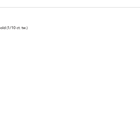
d (1/10 ct. tw.)