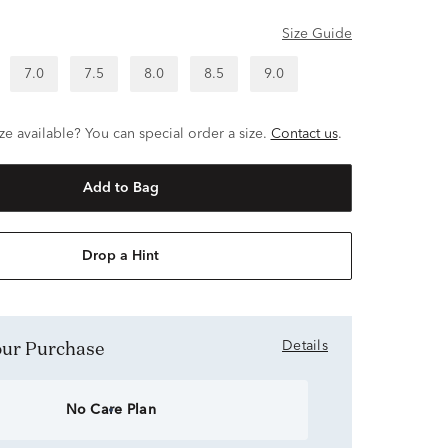
Size Guide
7.0
7.5
8.0
8.5
9.0
ze available? You can special order a size.
Contact us
.
Add to Bag
Drop a Hint
Your Purchase
Details
No Care Plan