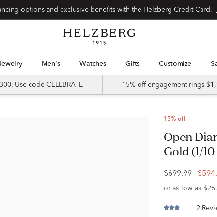
Special financing options and exclusive benefits with the Helzberg Credit Card.
Jewelry
Men's
Watches
Gifts
Customize
 $300. Use code CELEBRATE
15% off engagement rings $1,
15% off
Open Diamond Bar Ring in 10K Yellow
Gold (1/10 
$699.99
$594
2 Revi