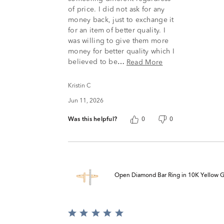
of price. I did not ask for any
money back, just to exchange it
for an item of better quality. I
was willing to give them more
money for better quality which I
believed to be
Read More
…
Kristin C
Jun 11, 2026
Was this helpful?
0
0
Open Diamond Bar Ring in 10K Yellow Gol
Rated
5