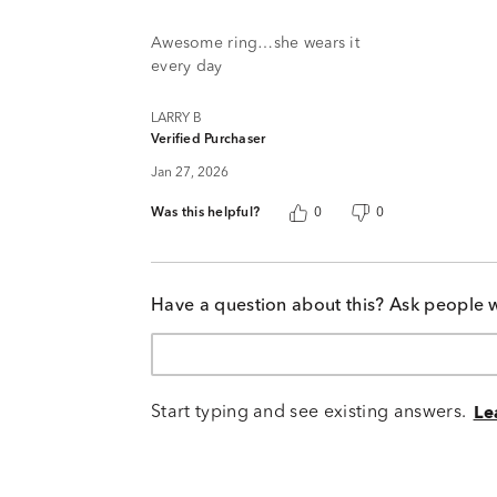
out
of
Awesome ring…she wears it
5
every day
LARRY B
Verified Purchaser
Jan 27, 2026
Was this helpful?
0
0
Have a question about this? Ask people 
Start typing and see existing answers.
Le