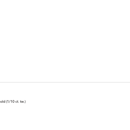
d (1/10 ct. tw.)