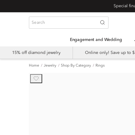
Engagement and Wedding
15% off diamond jewelry
Online only! Save up to
Home
Jewelry
Shop By Category
Rings