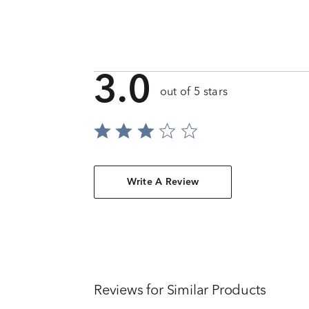
3.0
out of 5 stars
Write A Review
Reviews for Similar Products