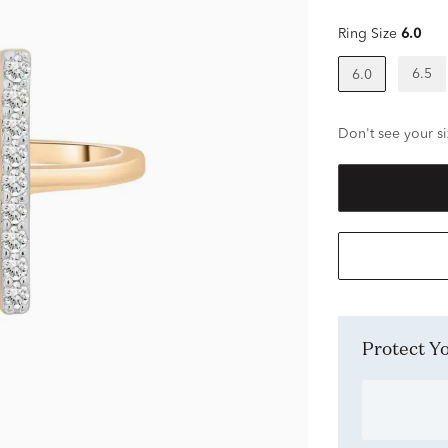
Ring Size
6.0
6.5
6.0
Don't see your si
Protect 