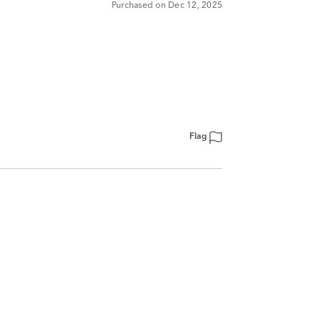
Purchased on Dec 12, 2025
Flag