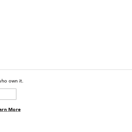
who own it.
arn More