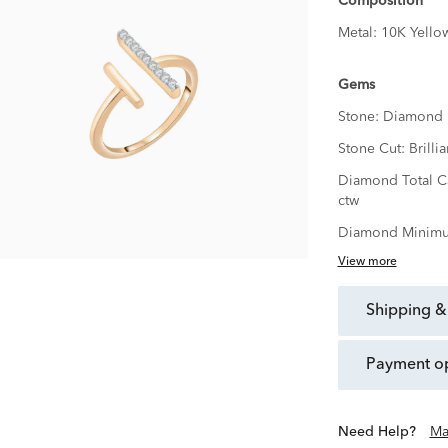
Composition
Metal:
10K Yello
Gems
Stone:
Diamond
Stone Cut:
Brillia
Diamond Total C
ctw
Diamond Minimu
View more
shipping &
payment o
Need Help?
Ma