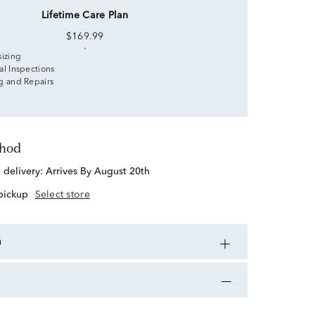
Lifetime Care Plan
$169.99
sizing
al Inspections
g and Repairs
thod
d delivery:
Arrives By August 20th
 pickup
Select store
n