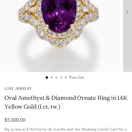
View Size
LUXE JEWELRY
Oval Amethyst & Diamond Ornate Ring in 14K
Yellow Gold (1 ct. tw.)
$5,000.00
Pay as low as
$162/mo
for 36 months with the Helzberg Credit Card for a