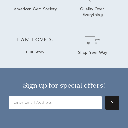
American Gem Society
Quality Over 
Everything
Our Story
Shop Your Way
Sign up for special offers!