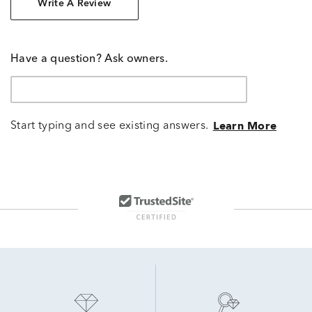
Write A Review
Have a question? Ask owners.
Start typing and see existing answers.
Learn More