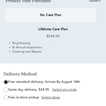
Protect Your Purchase
Details
No Care Plan
Lifetime Care Plan
$599.99
Ring Resizing
Bi-Annual Inspections
Cleaning and Repairs
Delivery Method
free standard delivery:
Arrives By August 14th
same day delivery
$24.95
Select zip code
free in-store pickup
Select store