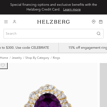
Special financing options and exclusive benefits with the
Helzberg Credit Card.
Learn more
up to $300. Use code CELEBRATE
15% off engagement ring
Home
Jewelry
Shop By Category
Rings