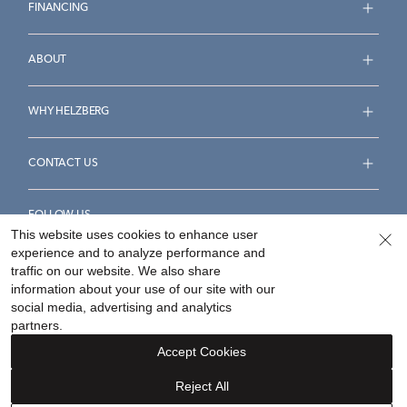
FINANCING
ABOUT
WHY HELZBERG
CONTACT US
FOLLOW US
This website uses cookies to enhance user
experience and to analyze performance and
traffic on our website. We also share
information about your use of our site with our
social media, advertising and analytics
Accessibility Statement
Terms & Conditions
partners.
Privacy Policy
Your Privacy Rights
Privacy Opt-Out
Accept Cookies
Sitemap
Reject All
©
2026
Helzberg Diamonds a Berkshire Hathaway Company.