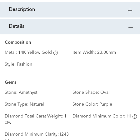
description
details
Composition
Metal:
14K Yellow Gold
Item Width:
23.00mm
Style:
Fashion
Gems
Stone:
Amethyst
Stone Shape:
Oval
Stone Type:
Natural
Stone Color:
Purple
Diamond Total Carat Weight:
1
Diamond Minimum Color:
HI
ctw
Diamond Minimum Clarity:
I2-I3