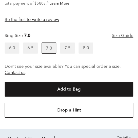
^
total payment of $5808.
Learn More
Be the first to write a review
Ring Size
7.0
Size Guide
6.0
6.5
7.5
8.0
7.0
Don't see your size available? You can special order a size.
Contact us
.
Add to Bag
Drop a Hint