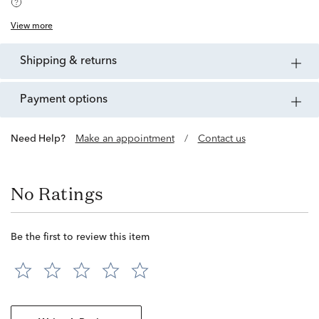
View more
shipping & returns
payment options
Need Help?
Make an appointment
/
Contact us
No Ratings
Be the first to review this item