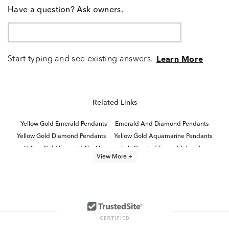
Have a question? Ask owners.
Start typing and see existing answers.
Learn More
Related Links
Yellow Gold Emerald Pendants
Emerald And Diamond Pendants
Yellow Gold Diamond Pendants
Yellow Gold Aquamarine Pendants
Yellow Gold Emerald Necklaces
Lab Created Emerald Jewelry
View More +
Lab Created Emerald Earrings
Lab Created Emerald Cut Rings
Aquamarine And Diamond Pendants
Lab Created Emerald Engagement Rings
White Gold Aquamarine Pendants
Lab Created Emerald Cut Diamond Rings
Lab Created Emerald Cut Engagement Rings