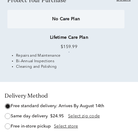
Protect Your Purchase
No Care Plan
Lifetime Care Plan
$159.99
Repairs and Maintenance
Bi-Annual Inspections
Cleaning and Polishing
Delivery Method
free standard delivery:
Arrives By August 14th
same day delivery
$24.95
Select zip code
free in-store pickup
Select store