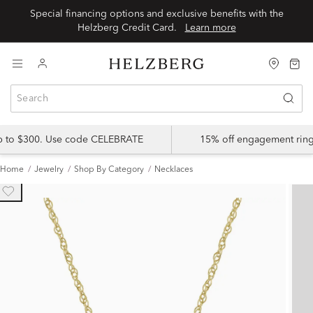
Special financing options and exclusive benefits with the
Helzberg Credit Card.
Learn more
up to $300. Use code CELEBRATE
15% off engagement ring
Home
Jewelry
Shop By Category
Necklaces