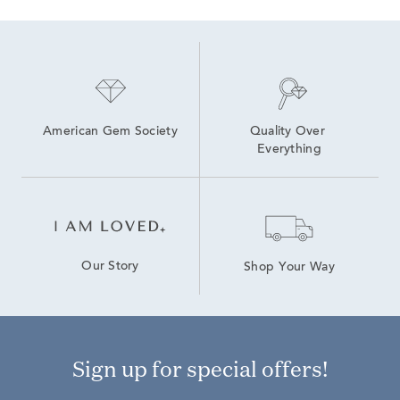
Emerald Cut Emerald Necklaces
American Gem Society
Quality Over 
Everything
Our Story
Shop Your Way
Sign up for special offers!