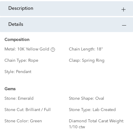
description
details
Composition
Metal:
10K Yellow Gold
Chain Length:
18"
Chain Type:
Rope
Clasp:
Spring Ring
Style:
Pendant
Gems
Stone:
Emerald
Stone Shape:
Oval
Stone Cut:
Brilliant / Full
Stone Type:
Lab Created
Stone Color:
Green
Diamond Total Carat Weight:
1/10 ctw