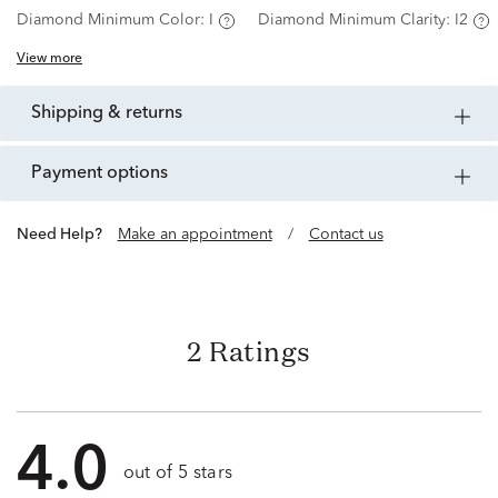
Diamond Minimum Color:
I
Diamond Minimum Clarity:
I2
View more
shipping & returns
payment options
Need Help?
Make an appointment
/
Contact us
2 Ratings
4.0
out of 5 stars