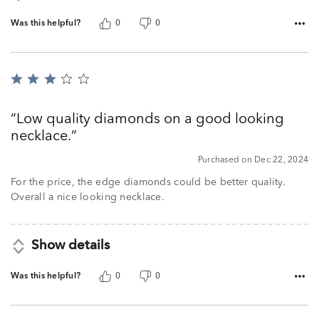
Was this helpful?
0
0
Rated
3
out
Low quality diamonds on a good looking
of
necklace.
5
Purchased on Dec 22, 2024
For the price, the edge diamonds could be better quality.
Overall a nice looking necklace.
Show details
Was this helpful?
0
0