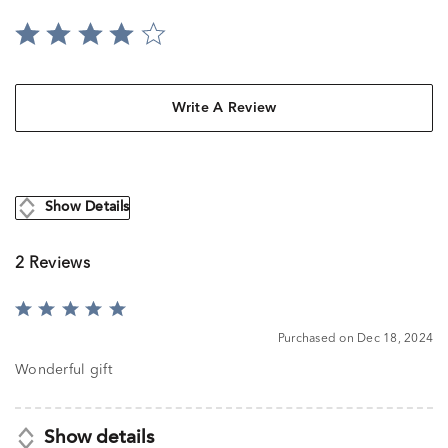
Write A Review
Show Details
2 Reviews
Rated
5
Purchased on Dec 18, 2024
out
of
Wonderful gift
5
Show details