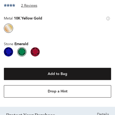
2 Reviews
Metal
10K Yellow Gold
Stone
Emerald
Add to Bag
Drop a Hint
Details