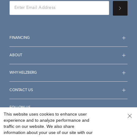
FINANCING
ABOUT
WHY HELZBERG
CONTACT US
FOLLOW US
This website uses cookies to enhance user
experience and to analyze performance and
traffic on our website. We also share
information about your use of our site with our