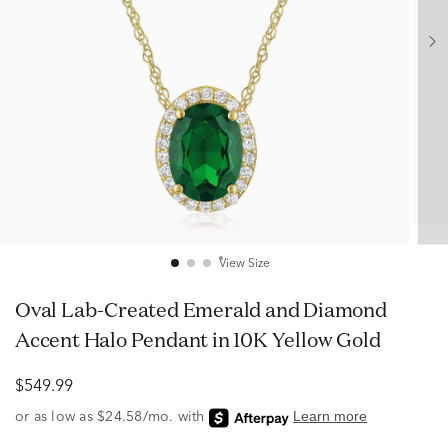
View Size
Oval Lab-Created Emerald and Diamond
Accent Halo Pendant in 10K Yellow Gold
$549.99