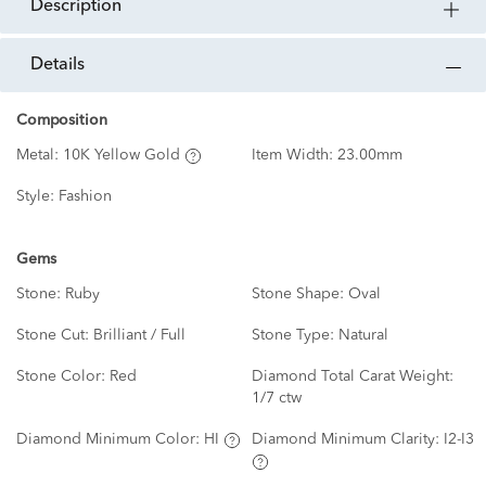
description
details
Composition
Metal:
10K Yellow Gold
Item Width:
23.00mm
Style:
Fashion
Gems
Stone:
Ruby
Stone Shape:
Oval
Stone Cut:
Brilliant / Full
Stone Type:
Natural
Stone Color:
Red
Diamond Total Carat Weight:
1/7 ctw
Diamond Minimum Color:
HI
Diamond Minimum Clarity:
I2-I3