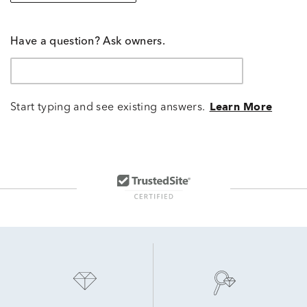
Have a question? Ask owners.
Start typing and see existing answers.
Learn More