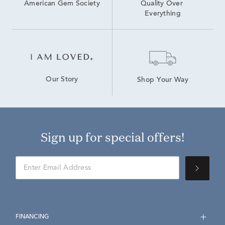
American Gem Society
Quality Over 
Everything
Our Story
Shop Your Way
Sign up for special offers!
FINANCING