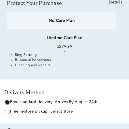
Protect Your Purchase
Details
No Care Plan
Lifetime Care Plan
$279.99
Ring Resizing
Bi-Annual Inspections
Cleaning and Repairs
Delivery Method
free standard delivery:
Arrives By August 24th
free in-store pickup
Select store