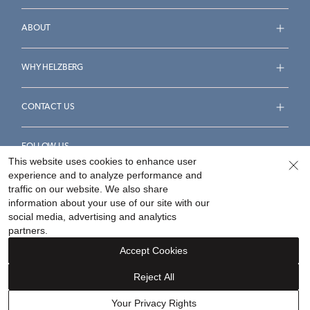
ABOUT
WHY HELZBERG
CONTACT US
FOLLOW US
This website uses cookies to enhance user
experience and to analyze performance and
traffic on our website. We also share
information about your use of our site with our
social media, advertising and analytics
Accessibility Statement
Terms & Conditions
partners.
Privacy Policy
Your Privacy Rights
Privacy Opt-Out
Accept Cookies
Sitemap
Reject All
©
2026
Helzberg Diamonds a Berkshire Hathaway Company.
Your Privacy Rights