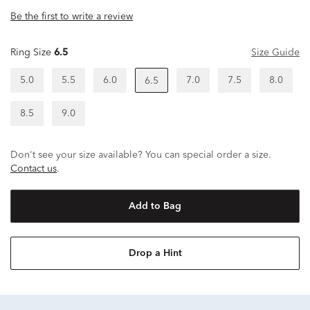
Be the first to write a review
Ring Size
6.5
Size Guide
5.0
5.5
6.0
7.0
7.5
8.0
6.5
8.5
9.0
Don't see your size available? You can special order a size.
Contact us
.
Add to Bag
Drop a Hint