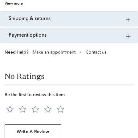
View more
shipping & returns
payment options
Need Help?
Make an appointment
/
Contact us
No Ratings
Be the first to review this item
Write A Review