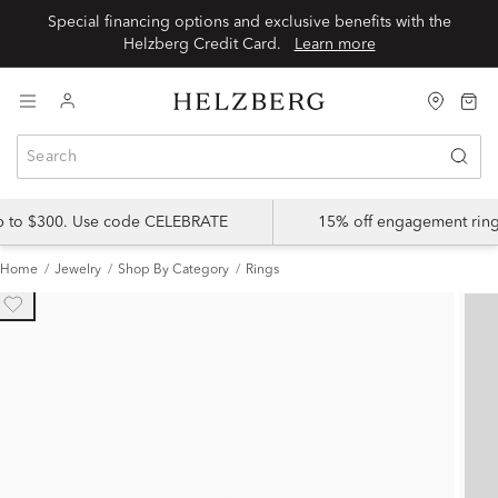
Special financing options and exclusive benefits with the
Helzberg Credit Card.
Learn more
up to $300. Use code CELEBRATE
15% off engagement ring
Home
Jewelry
Shop By Category
Rings