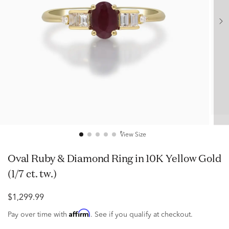
View Size
Oval Ruby & Diamond Ring in 10K Yellow Gold
(1/7 ct. tw.)
$1,299.99
Affirm
Pay over time with
. See if you qualify at checkout.