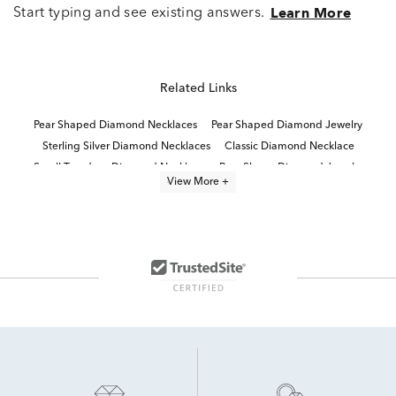
Start typing and see existing answers.
Learn More
Related Links
Pear Shaped Diamond Necklaces
Pear Shaped Diamond Jewelry
Sterling Silver Diamond Necklaces
Classic Diamond Necklace
Small Teardrop Diamond Necklace
Pear Shape Diamond Jewelry
View More +
Sterling Silver Chain Diamond Necklaces
diamond solitaire necklaces and pendants
Pear Shaped Diamond Ring
Diamond Initial Necklaces
Large Pear Shaped Diamond Rings
Small Diamond Pendant Necklaces
Pear Shaped 14K Diamond Rings
Diamond Tennis Necklaces