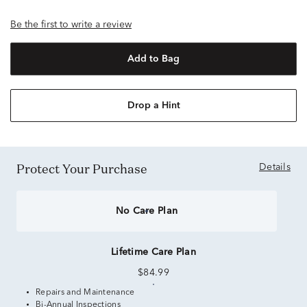
Be the first to write a review
Add to Bag
Drop a Hint
Protect Your Purchase
Details
No Care Plan
Lifetime Care Plan
$84.99
Repairs and Maintenance
Bi-Annual Inspections