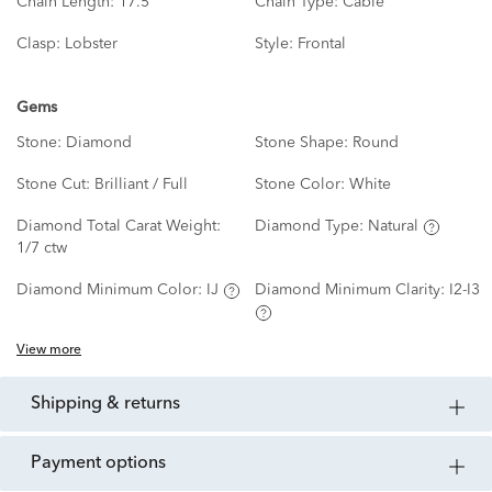
Chain Length:
17.5"
Chain Type:
Cable
Clasp:
Lobster
Style:
Frontal
Gems
Stone:
Diamond
Stone Shape:
Round
Stone Cut:
Brilliant / Full
Stone Color:
White
Diamond Total Carat Weight:
Diamond Type:
Natural
1/7 ctw
Diamond Minimum Color:
IJ
Diamond Minimum Clarity:
I2-I3
View more
shipping & returns
payment options