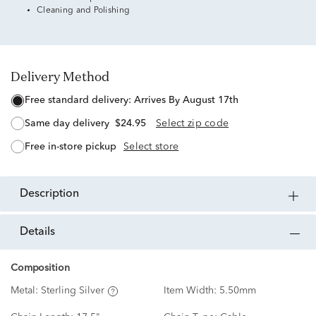
Cleaning and Polishing
Delivery Method
free standard delivery:
Arrives By August 17th
same day delivery
$24.95
Select zip code
free in-store pickup
Select store
description
details
Composition
Metal:
Sterling Silver
Item Width:
5.50mm