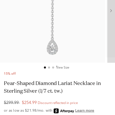
View Size
15% off
Pear-Shaped Diamond Lariat Necklace in
Sterling Silver (1/7 ct. tw.)
$299.99
$254.99
Discount reflected in price