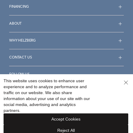
FINANCING
ABOUT
WHY HELZBERG
CONTACT US
FOLLOW US
This website uses cookies to enhance user
experience and to analyze performance and
traffic on our website. We also share
information about your use of our site with our
social media, advertising and analytics
Accessibility Statement
Terms & Conditions
partners.
Privacy Policy
Your Privacy Rights
Privacy Opt-Out
Accept Cookies
Sitemap
Reject All