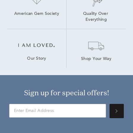
American Gem Society
Quality Over 
Everything
Our Story
Shop Your Way
Sign up for special offers!