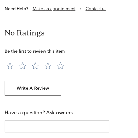
Need Help?
Make an appointment
/
Contact us
No Ratings
Be the first to review this item
Write A Review
Have a question? Ask owners.