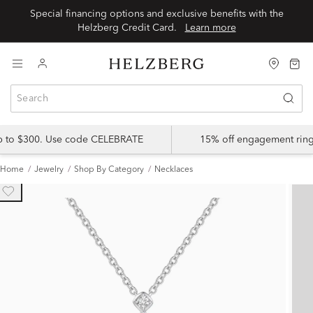
Special financing options and exclusive benefits with the
Helzberg Credit Card.
Learn more
up to $300. Use code CELEBRATE
15% off engagement ring
Home
Jewelry
Shop By Category
Necklaces