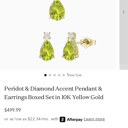
View Size
Peridot & Diamond Accent Pendant &
Earrings Boxed Set in 10K Yellow Gold
$499.99