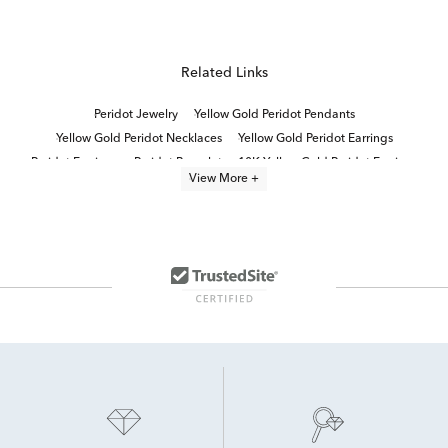
Related Links
Peridot Jewelry
Yellow Gold Peridot Pendants
Yellow Gold Peridot Necklaces
Yellow Gold Peridot Earrings
Peridot Earrings
Peridot Bracelet
10K Yellow Gold Peridot Earrings
View More +
Peridot And Diamond Engagement Rings
White Gold Peridot Earrings
Peridot Birthstone Gifts
Peridot Earrings for Easter
Blue Topaz and Peridot Jewelry
Gold Peridot Earrings
Women's Peridot Earrings