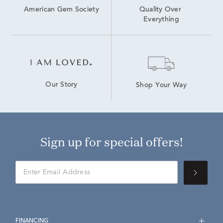
American Gem Society
Quality Over 
Everything
Our Story
Shop Your Way
Sign up for special offers!
FINANCING