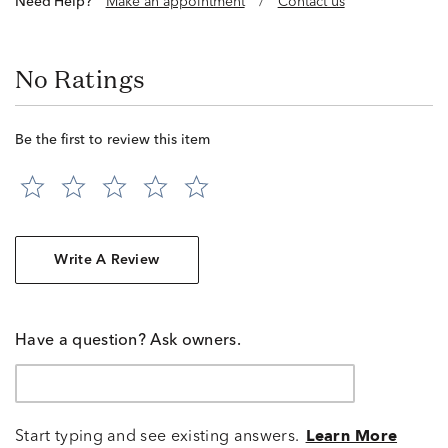
Need Help?
Make an appointment
/
Contact us
No Ratings
Be the first to review this item
Write A Review
Have a question? Ask owners.
Start typing and see existing answers.
Learn More