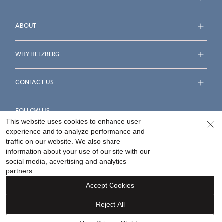
ABOUT
WHY HELZBERG
CONTACT US
FOLLOW US
This website uses cookies to enhance user
experience and to analyze performance and
traffic on our website. We also share
information about your use of our site with our
social media, advertising and analytics
Accessibility Statement
Terms & Conditions
partners.
Privacy Policy
Your Privacy Rights
Privacy Opt-Out
Accept Cookies
Sitemap
Reject All
©
2026
Helzberg Diamonds a Berkshire Hathaway Company.