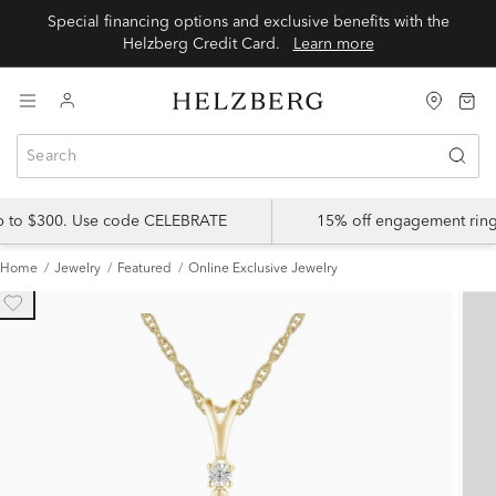
Special financing options and exclusive benefits with the
Helzberg Credit Card.
Learn more
up to $300. Use code CELEBRATE
15% off engagement ring
Home
Jewelry
Featured
Online Exclusive Jewelry