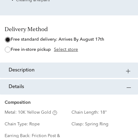
Cleaning & Repairs
Delivery Method
free standard delivery:
Arrives By August 17th
free in-store pickup
Select store
description
details
Composition
Metal:
10K Yellow Gold
Chain Length:
18"
Chain Type:
Rope
Clasp:
Spring Ring
Earring Back:
Friction Post &