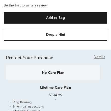
Be the first to write a review
Add to Bag
Drop a Hint
Protect Your Purchase
Details
No Care Plan
Lifetime Care Plan
$134.99
Ring Resizing
Bi-Annual Inspections