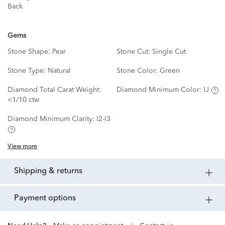
Back
Gems
Stone Shape:
Pear
Stone Cut:
Single Cut
Stone Type:
Natural
Stone Color:
Green
Diamond Total Carat Weight:
Diamond Minimum Color:
IJ
<1/10 ctw
Diamond Minimum Clarity:
I2-I3
View more
shipping & returns
payment options