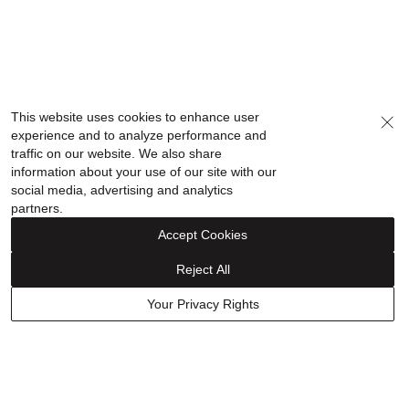
This website uses cookies to enhance user
experience and to analyze performance and
traffic on our website. We also share
information about your use of our site with our
social media, advertising and analytics
partners.
Accept Cookies
Reject All
Your Privacy Rights