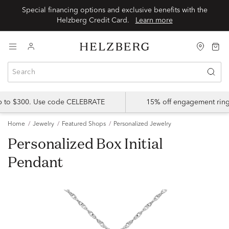
Special financing options and exclusive benefits with the
Helzberg Credit Card.
Learn more
up to $300. Use code CELEBRATE
15% off engagement ring
Home
Jewelry
Featured Shops
Personalized Jewelry
Personalized Box Initial
Pendant