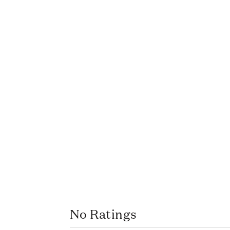
No Ratings