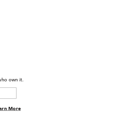
who own it.
arn More