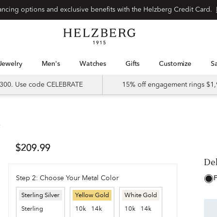
Special financing options and exclusive benefits with the Helzberg Credit Card.
Jewelry
Men's
Watches
Gifts
Customize
 $300. Use code CELEBRATE
15% off engagement rings $1,
t
De