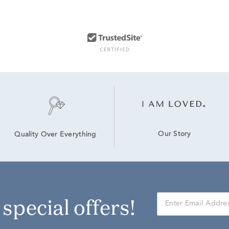
Our Story
Quality Over Everything
r special offers!