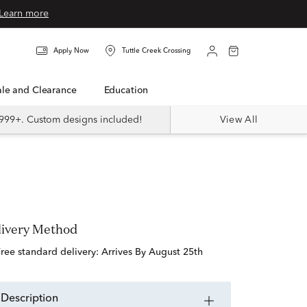
Learn more
Apply Now
Tuttle Creek Crossing
Sale and Clearance
Education
999+. Custom designs included!
View All
livery Method
free standard delivery:
Arrives By August 25th
description