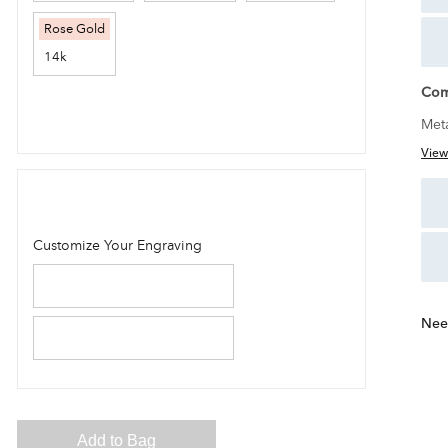
Com
Met
View
Nee