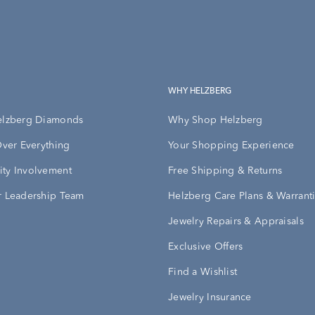
WHY HELZBERG
elzberg Diamonds
Why Shop Helzberg
Over Everything
Your Shopping Experience
ty Involvement
Free Shipping & Returns
 Leadership Team
Helzberg Care Plans & Warrant
Jewelry Repairs & Appraisals
Exclusive Offers
Find a Wishlist
Jewelry Insurance