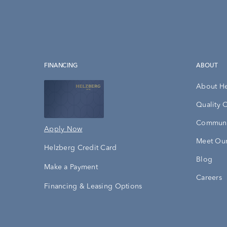
FINANCING
ABOUT
About H
Quality 
Communi
Apply Now
Meet Our
Helzberg Credit Card
Blog
Make a Payment
Careers
Financing & Leasing Options