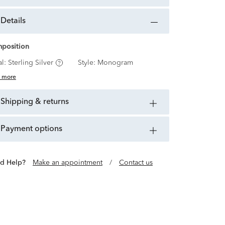
details
position
al:
Sterling Silver
Style:
Monogram
 more
shipping & returns
payment options
d Help?
Make an appointment
/
Contact us