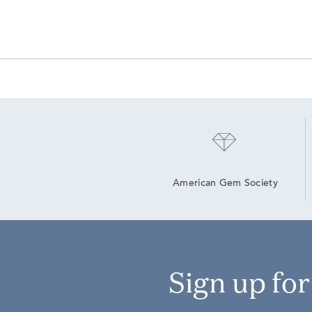
American Gem Society
Sign up fo