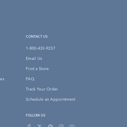
CONTACT US
1-800-435-9237
Email Us
Find a Store
ies
FAQ
Track Your Order
Schedule an Appointment
FOLLOW US