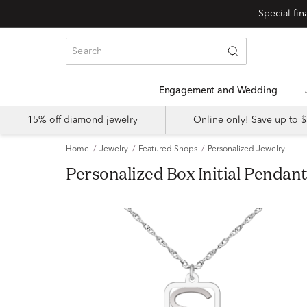
Engagement and Wedding
15% off diamond jewelry
Online only! Save up to
Home
Jewelry
Featured Shops
Personalized Jewelry
Personalized Box Initial Pendan