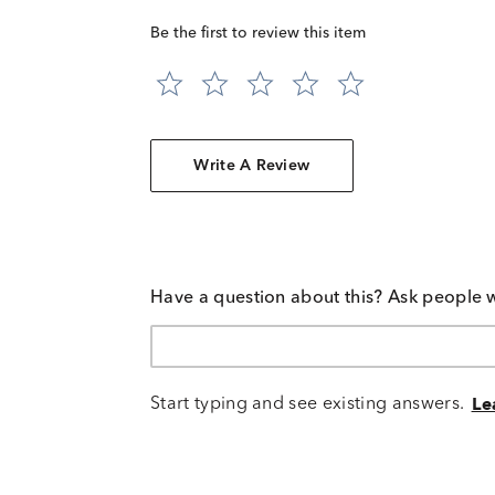
Be the first to review this item
Write A Review
Have a question about this? Ask people 
Start typing and see existing answers.
Le