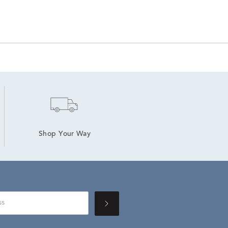
Shop Your Way