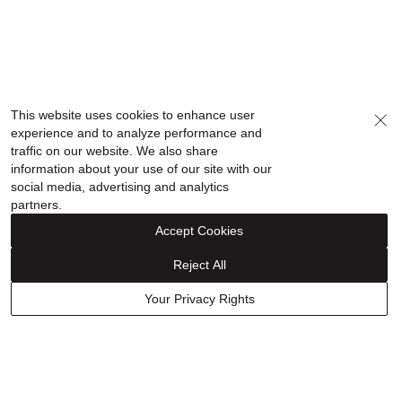
This website uses cookies to enhance user
experience and to analyze performance and
traffic on our website. We also share
information about your use of our site with our
social media, advertising and analytics
partners.
Accept Cookies
Reject All
Your Privacy Rights