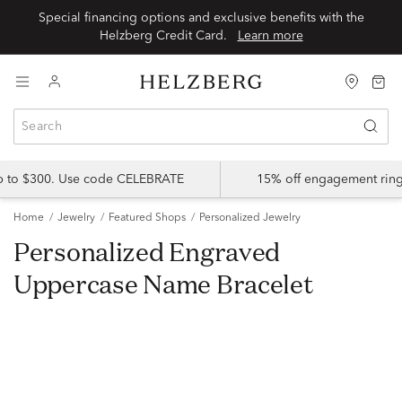
Special financing options and exclusive benefits with the
Helzberg Credit Card.
Learn more
up to $300. Use code CELEBRATE
15% off engagement ring
Home
Jewelry
Featured Shops
Personalized Jewelry
Personalized Engraved
Uppercase Name Bracelet