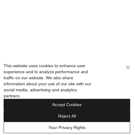
This website uses cookies to enhance user
experience and to analyze performance and
traffic on our website. We also share
information about your use of our site with our
social media, advertising and analytics
partners.
Accept Cookies
Reject All
Your Privacy Rights