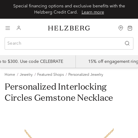
Special financing options and exclusive benefits with the
Helzberg Credit Card.
Learn more
up to $300. Use code CELEBRATE
15% off engagement ring
Home
Jewelry
Featured Shops
Personalized Jewelry
Personalized Interlocking
Circles Gemstone Necklace