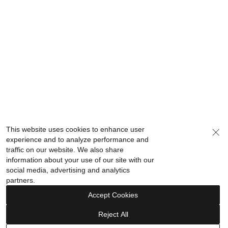
This website uses cookies to enhance user
experience and to analyze performance and
traffic on our website. We also share
information about your use of our site with our
social media, advertising and analytics
partners.
Accept Cookies
Reject All