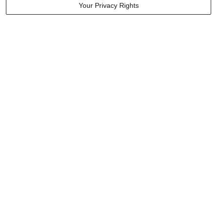
Your Privacy Rights