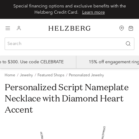
Special financing options and exclusive benefits with the
Helzberg Credit Card.
Learn more
up to $300. Use code CELEBRATE
15% off engagement ring
Home
Jewelry
Featured Shops
Personalized Jewelry
Personalized Script Nameplate
Necklace with Diamond Heart
Accent